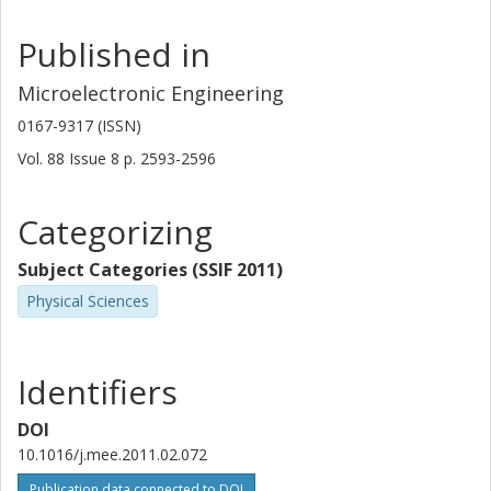
Published in
Microelectronic Engineering
0167-9317 (ISSN)
Vol. 88
Issue
8
p.
2593-2596
Categorizing
Subject Categories (SSIF 2011)
Physical Sciences
Identifiers
DOI
10.1016/j.mee.2011.02.072
Publication data connected to DOI