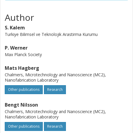
Author
S. Kalem
Turkiye Bilimsel ve Teknolojik Arastirma Kurumu
P. Werner
Max Planck Society
Mats Hagberg
Chalmers, Microtechnology and Nanoscience (MC2),
Nanofabrication Laboratory
Other publications
Research
Bengt Nilsson
Chalmers, Microtechnology and Nanoscience (MC2),
Nanofabrication Laboratory
Other publications
Research