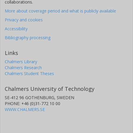
collaborations.
More about coverage period and what is publicly available
Privacy and cookies
Accessibility
Bibliography processing
Links
Chalmers Library
Chalmers Research
Chalmers Student Theses
Chalmers University of Technology
SE-412 96 GOTHENBURG, SWEDEN
PHONE: +46 (0)31-772 10 00
WWW.CHALMERS.SE