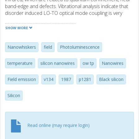
band-edge and defects. Vibrational analysis indicate that
disorder induced LO-TO optical mode coupling is very
effective. Electric field emission properties of these
microscopic features were also investigated to determine
SHOW MORE
their potential for advanced technology applications. (C)
2011 Elsevier B.V. All rights reserved.
Nanowhiskers
field
Photoluminescence
temperature
silicon nanowires
ow tp
Nanowires
Field emission
v134
1987
p1281
Black silicon
Silicon
Read online (may require login)