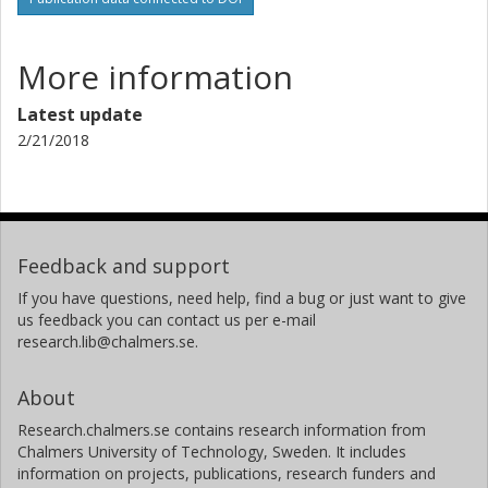
More information
Latest update
2/21/2018
Feedback and support
If you have questions, need help, find a bug or just want to give
us feedback you can contact us per e-mail
research.lib@chalmers.se.
About
Research.chalmers.se contains research information from
Chalmers University of Technology, Sweden. It includes
information on projects, publications, research funders and