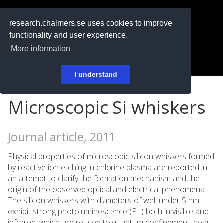
RESEARCH
.chalmers.se
research.chalmers.se uses cookies to improve
functionality and user experience.
På svenska
More information
Login
I understand
Microscopic Si whiskers
Journal article, 2011
Physical properties of microscopic silicon whiskers formed
by reactive ion etching in chlorine plasma are reported in
an attempt to clarify the formation mechanism and the
origin of the observed optical and electrical phenomena.
The silicon whiskers with diameters of well under 5 nm
exhibit strong photoluminescence (PL) both in visible and
infrared, which are related to quantum confinement, near