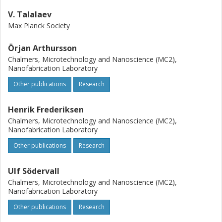
V. Talalaev
Max Planck Society
Örjan Arthursson
Chalmers, Microtechnology and Nanoscience (MC2),
Nanofabrication Laboratory
Other publications
Research
Henrik Frederiksen
Chalmers, Microtechnology and Nanoscience (MC2),
Nanofabrication Laboratory
Other publications
Research
Ulf Södervall
Chalmers, Microtechnology and Nanoscience (MC2),
Nanofabrication Laboratory
Other publications
Research