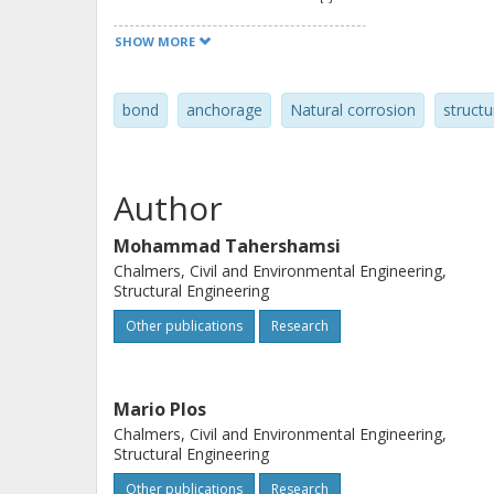
applied load, free-end slip and mid-s
SHOW MORE
to extend our knowledge concerning 
reinforced concrete structures to fiel
bond
anchorage
Natural corrosion
structu
Author
Mohammad Tahershamsi
Chalmers, Civil and Environmental Engineering,
Structural Engineering
Other publications
Research
Mario Plos
Chalmers, Civil and Environmental Engineering,
Structural Engineering
Other publications
Research