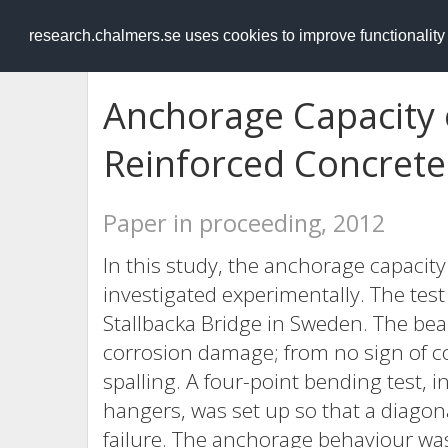
RESEARCH
.chalmers.se
research.chalmers.se uses cookies to improve functionalit
Anchorage Capacity 
Reinforced Concret
Paper in proceeding, 2012
In this study, the anchorage capacit
investigated experimentally. The te
Stallbacka Bridge in Sweden. The be
corrosion damage; from no sign of co
spalling. A four-point bending test, 
hangers, was set up so that a diago
failure. The anchorage behaviour w