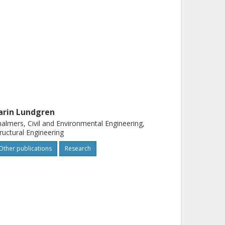
arin Lundgren
almers, Civil and Environmental Engineering,
ructural Engineering
Other publications
Research