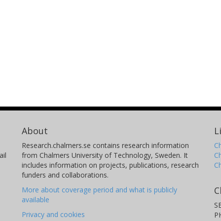
About
L
Research.chalmers.se contains research information
Ch
il
from Chalmers University of Technology, Sweden. It
C
includes information on projects, publications, research
C
funders and collaborations.
C
More about coverage period and what is publicly
available
S
Privacy and cookies
P