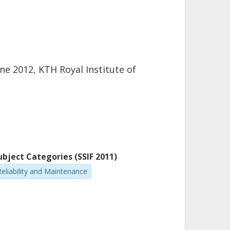
e 2012, KTH Royal Institute of
ubject Categories (SSIF 2011)
Reliability and Maintenance