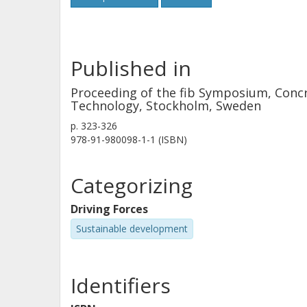
Published in
Proceeding of the fib Symposium, Concr
Technology, Stockholm, Sweden
p.
323-326
978-91-980098-1-1 (ISBN)
Categorizing
Driving Forces
Sustainable development
Identifiers