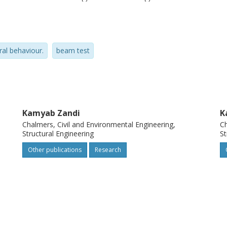
pan deflection. The test results can be used
the structural behaviour of corroded
d conditions.
ral behaviour.
beam test
Kamyab Zandi
K
Chalmers, Civil and Environmental Engineering,
Ch
Structural Engineering
St
Other publications
Research