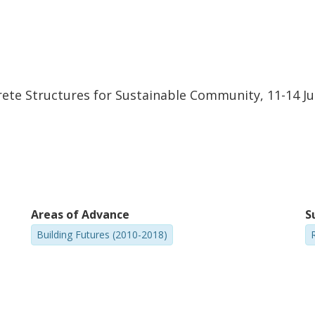
ete Structures for Sustainable Community, 11-14 Jun
Areas of Advance
S
Building Futures (2010-2018)