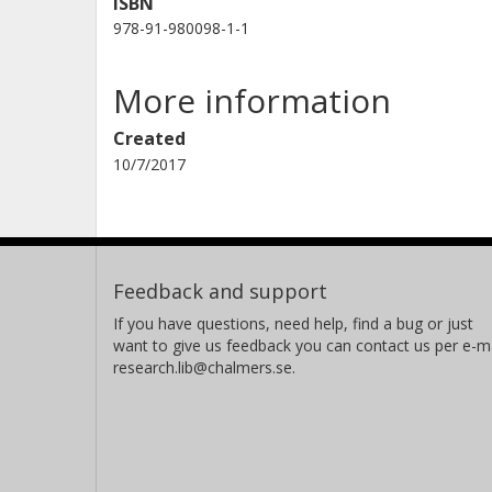
ISBN
978-91-980098-1-1
More information
Created
10/7/2017
Feedback and support
If you have questions, need help, find a bug or just
want to give us feedback you can contact us per e-ma
research.lib@chalmers.se.