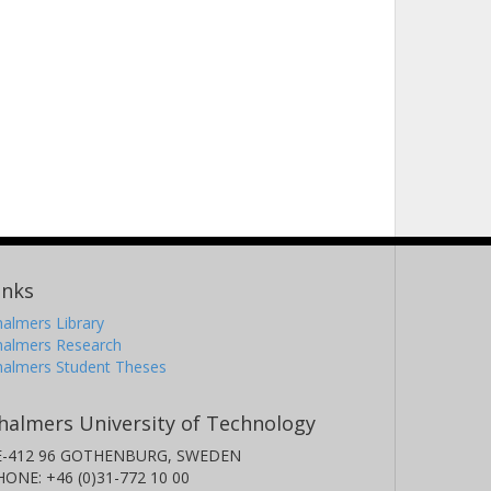
inks
almers Library
halmers Research
halmers Student Theses
halmers University of Technology
E-412 96 GOTHENBURG, SWEDEN
HONE: +46 (0)31-772 10 00