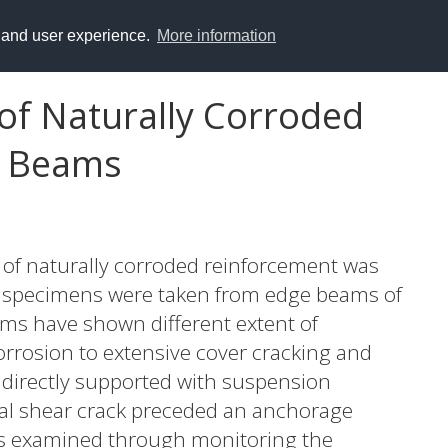
y and user experience.
More information
of Naturally Corroded
e Beams
y of naturally corroded reinforcement was
st specimens were taken from edge beams of
ams have shown different extent of
rrosion to extensive cover cracking and
indirectly supported with suspension
nal shear crack preceded an anchorage
as examined through monitoring the