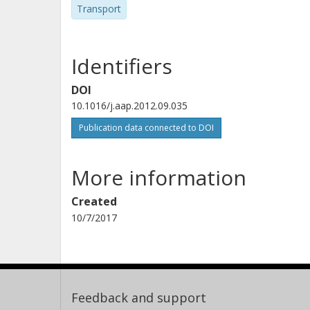
Transport
Identifiers
DOI
10.1016/j.aap.2012.09.035
Publication data connected to DOI
More information
Created
10/7/2017
Feedback and support