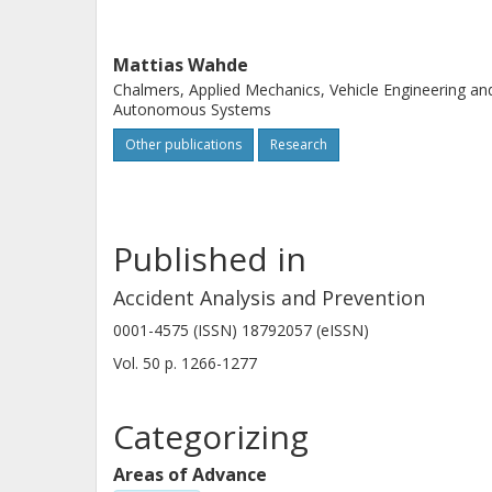
Mattias Wahde
Chalmers, Applied Mechanics, Vehicle Engineering an
Autonomous Systems
Other publications
Research
Published in
Accident Analysis and Prevention
0001-4575 (ISSN) 18792057 (eISSN)
Vol. 50
p.
1266-1277
Categorizing
Areas of Advance