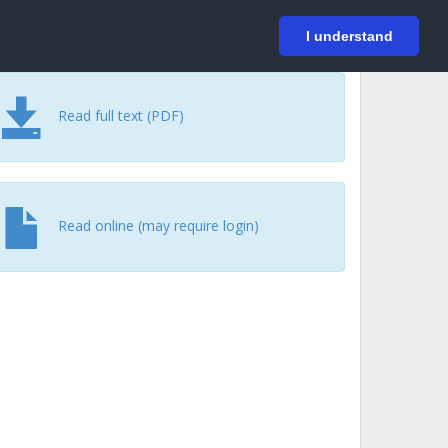
På svenska
Login
I understand
Read full text (PDF)
Read online (may require login)