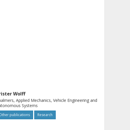
rister Wolff
almers, Applied Mechanics, Vehicle Engineering and
utonomous Systems
Other publications
Research