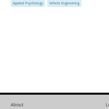
Applied Psychology
Vehicle Engineering
About
L