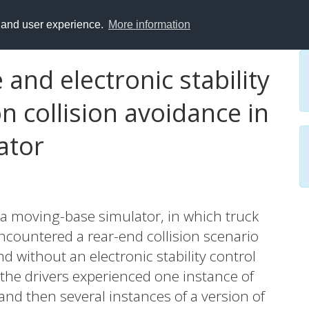
y and user experience.
More information
 and electronic stability
on collision avoidance in
ator
 a moving-base simulator, in which truck
encountered a rear-end collision scenario
nd without an electronic stability control
, the drivers experienced one instance of
and then several instances of a version of