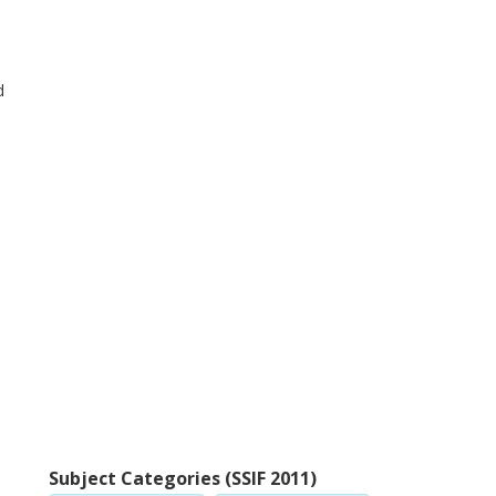
d
Subject Categories (SSIF 2011)