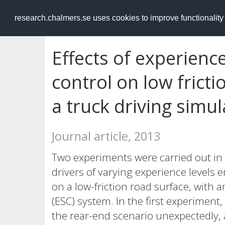
RESEARCH
.chalmers.se
research.chalmers.se uses cookies to improve functionalit
Effects of experience
control on low fricti
a truck driving simul
Journal article, 2013
Two experiments were carried out in
drivers of varying experience levels 
on a low-friction road surface, with a
(ESC) system. In the first experiment
the rear-end scenario unexpectedly, 