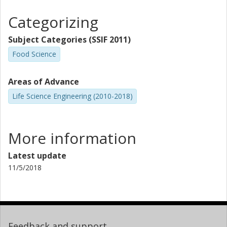
Categorizing
Subject Categories (SSIF 2011)
Food Science
Areas of Advance
Life Science Engineering (2010-2018)
More information
Latest update
11/5/2018
Feedback and support