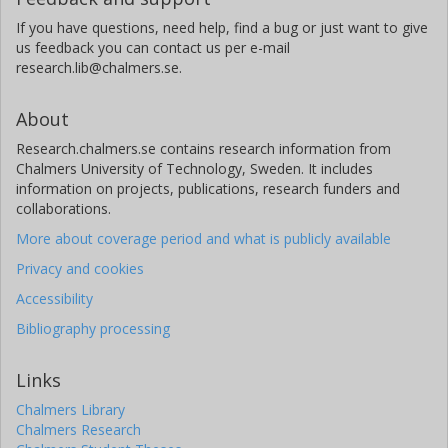
If you have questions, need help, find a bug or just want to give
us feedback you can contact us per e-mail
research.lib@chalmers.se.
About
Research.chalmers.se contains research information from
Chalmers University of Technology, Sweden. It includes
information on projects, publications, research funders and
collaborations.
More about coverage period and what is publicly available
Privacy and cookies
Accessibility
Bibliography processing
Links
Chalmers Library
Chalmers Research