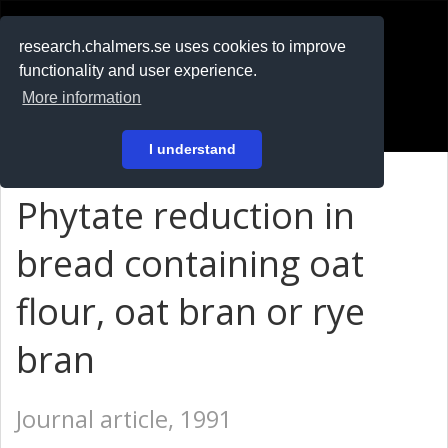
RESEARCH
.chalmers.se
research.chalmers.se uses cookies to improve
functionality and user experience.
På svenska
More information
Login
I understand
Phytate reduction in
bread containing oat
flour, oat bran or rye
bran
Journal article, 1991