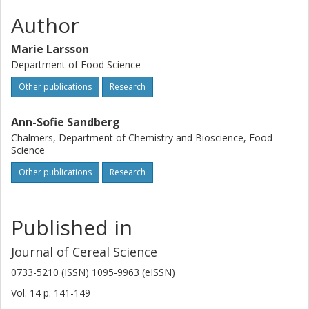
Author
Marie Larsson
Department of Food Science
Other publications
Research
Ann-Sofie Sandberg
Chalmers, Department of Chemistry and Bioscience, Food
Science
Other publications
Research
Published in
Journal of Cereal Science
0733-5210 (ISSN) 1095-9963 (eISSN)
Vol. 14
p.
141-149