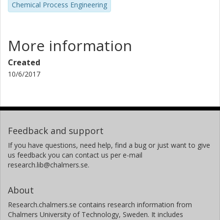
Chemical Process Engineering
More information
Created
10/6/2017
Feedback and support
If you have questions, need help, find a bug or just want to give
us feedback you can contact us per e-mail
research.lib@chalmers.se.
About
Research.chalmers.se contains research information from
Chalmers University of Technology, Sweden. It includes