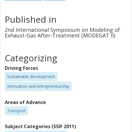
Published in
2nd International Symposium on Modeling of
Exhaust-Gas After-Treatment (MODEGAT II)
Categorizing
Driving Forces
Sustainable development
Innovation and entrepreneurship
Areas of Advance
Transport
Subject Categories (SSIF 2011)