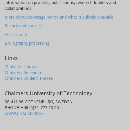
information on projects, publications, research funders and
collaborations.
More about coverage period and what is publicly available
Privacy and cookies
Accessibility
Bibliography processing
Links
Chalmers Library
Chalmers Research
Chalmers Student Theses
Chalmers University of Technology
SE-412 96 GOTHENBURG, SWEDEN
PHONE: +46 (0)31-772 10 00
WWW.CHALMERS.SE