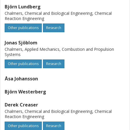
Björn Lundberg
Chalmers, Chemical and Biological Engineering, Chemical
Reaction Engineering
Other publications
Research
Jonas Sjöblom
Chalmers, Applied Mechanics, Combustion and Propulsion
Systems
Other publications
Research
Åsa Johansson
Björn Westerberg
Derek Creaser
Chalmers, Chemical and Biological Engineering, Chemical
Reaction Engineering
Other publications
Research