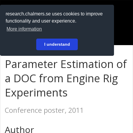
RESEARCH
.chalmers.se
research.chalmers.se uses cookies to improve
functionality and user experience.
På svenska
More information
Login
I understand
Parameter Estimation of
a DOC from Engine Rig
Experiments
Conference poster, 2011
Author