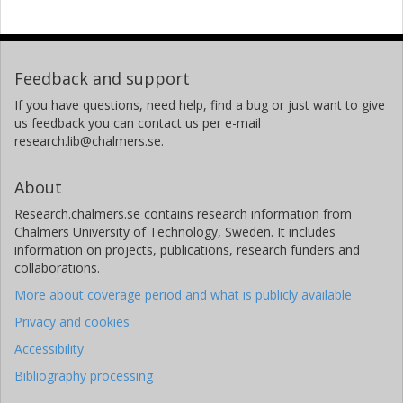
Feedback and support
If you have questions, need help, find a bug or just want to give
us feedback you can contact us per e-mail
research.lib@chalmers.se.
About
Research.chalmers.se contains research information from
Chalmers University of Technology, Sweden. It includes
information on projects, publications, research funders and
collaborations.
More about coverage period and what is publicly available
Privacy and cookies
Accessibility
Bibliography processing