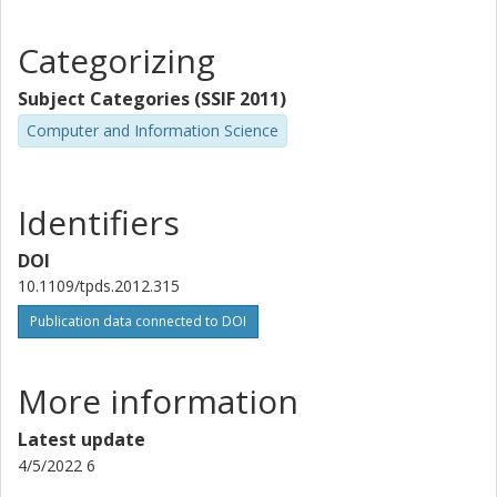
Categorizing
Subject Categories (SSIF 2011)
Computer and Information Science
Identifiers
DOI
10.1109/tpds.2012.315
Publication data connected to DOI
More information
Latest update
4/5/2022 6