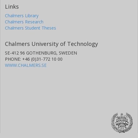
Links
Chalmers Library
Chalmers Research
Chalmers Student Theses
Chalmers University of Technology
SE-412 96 GOTHENBURG, SWEDEN
PHONE: +46 (0)31-772 10 00
WWW.CHALMERS.SE