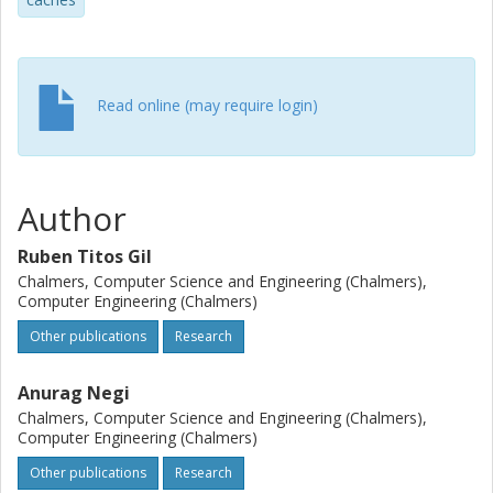
enhancements can be at par with those achieved using
more complex system-wide HTM techniques. Coupled with
the fact that eager designs are easier to integrate into
cache coherent architectures than lazy ones, we claim
that with judicious management of stores they represent a
Read online (may require login)
more compelling design alternative.
Author
Ruben Titos Gil
Chalmers, Computer Science and Engineering (Chalmers),
Computer Engineering (Chalmers)
Other publications
Research
Anurag Negi
Chalmers, Computer Science and Engineering (Chalmers),
Computer Engineering (Chalmers)
Other publications
Research