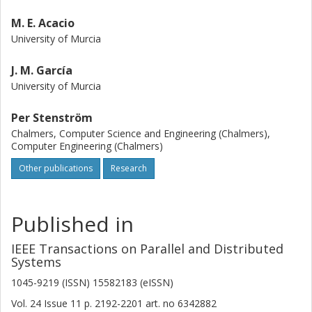
M. E. Acacio
University of Murcia
J. M. García
University of Murcia
Per Stenström
Chalmers, Computer Science and Engineering (Chalmers),
Computer Engineering (Chalmers)
Other publications
Research
Published in
IEEE Transactions on Parallel and Distributed
Systems
1045-9219 (ISSN) 15582183 (eISSN)
Vol. 24
Issue
11
p.
2192-2201
art. no
6342882