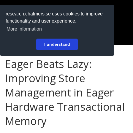
RESEARCH
.chalmers.se
research.chalmers.se uses cookies to improve
functionality and user experience.
På svenska
More information
Login
I understand
Eager Beats Lazy:
Improving Store
Management in Eager
Hardware Transactional
Memory