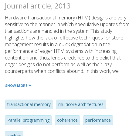
Journal article, 2013
Hardware transactional memory (HTM) designs are very
sensitive to the manner in which speculative updates from
transactions are handled in the system. This study
highlights how the lack of effective techniques for store
management results in a quick degradation in the
performance of eager HTM systems with increasing
contention and, thus, lends credence to the belief that
eager designs do not perform as well as their lazy
counterparts when conflicts abound. In this work, we
present two simple ways to improve handling of
speculative stores-a way to effectively manage lines that
SHOW MORE
exhibit migratory sharing and a way to hide store latency,
particularly for those stores that target contended cache
lines owned by other concurrent transactions. These two
transactional memory
multicore architectures
mechanisms yield substantial improvements in execution
time when running applications with high contention,
Parallel programming
coherence
performance
allowing eager designs to exceed the performance of lazy
ones. Interestingly, the benefits that accrue from these
caches