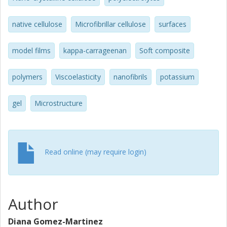
concentration, soft composites with tailored properties
could be produced.
native cellulose
Microfibrillar cellulose
surfaces
model films
kappa-carrageenan
Soft composite
polymers
Viscoelasticity
nanofibrils
potassium
gel
Microstructure
Read online (may require login)
Author
Diana Gomez-Martinez