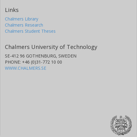
Links
Chalmers Library
Chalmers Research
Chalmers Student Theses
Chalmers University of Technology
SE-412 96 GOTHENBURG, SWEDEN
PHONE: +46 (0)31-772 10 00
WWW.CHALMERS.SE