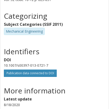
Categorizing
Subject Categories (SSIF 2011)
Mechanical Engineering
Identifiers
DOI
10.1007/s00397-013-0721-7
Publication data connected to DOI
More information
Latest update
8/18/2020