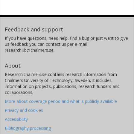
Feedback and support
If you have questions, need help, find a bug or just want to give
us feedback you can contact us per e-mail
research.lib@chalmers.se.
About
Research.chalmers.se contains research information from
Chalmers University of Technology, Sweden. It includes
information on projects, publications, research funders and
collaborations.
More about coverage period and what is publicly available
Privacy and cookies
Accessibility
Bibliography processing