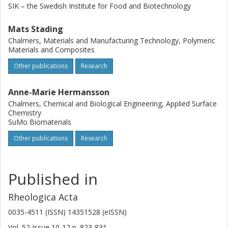
SIK – the Swedish Institute for Food and Biotechnology
Mats Stading
Chalmers, Materials and Manufacturing Technology, Polymeric
Materials and Composites
Other publications
Research
Anne-Marie Hermansson
Chalmers, Chemical and Biological Engineering, Applied Surface
Chemistry
SuMo Biomaterials
Other publications
Research
Published in
Rheologica Acta
0035-4511 (ISSN) 14351528 (eISSN)
Vol. 52
Issue
10-12
p.
823-831