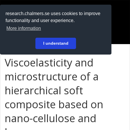
RESEARCH
.chalmers.se
research.chalmers.se uses cookies to improve
functionality and user experience.
På svenska
More information
Login
I understand
Viscoelasticity and
microstructure of a
hierarchical soft
composite based on
nano-cellulose and