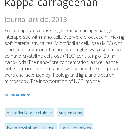
kappa-carrageenan
Journal article, 2013
Soft composites consisting of kappa-carrageenan gel
interspersed with nano-cellulose were produced mimicking
soft material structures. Microfibrillar cellulose (MFC) with
a broad distribution of nano-fibre lengths was used as well
as nano-crystalline cellulose (NCC) consisting of 20-nm
nano-rods. The nano-fibre concentration, as well as the
potassium ion concentration, was varied. The composites
were characterized by rheology and light and electron
microscopy. The incorporation of NCC into the
carrageenan gel led to significant stiffening, and a sharp
peak in the storage modulus occurred during gelation. This
SHOW MORE
peak was not observed with MFC, which produced softer
composites. An increase in the potassium concentration
generally led to a more aggregated carrageenan structure
microfibrillated cellulose
suspensions
with coarser network strands and increased modulus. By
choosing suitable amount of nano-fibres and potassium
Nano-crystalline cellulose
polyelectrolytes