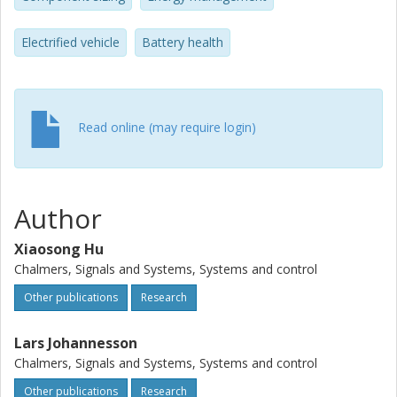
economy. Second, the HESS and the battery-only ESS
options are systematically compared in the proposed
Electrified vehicle
Battery health
optimization framework. Finally, the battery-health-
perceptive HESS optimization outcome is contrasted to
the ideal one neglecting the battery degradation (assuming
that the battery is durable over the bus service period
without deliberate power regulation).
Read online (may require login)
Author
Xiaosong Hu
Chalmers, Signals and Systems, Systems and control
Other publications
Research
Lars Johannesson
Chalmers, Signals and Systems, Systems and control
Other publications
Research