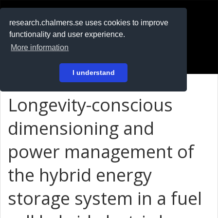
RESEARCH
.chalmers.se
research.chalmers.se uses cookies to improve
functionality and user experience.
På svenska
More information
Login
I understand
Longevity-conscious
dimensioning and
power management of
the hybrid energy
storage system in a fuel