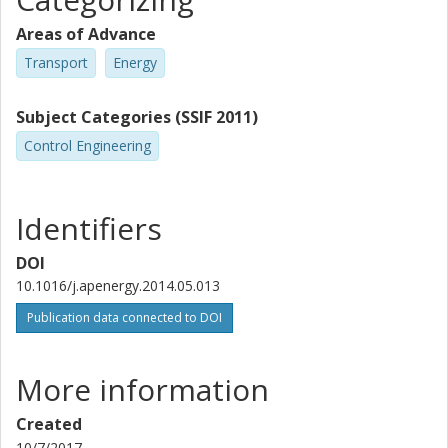
Areas of Advance
Transport
Energy
Subject Categories (SSIF 2011)
Control Engineering
Identifiers
DOI
10.1016/j.apenergy.2014.05.013
Publication data connected to DOI
More information
Created
10/7/2017