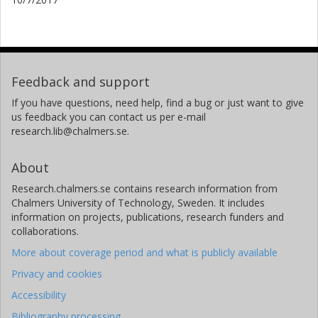
Feedback and support
If you have questions, need help, find a bug or just want to give
us feedback you can contact us per e-mail
research.lib@chalmers.se.
About
Research.chalmers.se contains research information from
Chalmers University of Technology, Sweden. It includes
information on projects, publications, research funders and
collaborations.
More about coverage period and what is publicly available
Privacy and cookies
Accessibility
Bibliography processing