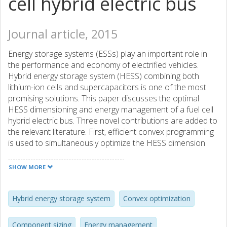
cell hybrid electric bus
Journal article, 2015
Energy storage systems (ESSs) play an important role in
the performance and economy of electrified vehicles.
Hybrid energy storage system (HESS) combining both
lithium-ion cells and supercapacitors is one of the most
promising solutions. This paper discusses the optimal
HESS dimensioning and energy management of a fuel cell
hybrid electric bus. Three novel contributions are added to
the relevant literature. First, efficient convex programming
is used to simultaneously optimize the HESS dimension
(including sizes of both the lithium-ion battery pack and the
supercapacitor stack) and the power allocation between
SHOW MORE
the HESS and the fuel cell system (FCS) of the hybrid bus.
In the combined plant/controller optimization problem, a
dynamic battery State-of-Health (SOH) model is integrated
Hybrid energy storage system
Convex optimization
to quantitatively examine the impact of the battery
replacement strategy on both the HESS size and the bus
Component sizing
Energy management