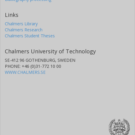
Links
Chalmers Library
Chalmers Research
Chalmers Student Theses
Chalmers University of Technology
SE-412 96 GOTHENBURG, SWEDEN
PHONE: +46 (0)31-772 10 00
WWW.CHALMERS.SE