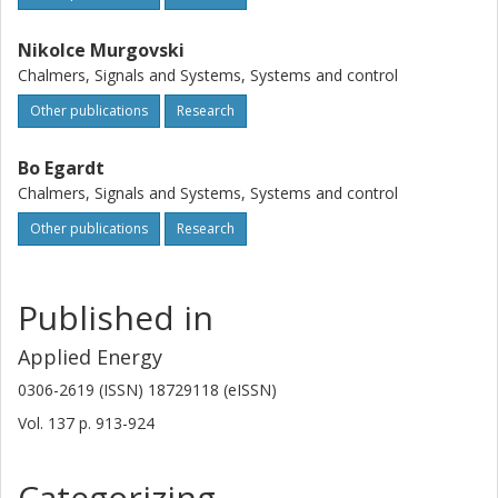
Nikolce Murgovski
Chalmers, Signals and Systems, Systems and control
Other publications
Research
Bo Egardt
Chalmers, Signals and Systems, Systems and control
Other publications
Research
Published in
Applied Energy
0306-2619 (ISSN) 18729118 (eISSN)
Vol. 137
p.
913-924
Categorizing