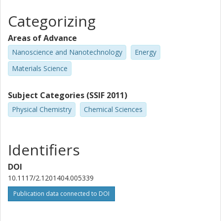
Categorizing
Areas of Advance
Nanoscience and Nanotechnology
Energy
Materials Science
Subject Categories (SSIF 2011)
Physical Chemistry
Chemical Sciences
Identifiers
DOI
10.1117/2.1201404.005339
Publication data connected to DOI