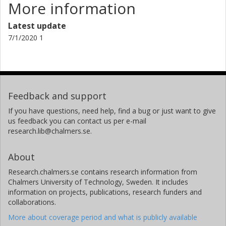
More information
Latest update
7/1/2020 1
Feedback and support
If you have questions, need help, find a bug or just want to give
us feedback you can contact us per e-mail
research.lib@chalmers.se.
About
Research.chalmers.se contains research information from
Chalmers University of Technology, Sweden. It includes
information on projects, publications, research funders and
collaborations.
More about coverage period and what is publicly available