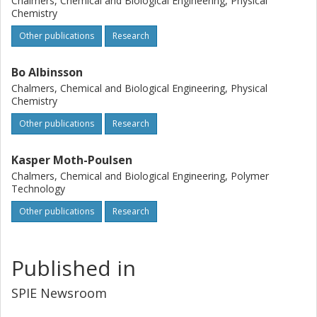
Chalmers, Chemical and Biological Engineering, Physical
Chemistry
Other publications
Research
Bo Albinsson
Chalmers, Chemical and Biological Engineering, Physical
Chemistry
Other publications
Research
Kasper Moth-Poulsen
Chalmers, Chemical and Biological Engineering, Polymer
Technology
Other publications
Research
Published in
SPIE Newsroom