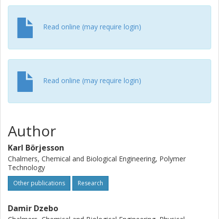
Read online (may require login)
Read online (may require login)
Author
Karl Börjesson
Chalmers, Chemical and Biological Engineering, Polymer
Technology
Other publications
Research
Damir Dzebo