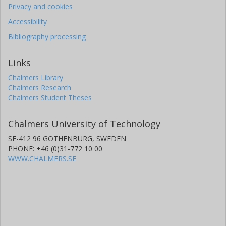
Privacy and cookies
Accessibility
Bibliography processing
Links
Chalmers Library
Chalmers Research
Chalmers Student Theses
Chalmers University of Technology
SE-412 96 GOTHENBURG, SWEDEN
PHONE: +46 (0)31-772 10 00
WWW.CHALMERS.SE