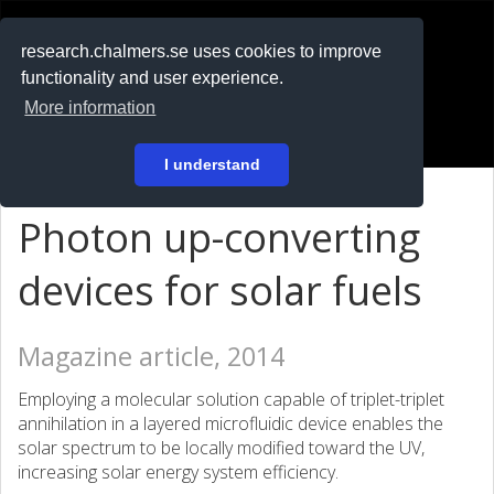
RESEARCH
.chalmers.se
research.chalmers.se uses cookies to improve
functionality and user experience.
På svenska
More information
Login
I understand
Photon up-converting
devices for solar fuels
Magazine article, 2014
Employing a molecular solution capable of triplet-triplet
annihilation in a layered microfluidic device enables the
solar spectrum to be locally modified toward the UV,
increasing solar energy system efficiency.