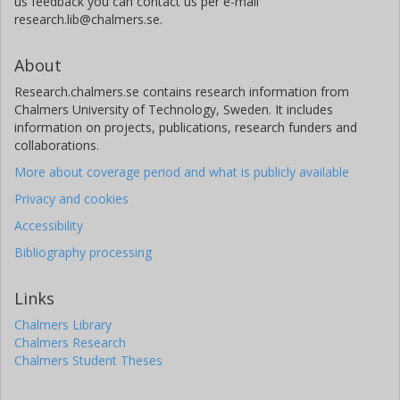
us feedback you can contact us per e-mail
research.lib@chalmers.se.
About
Research.chalmers.se contains research information from
Chalmers University of Technology, Sweden. It includes
information on projects, publications, research funders and
collaborations.
More about coverage period and what is publicly available
Privacy and cookies
Accessibility
Bibliography processing
Links
Chalmers Library
Chalmers Research
Chalmers Student Theses