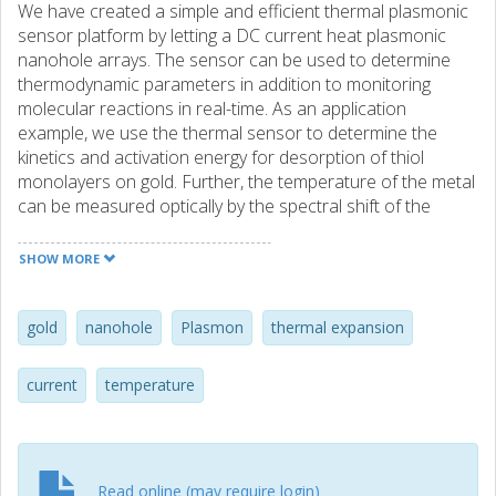
We have created a simple and efficient thermal plasmonic
sensor platform by letting a DC current heat plasmonic
nanohole arrays. The sensor can be used to determine
thermodynamic parameters in addition to monitoring
molecular reactions in real-time. As an application
example, we use the thermal sensor to determine the
kinetics and activation energy for desorption of thiol
monolayers on gold. Further, the temperature of the metal
can be measured optically by the spectral shift of the
bonding surface plasmon mode (0.015 nm/K). We show
that this resonance shift is caused by thermal lattice
SHOW MORE
expansion, which reduces the plasma frequency of the
metal. The sensor is also used to determine the thin film
thermal expansion coefficient through a theoretical model
gold
nanohole
Plasmon
thermal expansion
for the expected resonance shift.
current
temperature
Read online (may require login)