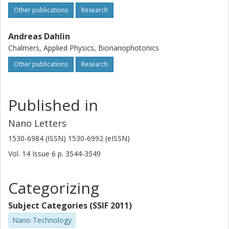
Other publications
Research
Andreas Dahlin
Chalmers, Applied Physics, Bionanophotonics
Other publications
Research
Published in
Nano Letters
1530-6984 (ISSN) 1530-6992 (eISSN)
Vol. 14
Issue
6
p.
3544-3549
Categorizing
Subject Categories (SSIF 2011)
Nano Technology