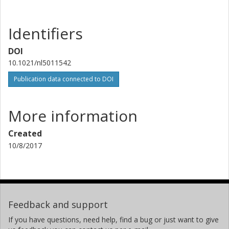
Identifiers
DOI
10.1021/nl5011542
Publication data connected to DOI
More information
Created
10/8/2017
Feedback and support
If you have questions, need help, find a bug or just want to give