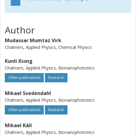
Author
Mudassar Mumtaz Virk
Chalmers, Applied Physics, Chemical Physics
Kunli Xiong
Chalmers, Applied Physics, Bionanophotonics
Other publications
Research
Mikael Svedendahl
Chalmers, Applied Physics, Bionanophotonics
Other publications
Research
Mikael Käll
Chalmers, Applied Physics, Bionanophotonics