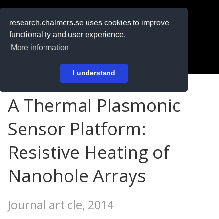
RESEARCH
.chalmers.se
research.chalmers.se uses cookies to improve
functionality and user experience.
På svenska
More information
Login
I understand
A Thermal Plasmonic
Sensor Platform:
Resistive Heating of
Nanohole Arrays
Journal article, 2014