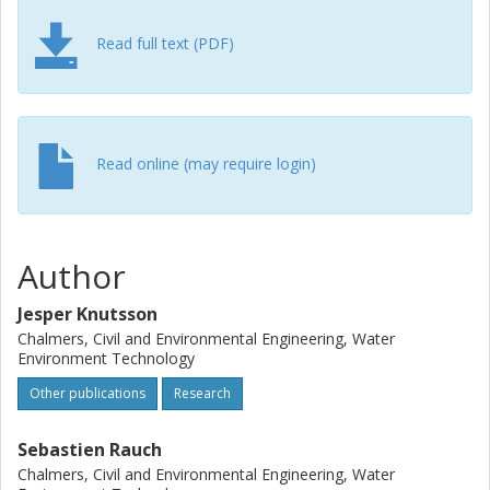
are presented.
Read full text (PDF)
Read online (may require login)
Author
Jesper Knutsson
Chalmers, Civil and Environmental Engineering, Water
Environment Technology
Other publications
Research
Sebastien Rauch
Chalmers, Civil and Environmental Engineering, Water