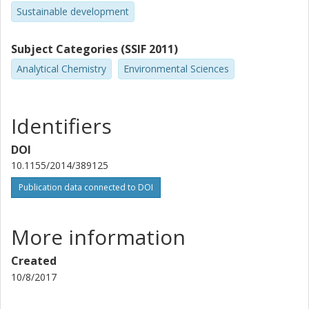
Sustainable development
Subject Categories (SSIF 2011)
Analytical Chemistry
Environmental Sciences
Identifiers
DOI
10.1155/2014/389125
Publication data connected to DOI
More information
Created
10/8/2017