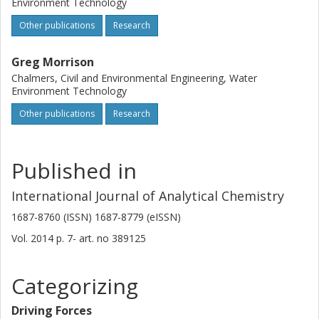
Environment Technology
Other publications
Research
Greg Morrison
Chalmers, Civil and Environmental Engineering, Water
Environment Technology
Other publications
Research
Published in
International Journal of Analytical Chemistry
1687-8760 (ISSN) 1687-8779 (eISSN)
Vol. 2014
p.
7-
art. no
389125
Categorizing
Driving Forces