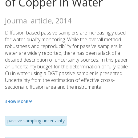
of Copper in Water
Journal article, 2014
Diffusion-based passive samplers are increasingly used
for water quality monitoring. While the overall method
robustness and reproducibility for passive samplers in
water are widely reported, there has been a lack of a
detailed description of uncertainty sources. In this paper
an uncertainty budget for the determination of fully labile
Cu in water using a DGT passive sampler is presented.
Uncertainty from the estimation of effective cross-
sectional diffusion area and the instrumental
determination of accumulated mass of analyte are the
most significant sources of uncertainty, while uncertainties
SHOW MORE
from contamination and the estimation of diffusion
coefficient are negligible. The results presented highlight
issues with passive samplers which are important to
passive sampling uncertainty
address if overall method uncertainty is to be reduced and
effective strategies to reduce overall method uncertainty