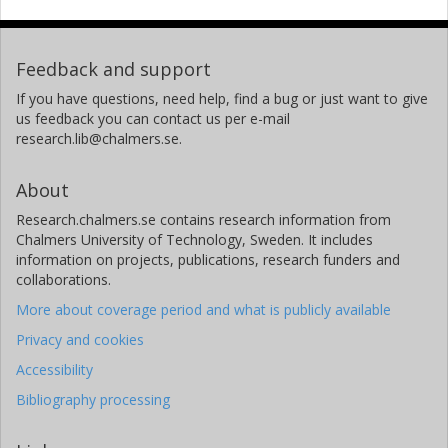
Feedback and support
If you have questions, need help, find a bug or just want to give
us feedback you can contact us per e-mail
research.lib@chalmers.se.
About
Research.chalmers.se contains research information from
Chalmers University of Technology, Sweden. It includes
information on projects, publications, research funders and
collaborations.
More about coverage period and what is publicly available
Privacy and cookies
Accessibility
Bibliography processing