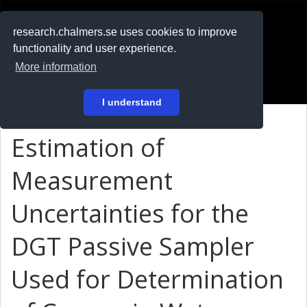
RESEARCH
.chalmers.se
research.chalmers.se uses cookies to improve
functionality and user experience.
På svenska
More information
Login
I understand
Estimation of
Measurement
Uncertainties for the
DGT Passive Sampler
Used for Determination