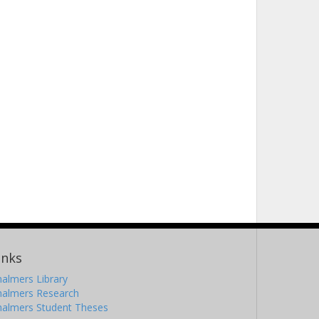
inks
almers Library
halmers Research
halmers Student Theses