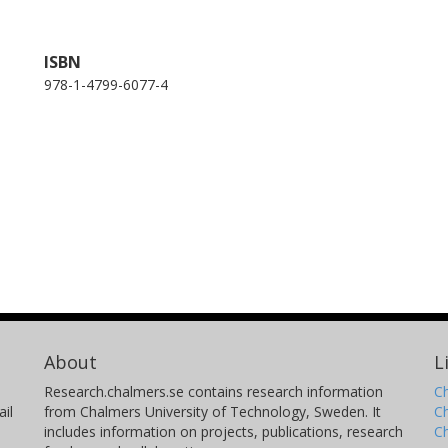
ISBN
978-1-4799-6077-4
About
L
Research.chalmers.se contains research information
Ch
il
from Chalmers University of Technology, Sweden. It
C
includes information on projects, publications, research
C