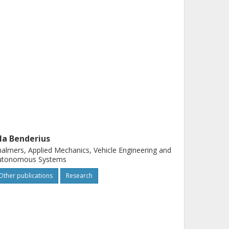
la Benderius
almers, Applied Mechanics, Vehicle Engineering and
utonomous Systems
Other publications
Research