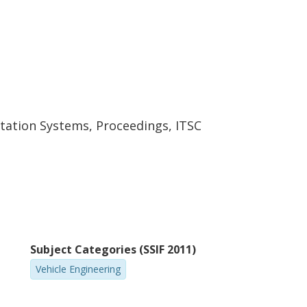
rtation Systems, Proceedings, ITSC
Subject Categories (SSIF 2011)
Vehicle Engineering