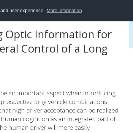
y and user experience.
More information
 Optic Information for
eral Control of a Long
o be an important aspect when introducing
r prospective long vehicle combinations.
that high driver acceptance can be realized
y human cognition as an integrated part of
 the human driver will more easily