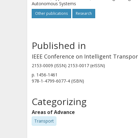
Autonomous Systems
Other publications
Research
Published in
IEEE Conference on Intelligent Transpo
2153-0009 (ISSN) 2153-0017 (eISSN)
p.
1456-1461
978-1-4799-6077-4 (ISBN)
Categorizing
Areas of Advance
Transport