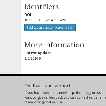
Identifiers
DOI
10.1109/ITSC.2014.6957891
Publication data connected to DOI
More information
Latest update
3/6/2026 9
Feedback and support
If you have questions, need help, find a bug or just
want to give us feedback you can contact us per e-ma
research.lib@chalmers.se.