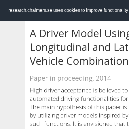
RESEARCH
.chalmers.se
research.chalmers.se uses cookies to improve functionalit
A Driver Model Using
Longitudinal and Lat
Vehicle Combination
Paper in proceeding, 2014
High driver acceptance is believed t
automated driving functionalities fo
The main hypothesis of this paper is 
by utilizing driver models inspired b
such functions. It is envisioned that