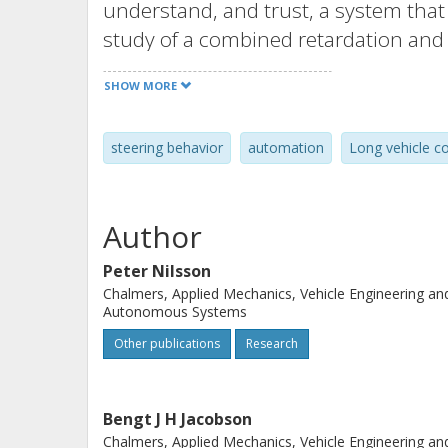
understand, and trust, a system tha
study of a combined retardation and
based on optic information was used,
SHOW MORE
to control the steering and retardati
the driver model’s lateral behavior 
steering behavior
automation
Long vehicle c
from an A-double combination durin
simulations showed that the driver 
conservative deceleration and steerin
Author
for automated functionalities, the c
used when evaluating different tentat
Peter Nilsson
Chalmers, Applied Mechanics, Vehicle Engineering an
Autonomous Systems
Other publications
Research
Bengt J H Jacobson
Chalmers, Applied Mechanics, Vehicle Engineering an