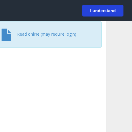
På svenska
Login
I understand
Read online (may require login)