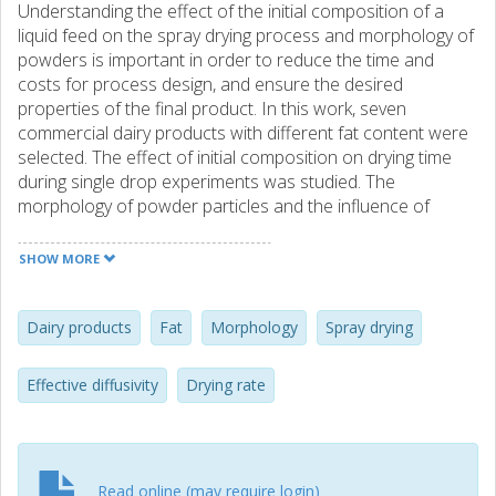
Understanding the effect of the initial composition of a
liquid feed on the spray drying process and morphology of
powders is important in order to reduce the time and
costs for process design, and ensure the desired
properties of the final product. In this work, seven
commercial dairy products with different fat content were
selected. The effect of initial composition on drying time
during single drop experiments was studied. The
morphology of powder particles and the influence of
morphology changes on the drying rate were investigated
in order to assess the effect of fat content on the effective
SHOW MORE
diffusivity of water in dairy products. Results show that fat
content influences drying time and morphology of powder
particles. The higher the fat content the longer the drying
Dairy products
Fat
Morphology
Spray drying
time and particles appear to be less shrivelled. Changes in
morphology and the drying rate seem to be related. Two
Effective diffusivity
Drying rate
falling drying periods were observed for most of the
products. During the first period the drops shrink
spherically, while during the second period shrivelling
occurs. The effective diffusivity of water shows that high
Read online (may require login)