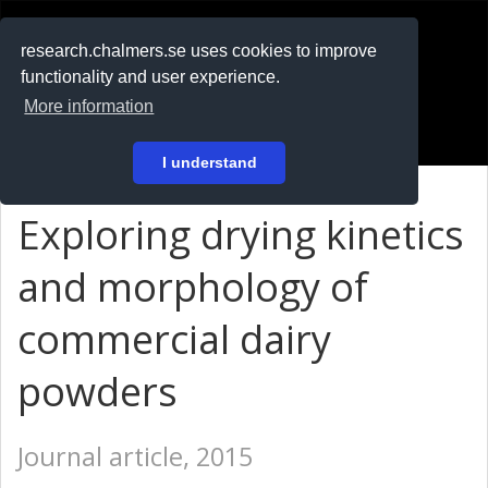
RESEARCH
.chalmers.se
research.chalmers.se uses cookies to improve
functionality and user experience.
På svenska
More information
Login
I understand
Exploring drying kinetics
and morphology of
commercial dairy
powders
Journal article, 2015