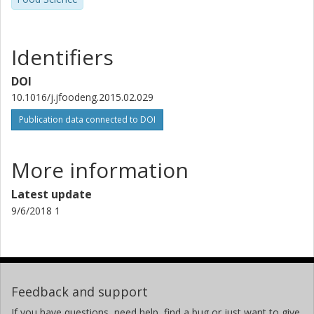
Identifiers
DOI
10.1016/j.jfoodeng.2015.02.029
Publication data connected to DOI
More information
Latest update
9/6/2018 1
Feedback and support
If you have questions, need help, find a bug or just want to give