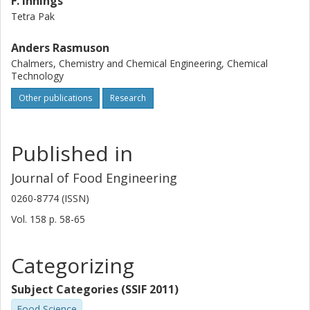
F. Innings
Tetra Pak
Anders Rasmuson
Chalmers, Chemistry and Chemical Engineering, Chemical
Technology
Other publications
Research
Published in
Journal of Food Engineering
0260-8774 (ISSN)
Vol. 158
p.
58-65
Categorizing
Subject Categories (SSIF 2011)
Food Science