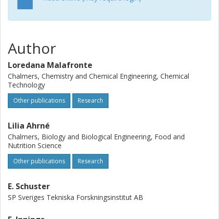
fat contents lead to a lower diffusivity of water in the
products.
Author
Loredana Malafronte
Chalmers, Chemistry and Chemical Engineering, Chemical
Technology
Other publications
Research
Lilia Ahrné
Chalmers, Biology and Biological Engineering, Food and
Nutrition Science
Other publications
Research
E. Schuster
SP Sveriges Tekniska Forskningsinstitut AB