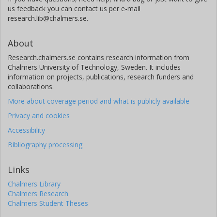
us feedback you can contact us per e-mail
research.lib@chalmers.se.
About
Research.chalmers.se contains research information from
Chalmers University of Technology, Sweden. It includes
information on projects, publications, research funders and
collaborations.
More about coverage period and what is publicly available
Privacy and cookies
Accessibility
Bibliography processing
Links
Chalmers Library
Chalmers Research
Chalmers Student Theses