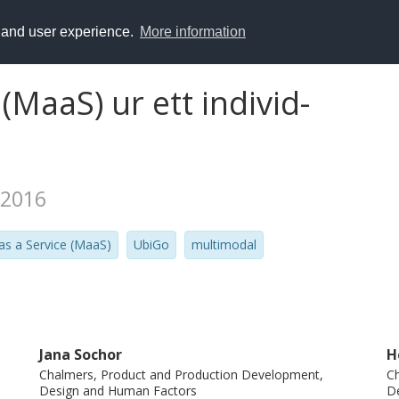
y and user experience.
More information
 (MaaS) ur ett individ-
 2016
 as a Service (MaaS)
UbiGo
multimodal
Jana Sochor
H
Chalmers, Product and Production Development,
Ch
Design and Human Factors
D