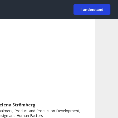
På svenska
Login
I understand
elena Strömberg
almers, Product and Production Development,
esign and Human Factors