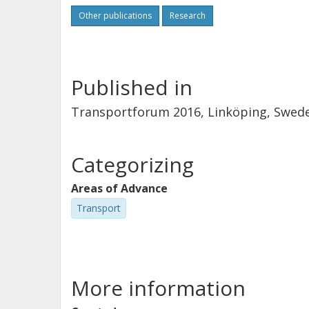
Other publications
Research
Published in
Transportforum 2016, Linköping, Sweden
Categorizing
Areas of Advance
Transport
More information