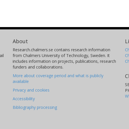
About
L
Research.chalmers.se contains research information
Ch
il
from Chalmers University of Technology, Sweden. It
C
includes information on projects, publications, research
C
funders and collaborations.
C
More about coverage period and what is publicly
available
S
Privacy and cookies
P
W
Accessibility
Bibliography processing