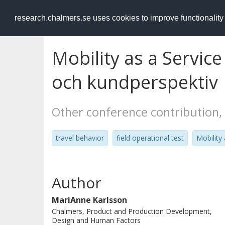
RESEARCH
.chalmers.se
research.chalmers.se uses cookies to improve functionalit
Mobility as a Service
och kundperspektiv
Other conference contribution,
travel behavior
field operational test
Mobility
Author
MariAnne Karlsson
Chalmers, Product and Production Development,
Design and Human Factors