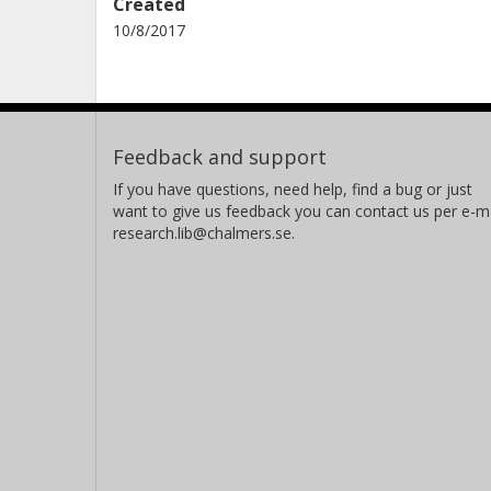
Created
10/8/2017
Feedback and support
If you have questions, need help, find a bug or just
want to give us feedback you can contact us per e-ma
research.lib@chalmers.se.