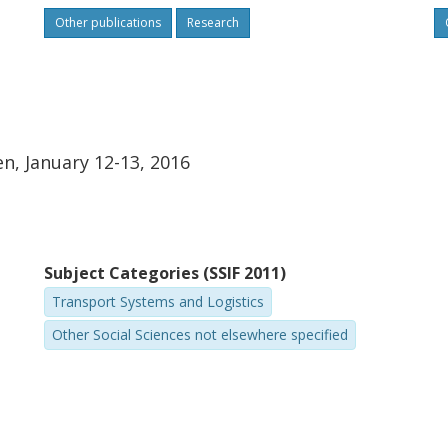
Other publications
Research
, January 12-13, 2016
Subject Categories (SSIF 2011)
Transport Systems and Logistics
Other Social Sciences not elsewhere specified