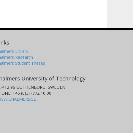
inks
almers Library
halmers Research
halmers Student Theses
halmers University of Technology
E-412 96 GOTHENBURG, SWEDEN
HONE: +46 (0)31-772 10 00
WW.CHALMERS.SE