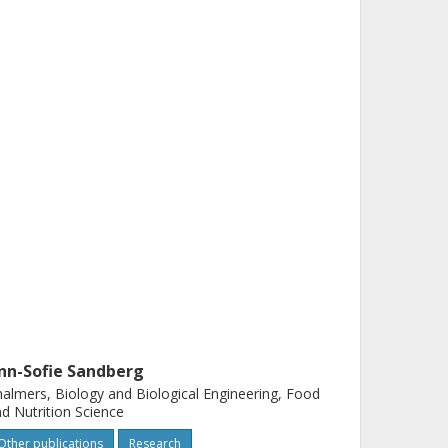
nn-Sofie Sandberg
almers, Biology and Biological Engineering, Food
d Nutrition Science
Other publications
Research