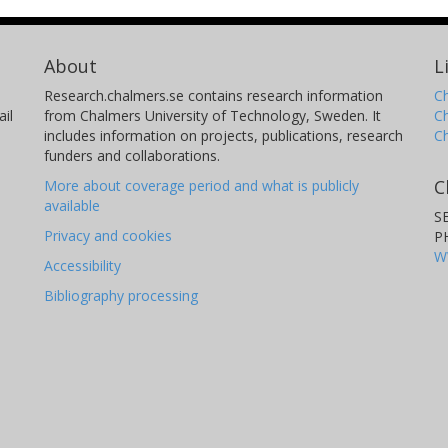
About
L
Research.chalmers.se contains research information
Ch
il
from Chalmers University of Technology, Sweden. It
C
includes information on projects, publications, research
C
funders and collaborations.
C
More about coverage period and what is publicly
available
S
Privacy and cookies
P
W
Accessibility
Bibliography processing