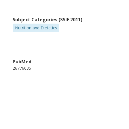
Subject Categories (SSIF 2011)
Nutrition and Dietetics
PubMed
26776035