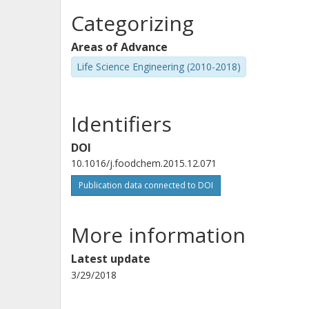
Categorizing
Areas of Advance
Life Science Engineering (2010-2018)
Identifiers
DOI
10.1016/j.foodchem.2015.12.071
Publication data connected to DOI
More information
Latest update
3/29/2018