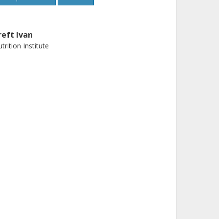
reft Ivan
trition Institute