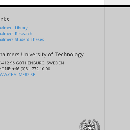
inks
almers Library
halmers Research
halmers Student Theses
halmers University of Technology
E-412 96 GOTHENBURG, SWEDEN
HONE: +46 (0)31-772 10 00
WW.CHALMERS.SE