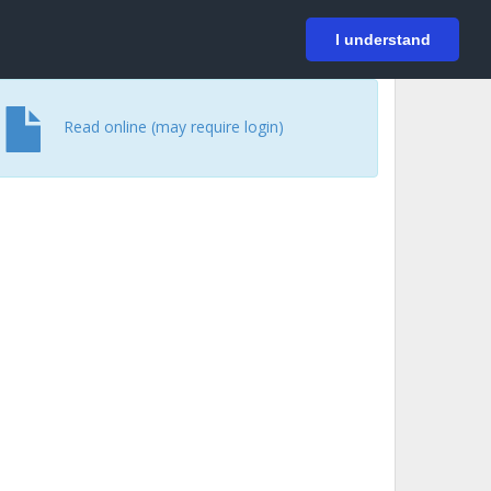
På svenska
Login
I understand
Read online (may require login)