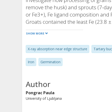
investigate how processing of grains
remove the husk) and sprouts (7-day-
or Fe3+), Fe ligand composition and F
Groats contained the least Fe (23.8 
Fe2+ (8%). Grains and sprouts had c
SHOW MORE
and 68.9 ± 2.73 mg kg-1) and simila
main ligands for Fe in Tartary buckwh
X-ray absorption near edge structure
Tartary bu
Phytate was less abundant in sprouts
bioaccessibility. Iron bioaccessibility
Iron
Germination
suggesting that Fe is more bioaccessi
grain.
Author
Pongrac Paula
University of Ljubljana