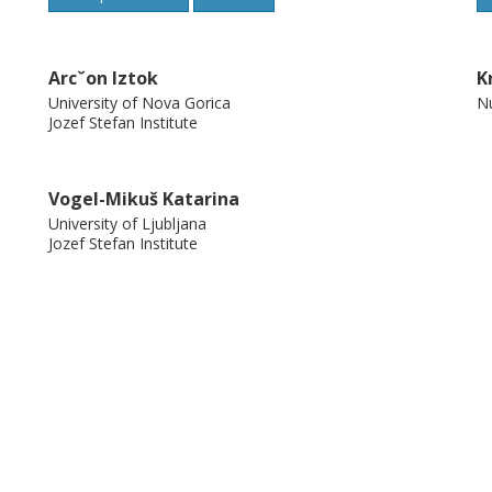
Arcˇon Iztok
K
University of Nova Gorica
Nu
Jozef Stefan Institute
Vogel-Mikuš Katarina
University of Ljubljana
Jozef Stefan Institute