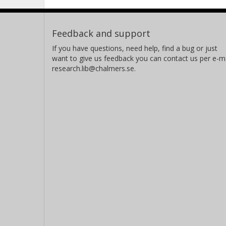
Feedback and support
If you have questions, need help, find a bug or just
want to give us feedback you can contact us per e-ma
research.lib@chalmers.se.