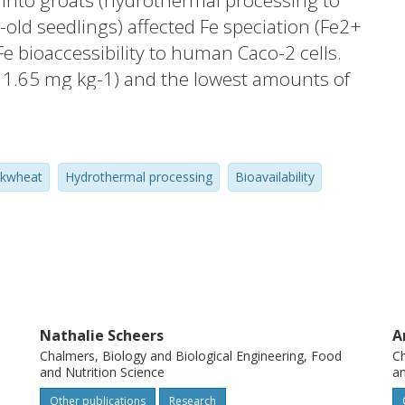
 into groats (hydrothermal processing to
old seedlings) affected Fe speciation (Fe2+
e bioaccessibility to human Caco-2 cells.
± 1.65 mg kg-1) and the lowest amounts of
omparable Fe concentrations (78.2 ± 2.65
r proportions of Fe2+ (15% and 18%). The
eat material were phytate and citrate.
ckwheat
Hydrothermal processing
Bioavailability
, which did not correlate with greater Fe
 was 4.5-fold greater for grains than groats,
ble in the husk than in the rest of the
Nathalie Scheers
A
Chalmers, Biology and Biological Engineering, Food
Ch
and Nutrition Science
an
Other publications
Research