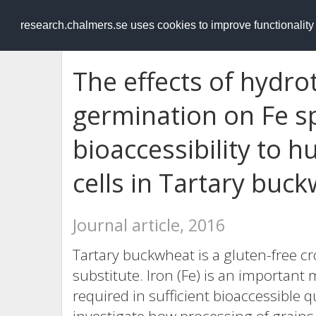
RESEARCH
.chalmers.se
research.chalmers.se uses cookies to improve functionalit
The effects of hydr
germination on Fe s
bioaccessibility to 
cells in Tartary buc
Journal article, 2016
Tartary buckwheat is a gluten-free cr
substitute. Iron (Fe) is an important
required in sufficient bioaccessible q