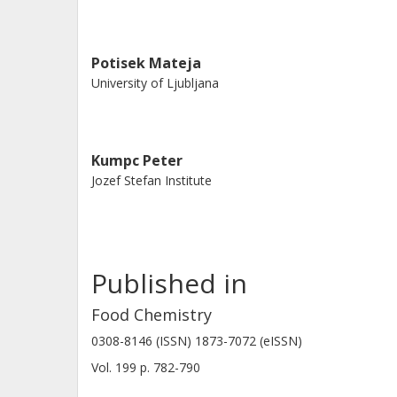
Potisek Mateja
University of Ljubljana
Kumpc Peter
Jozef Stefan Institute
Published in
Food Chemistry
0308-8146 (ISSN) 1873-7072 (eISSN)
Vol. 199
p.
782-790