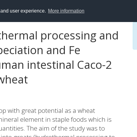
y and user experience.
More information
othermal processing and
peciation and Fe
human intestinal Caco-2
kwheat
op with great potential as a wheat
 mineral element in staple foods which is
uantities. The aim of the study was to