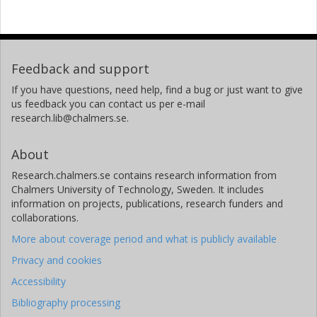
Feedback and support
If you have questions, need help, find a bug or just want to give
us feedback you can contact us per e-mail
research.lib@chalmers.se.
About
Research.chalmers.se contains research information from
Chalmers University of Technology, Sweden. It includes
information on projects, publications, research funders and
collaborations.
More about coverage period and what is publicly available
Privacy and cookies
Accessibility
Bibliography processing