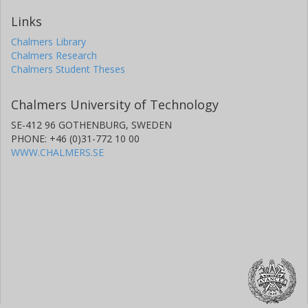
Links
Chalmers Library
Chalmers Research
Chalmers Student Theses
Chalmers University of Technology
SE-412 96 GOTHENBURG, SWEDEN
PHONE: +46 (0)31-772 10 00
WWW.CHALMERS.SE