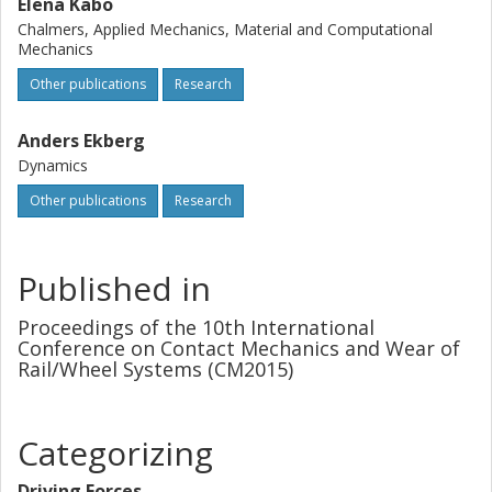
Elena Kabo
Chalmers, Applied Mechanics, Material and Computational
Mechanics
Other publications
Research
Anders Ekberg
Dynamics
Other publications
Research
Published in
Proceedings of the 10th International
Conference on Contact Mechanics and Wear of
Rail/Wheel Systems (CM2015)
Categorizing
Driving Forces