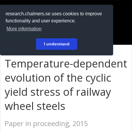
RESEARCH
.chalmers.se
research.chalmers.se uses cookies to improve
functionality and user experience.
På svenska
More information
Login
I understand
Temperature-dependent
evolution of the cyclic
yield stress of railway
wheel steels
Paper in proceeding, 2015