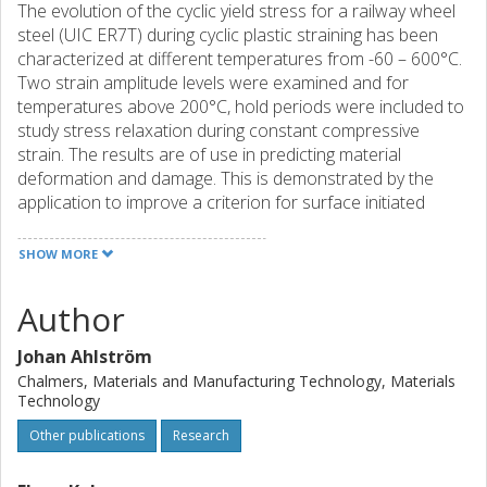
The evolution of the cyclic yield stress for a railway wheel
steel (UIC ER7T) during cyclic plastic straining has been
characterized at different temperatures from -60 – 600°C.
Two strain amplitude levels were examined and for
temperatures above 200°C, hold periods were included to
study stress relaxation during constant compressive
strain. The results are of use in predicting material
deformation and damage. This is demonstrated by the
application to improve a criterion for surface initiated
rolling contact fatigue damage.
SHOW MORE
Author
Johan Ahlström
Chalmers, Materials and Manufacturing Technology, Materials
Technology
Other publications
Research