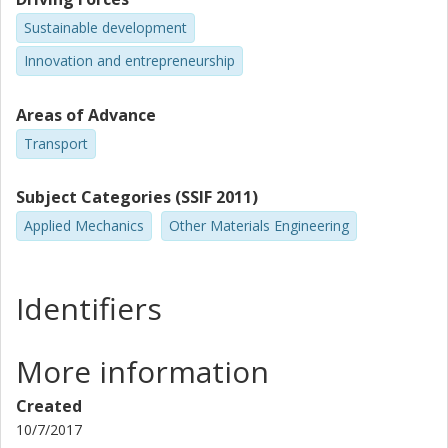
Sustainable development
Innovation and entrepreneurship
Areas of Advance
Transport
Subject Categories (SSIF 2011)
Applied Mechanics
Other Materials Engineering
Identifiers
More information
Created
10/7/2017