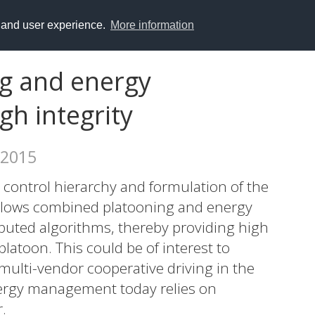
y and user experience.
More information
g and energy
h integrity
 2015
 control hierarchy and formulation of the
lows combined platooning and energy
buted algorithms, thereby providing high
 platoon. This could be of interest to
 multi-vendor cooperative driving in the
nergy management today relies on
.