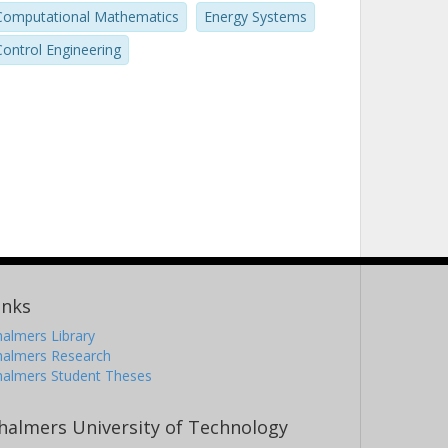
Computational Mathematics
Energy Systems
Control Engineering
inks
almers Library
halmers Research
halmers Student Theses
halmers University of Technology