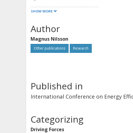
SHOW MORE
Author
Magnus Nilsson
Other publications
Research
Published in
International Conference on Energy Effic
Categorizing
Driving Forces