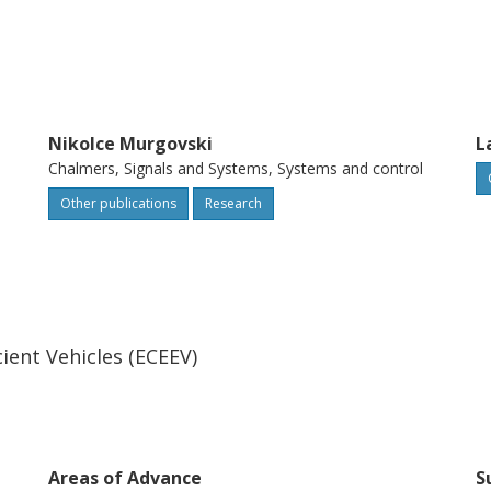
Nikolce Murgovski
L
Chalmers, Signals and Systems, Systems and control
Other publications
Research
ient Vehicles (ECEEV)
Areas of Advance
S