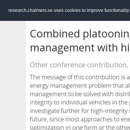
RESEARCH
.chalmers.se
research.chalmers.se uses cookies to improve functionalit
Combined platoonin
management with hig
Other conference contribution,
The message of this contribution is a
energy management problem that al
management to be solved with distri
integrity to individual vehicles in the
investigate further for high-integrity
future, since most approaches to e
optimization in one form or the other