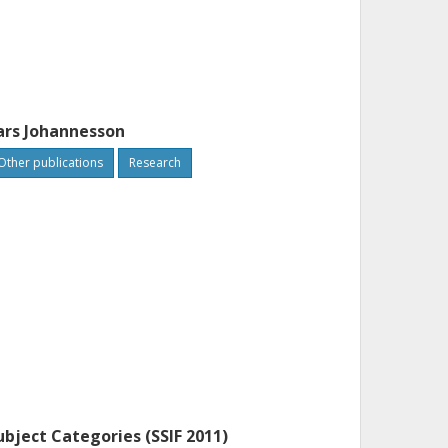
ars Johannesson
Other publications
Research
ubject Categories (SSIF 2011)