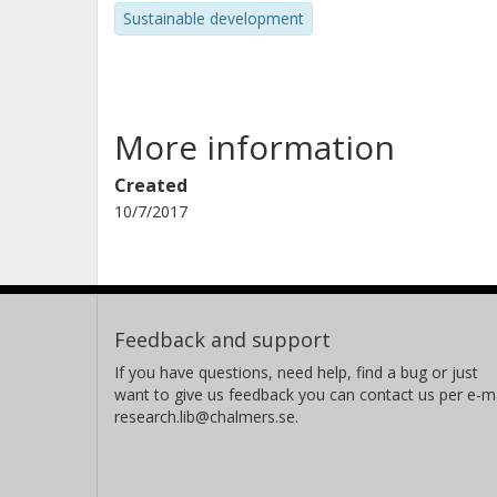
Sustainable development
More information
Created
10/7/2017
Feedback and support
If you have questions, need help, find a bug or just
want to give us feedback you can contact us per e-ma
research.lib@chalmers.se.