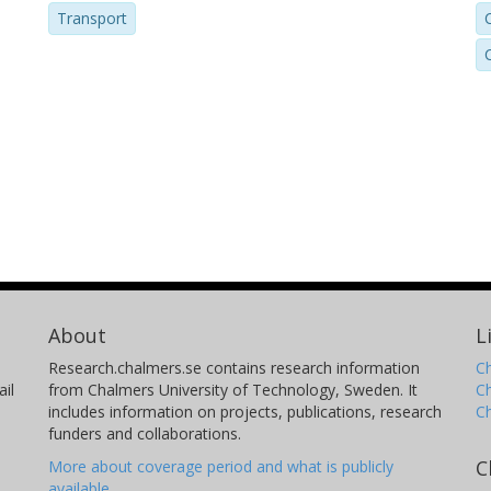
Transport
About
L
Research.chalmers.se contains research information
Ch
il
from Chalmers University of Technology, Sweden. It
C
includes information on projects, publications, research
C
funders and collaborations.
C
More about coverage period and what is publicly
available