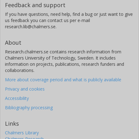
Feedback and support
If you have questions, need help, find a bug or just want to give
us feedback you can contact us per e-mail
research.lib@chalmers.se.
About
Research.chalmers.se contains research information from
Chalmers University of Technology, Sweden. It includes
information on projects, publications, research funders and
collaborations.
More about coverage period and what is publicly available
Privacy and cookies
Accessibility
Bibliography processing
Links
Chalmers Library
Chalmers Research