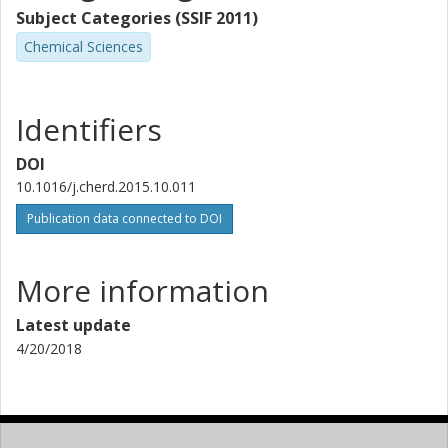
Subject Categories (SSIF 2011)
Chemical Sciences
Identifiers
DOI
10.1016/j.cherd.2015.10.011
Publication data connected to DOI
More information
Latest update
4/20/2018