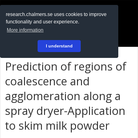
RESEARCH
.chalmers.se
research.chalmers.se uses cookies to improve
functionality and user experience.
På svenska
More information
Login
I understand
Prediction of regions of
coalescence and
agglomeration along a
spray dryer-Application
to skim milk powder