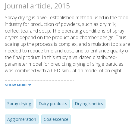
Journal article, 2015
Spray drying is a well-established method used in the food
industry for production of powders, such as dry milk,
coffee, tea, and soup. The operating conditions of spray
dryers depend on the product and chamber design. Thus
scaling up the process is complex, and simulation tools are
needed to reduce time and cost, and to enhance quality of
the final product. In this study a validated distributed-
parameter model for predicting drying of single particles
was combined with a CFD simulation model of an eight-
meter pilot dryer to investigate drying kinetics of skim milk
powders. A qualitative assessment of the effect of water
SHOW MORE
diffusivity values on preconditions for agglomeration and a
multi-scale analysis of coalescence and agglomeration
regions were performed. Results showed that accurate
Spray drying
Dairy products
Drying kinetics
water diffusivity values and sticky conditions have to be
implemented when modelling spray drying to investigate
Agglomeration
Coalescence
preconditions for coalescence and agglomeration. The
results also showed the need to simulate surface