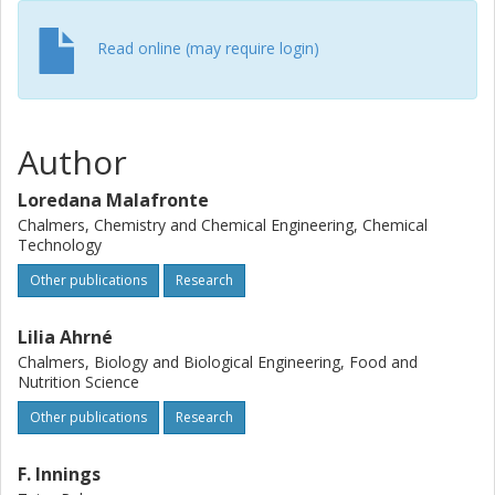
conditions of particles during spray drying to predict
probable regions of coalescence and agglomeration. In
Read online (may require login)
conclusion, the applied methodology allows understanding
of the stickiness ability of a product and size of the
chamber. The methodology can be used to support
preliminary design of spray dryers.
Author
Loredana Malafronte
Chalmers, Chemistry and Chemical Engineering, Chemical
Technology
Other publications
Research
Lilia Ahrné
Chalmers, Biology and Biological Engineering, Food and
Nutrition Science
Other publications
Research
F. Innings