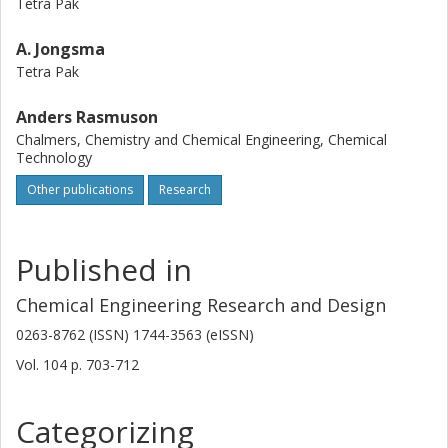
Tetra Pak
A. Jongsma
Tetra Pak
Anders Rasmuson
Chalmers, Chemistry and Chemical Engineering, Chemical
Technology
Other publications
Research
Published in
Chemical Engineering Research and Design
0263-8762 (ISSN) 1744-3563 (eISSN)
Vol. 104
p.
703-712
Categorizing