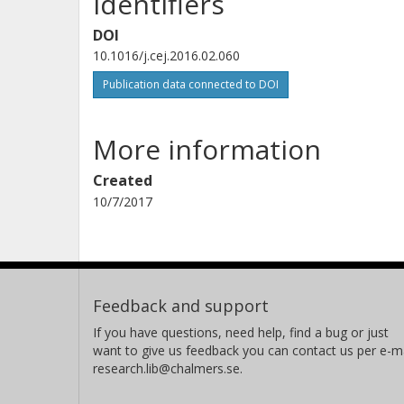
Identifiers
DOI
10.1016/j.cej.2016.02.060
Publication data connected to DOI
More information
Created
10/7/2017
Feedback and support
If you have questions, need help, find a bug or just
want to give us feedback you can contact us per e-ma
research.lib@chalmers.se.