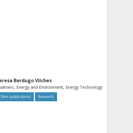
eresa Berdugo Vilches
almers, Energy and Environment, Energy Technology
Other publications
Research