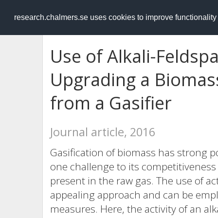
RESEARCH
.chalmers.se
research.chalmers.se uses cookies to improve functionalit
Use of Alkali-Feldsp
Upgrading a Biomas
from a Gasifier
Journal article, 2016
Gasification of biomass has strong po
one challenge to its competitiveness i
present in the raw gas. The use of act
appealing approach and can be empl
measures. Here, the activity of an alk