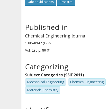
Other publications
Research
low capacity for oxygen transport, ad
together, our results indicate that th
warrants further investigations.
Published in
Chemical Engineering Journal
1385-8947 (ISSN)
Vol. 295
p.
80-91
Categorizing
Subject Categories (SSIF 2011)
Mechanical Engineering
Chemical Engineering
Materials Chemistry