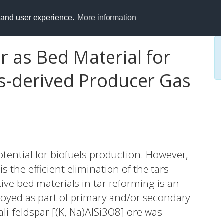
y and user experience.
More information
ar as Bed Material for
s-derived Producer Gas
tential for biofuels production. However,
s the efficient elimination of the tars
ive bed materials in tar reforming is an
oyed as part of primary and/or secondary
ali-feldspar [(K, Na)AlSi3O8] ore was