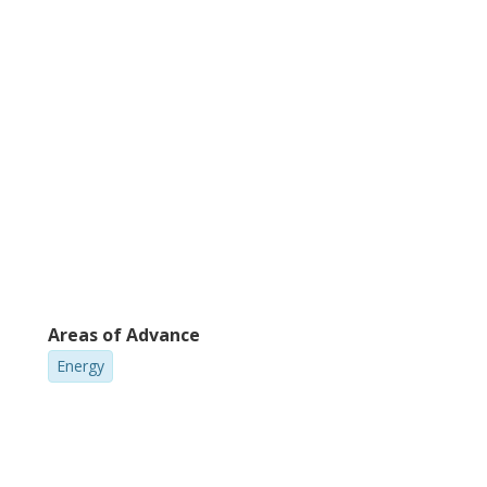
vantageous in this application. Taken
is material is clearly promising and
Areas of Advance
Energy