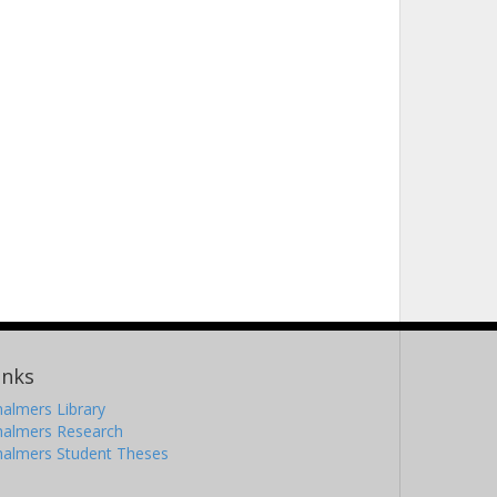
inks
almers Library
halmers Research
halmers Student Theses