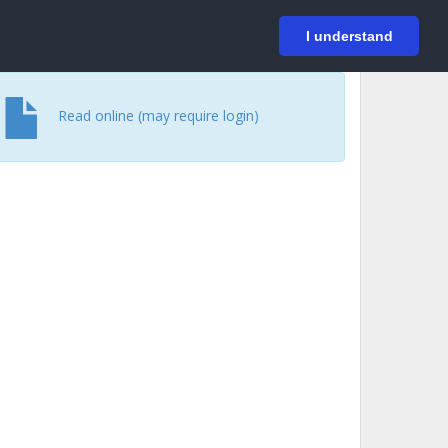
På svenska
Login
I understand
Read online (may require login)