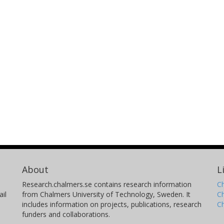
About
L
Research.chalmers.se contains research information
Ch
il
from Chalmers University of Technology, Sweden. It
C
includes information on projects, publications, research
C
funders and collaborations.