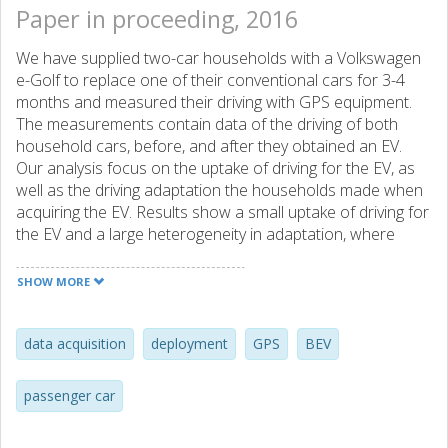
Paper in proceeding, 2016
We have supplied two-car households with a Volkswagen
e-Golf to replace one of their conventional cars for 3-4
months and measured their driving with GPS equipment.
The measurements contain data of the driving of both
household cars, before, and after they obtained an EV.
Our analysis focus on the uptake of driving for the EV, as
well as the driving adaptation the households made when
acquiring the EV. Results show a small uptake of driving for
the EV and a large heterogeneity in adaptation, where
some household increase the EV driving compared to the
removed car, and some decrease it.
SHOW MORE
data acquisition
deployment
GPS
BEV
passenger car