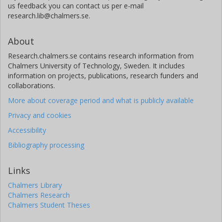
us feedback you can contact us per e-mail
research.lib@chalmers.se.
About
Research.chalmers.se contains research information from
Chalmers University of Technology, Sweden. It includes
information on projects, publications, research funders and
collaborations.
More about coverage period and what is publicly available
Privacy and cookies
Accessibility
Bibliography processing
Links
Chalmers Library
Chalmers Research
Chalmers Student Theses