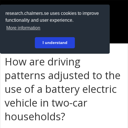
RESEARCH
.chalmers.se
research.chalmers.se uses cookies to improve
functionality and user experience.
På svenska
More information
Login
I understand
How are driving
patterns adjusted to the
use of a battery electric
vehicle in two-car
households?