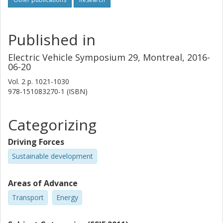
Published in
Electric Vehicle Symposium 29, Montreal, 2016-
06-20
Vol. 2
p.
1021-1030
978-151083270-1 (ISBN)
Categorizing
Driving Forces
Sustainable development
Areas of Advance
Transport
Energy