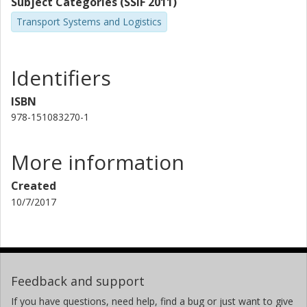
Subject Categories (SSIF 2011)
Transport Systems and Logistics
Identifiers
ISBN
978-151083270-1
More information
Created
10/7/2017
Feedback and support
If you have questions, need help, find a bug or just want to give