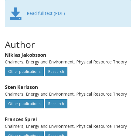
Read full text (PDF)
Author
Niklas Jakobsson
Chalmers, Energy and Environment, Physical Resource Theory
Other publications
Research
Sten Karlsson
Chalmers, Energy and Environment, Physical Resource Theory
Other publications
Research
Frances Sprei
Chalmers, Energy and Environment, Physical Resource Theory
Other publications
Research