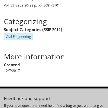
Vol. 33
Issue
20-22
p.
pp. 3081-3101
Categorizing
Subject Categories (SSIF 2011)
Civil Engineering
More information
Created
10/7/2017
Feedback and support
If you have questions, need help, find a bug or just want to give