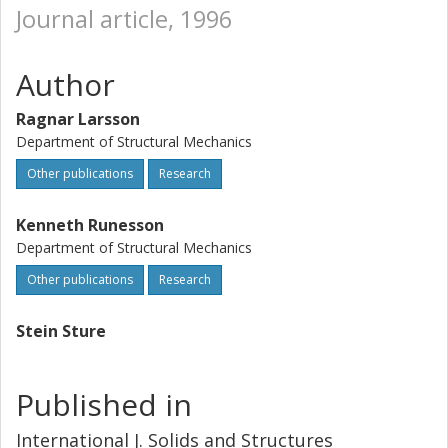
Journal article, 1996
Author
Ragnar Larsson
Department of Structural Mechanics
Other publications
Research
Kenneth Runesson
Department of Structural Mechanics
Other publications
Research
Stein Sture
Published in
International J. Solids and Structures