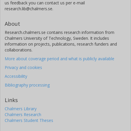
us feedback you can contact us per e-mail
research.lib@chalmers.se.
About
Research.chalmers.se contains research information from
Chalmers University of Technology, Sweden. It includes
information on projects, publications, research funders and
collaborations.
More about coverage period and what is publicly available
Privacy and cookies
Accessibility
Bibliography processing
Links
Chalmers Library
Chalmers Research
Chalmers Student Theses