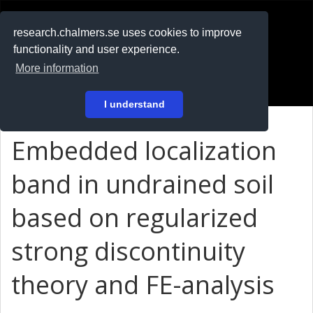
RESEARCH
.chalmers.se
research.chalmers.se uses cookies to improve
functionality and user experience.
På svenska
More information
Login
I understand
Embedded localization
band in undrained soil
based on regularized
strong discontinuity
theory and FE-analysis