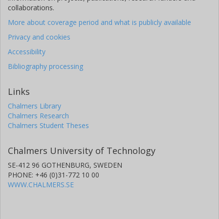
collaborations.
More about coverage period and what is publicly available
Privacy and cookies
Accessibility
Bibliography processing
Links
Chalmers Library
Chalmers Research
Chalmers Student Theses
Chalmers University of Technology
SE-412 96 GOTHENBURG, SWEDEN
PHONE: +46 (0)31-772 10 00
WWW.CHALMERS.SE