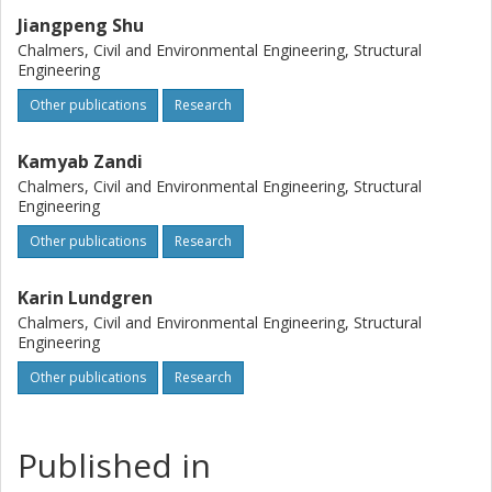
Jiangpeng Shu
Chalmers, Civil and Environmental Engineering, Structural
Engineering
Other publications
Research
Kamyab Zandi
Chalmers, Civil and Environmental Engineering, Structural
Engineering
Other publications
Research
Karin Lundgren
Chalmers, Civil and Environmental Engineering, Structural
Engineering
Other publications
Research
Published in