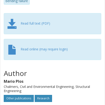
assessment in a straightforward manner.
bending failure
Read full text (PDF)
Read online (may require login)
Author
Mario Plos
Chalmers, Civil and Environmental Engineering, Structural
Engineering
Other publications
Research