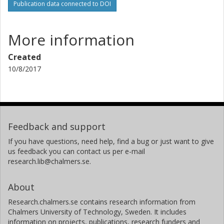
Publication data connected to DOI
More information
Created
10/8/2017
Feedback and support
If you have questions, need help, find a bug or just want to give
us feedback you can contact us per e-mail
research.lib@chalmers.se.
About
Research.chalmers.se contains research information from
Chalmers University of Technology, Sweden. It includes
information on projects, publications, research funders and