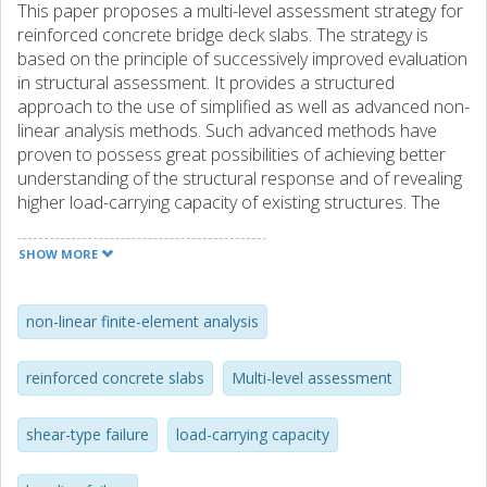
This paper proposes a multi-level assessment strategy for
reinforced concrete bridge deck slabs. The strategy is
based on the principle of successively improved evaluation
in structural assessment. It provides a structured
approach to the use of simplified as well as advanced non-
linear analysis methods. Such advanced methods have
proven to possess great possibilities of achieving better
understanding of the structural response and of revealing
higher load-carrying capacity of existing structures. The
proposed methods were used for the analysis of
previously tested two-way slabs subjected to bending
SHOW MORE
failure and a cantilever slab subjected to a shear type of
failure, in both cases loaded with concentrated loads. As
expected, the results show that more advanced methods
non-linear finite-element analysis
yield an improved understanding of the structural
response and are capable of demonstrating higher, yet
reinforced concrete slabs
Multi-level assessment
conservative, predictions of the load-carrying capacity.
Nevertheless, the proposed strategy clearly provides the
shear-type failure
load-carrying capacity
engineering community a framework for using successively
improved structural analysis methods for enhanced