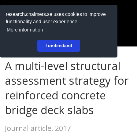
RESEARCH
.chalmers.se
research.chalmers.se uses cookies to improve
functionality and user experience.
På svenska
More information
Login
I understand
A multi-level structural
assessment strategy for
reinforced concrete
bridge deck slabs
Journal article, 2017