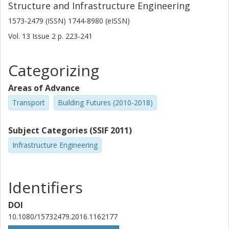
Structure and Infrastructure Engineering
1573-2479 (ISSN) 1744-8980 (eISSN)
Vol. 13
Issue
2
p.
223-241
Categorizing
Areas of Advance
Transport
Building Futures (2010-2018)
Subject Categories (SSIF 2011)
Infrastructure Engineering
Identifiers
DOI
10.1080/15732479.2016.1162177