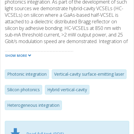
photonics integration. As part of the development of such
light sources we demonstrate hybrid-cavity VCSELs (HC-
VCSELs) on silicon where a GaAs-based half-VCSEL is
attached to a dielectric distributed Bragg reflector on
silicon by adhesive bonding. HC-VCSELs at 850 nm with
sub-mA threshold current, >2 mW output power, and 25
Gbit/s modulation speed are demonstrated. Integration of
short-wavelength lasers will enable fully integrated
photonic circuits on a silicon-nitride waveguide platform on
SHOW MORE
silicon for applications in life science, bio-photonics, and
short-reach optical interconnects.
Photonic integration
Vertical-cavity surface-emitting laser
Silicon photonics
Hybrid vertical-cavity
Heterogeneous integration
Read full text (PDF)