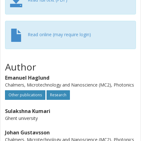
Read online (may require login)
Author
Emanuel Haglund
Chalmers, Microtechnology and Nanoscience (MC2), Photonics
Other publications
Research
Sulakshna Kumari
Ghent university
Johan Gustavsson
Chalmers, Microtechnology and Nanoscience (MC2), Photonics