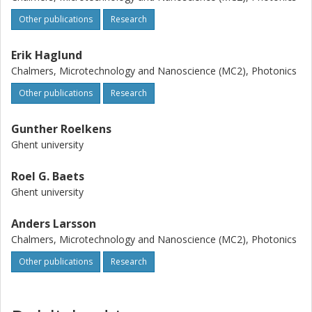
Other publications
Research
Erik Haglund
Chalmers, Microtechnology and Nanoscience (MC2), Photonics
Other publications
Research
Gunther Roelkens
Ghent university
Roel G. Baets
Ghent university
Anders Larsson
Chalmers, Microtechnology and Nanoscience (MC2), Photonics
Other publications
Research