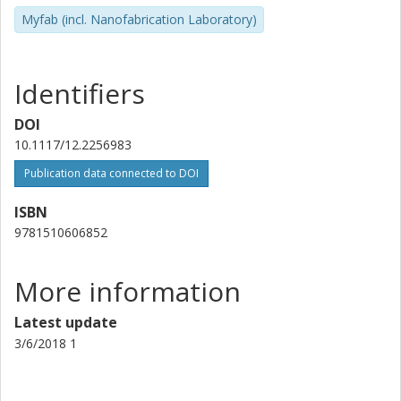
Myfab (incl. Nanofabrication Laboratory)
Identifiers
DOI
10.1117/12.2256983
Publication data connected to DOI
ISBN
9781510606852
More information
Latest update
3/6/2018 1