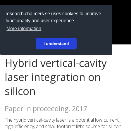
RESEARCH
.chalmers.se
research.chalmers.se uses cookies to improve
functionality and user experience.
På svenska
More information
Login
I understand
Hybrid vertical-cavity
laser integration on
silicon
Paper in proceeding, 2017
The hybrid vertical-cavity laser is a potential low current,
high-efficiency, and small footprint light source for silicon