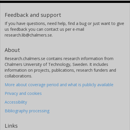
Feedback and support
If you have questions, need help, find a bug or just want to give
us feedback you can contact us per e-mail
research.lib@chalmers.se.
About
Research.chalmers.se contains research information from
Chalmers University of Technology, Sweden. It includes
information on projects, publications, research funders and
collaborations.
More about coverage period and what is publicly available
Privacy and cookies
Accessibility
Bibliography processing
Links