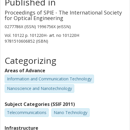
Published in
Proceedings of SPIE - The International Society
for Optical Engineering
0277786X (ISSN) 1996756X (eISSN)
Vol. 10122
p.
101220H-
art. no
101220H
9781510606852 (ISBN)
Categorizing
Areas of Advance
Information and Communication Technology
Nanoscience and Nanotechnology
Subject Categories (SSIF 2011)
Telecommunications
Nano Technology
Infrastructure