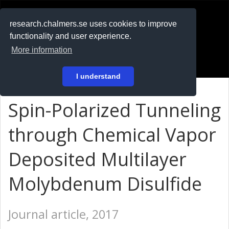
RESEARCH
.chalmers.se
research.chalmers.se uses cookies to improve
functionality and user experience.
På svenska
More information
Login
I understand
Spin-Polarized Tunneling
through Chemical Vapor
Deposited Multilayer
Molybdenum Disulfide
Journal article, 2017