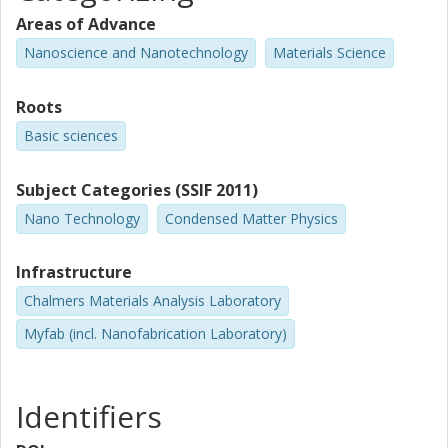
Anamul Md Hoque
Areas of Advance
Chalmers, Microtechnology and Nanoscience (MC2), Quantum
Nanoscience and Nanotechnology
Materials Science
Device Physics
Other publications
Research
Roots
Basic sciences
R.S. Patel
Birla Institute of Technology and Science Pilani
Subject Categories (SSIF 2011)
M.P. De Jong
Nano Technology
Condensed Matter Physics
MESA Institute for Nanotechnology
Infrastructure
R.S. Katiyar
University of Puerto Rico
Chalmers Materials Analysis Laboratory
Myfab (incl. Nanofabrication Laboratory)
S. Sanvito
Trinity College Dublin
Identifiers
Saroj Prasad Dash
Chalmers, Microtechnology and Nanoscience (MC2), Quantum