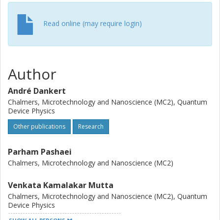
Read online (may require login)
Author
André Dankert
Chalmers, Microtechnology and Nanoscience (MC2), Quantum
Device Physics
Other publications
Research
Parham Pashaei
Chalmers, Microtechnology and Nanoscience (MC2)
Venkata Kamalakar Mutta
Chalmers, Microtechnology and Nanoscience (MC2), Quantum
Device Physics