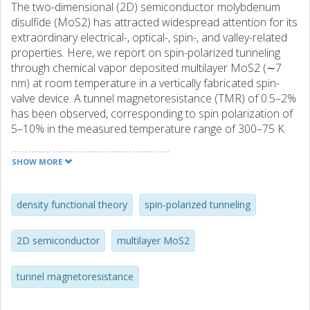
The two-dimensional (2D) semiconductor molybdenum
disulfide (MoS2) has attracted widespread attention for its
extraordinary electrical-, optical-, spin-, and valley-related
properties. Here, we report on spin-polarized tunneling
through chemical vapor deposited multilayer MoS2 (∼7
nm) at room temperature in a vertically fabricated spin-
valve device. A tunnel magnetoresistance (TMR) of 0.5–2%
has been observed, corresponding to spin polarization of
5–10% in the measured temperature range of 300–75 K.
First-principles calculations for ideal junctions result in a
TMR up to 8% and a spin polarization of 26%. The detailed
SHOW MORE
measurements at different temperature, bias voltages, and
density functional theory calculations provide information
about spin transport mechanisms in vertical multilayer
density functional theory
spin-polarized tunneling
MoS2 spin-valve devices. These findings form a platform
for exploring spin functionalities in 2D semiconductors and
2D semiconductor
multilayer MoS2
understanding the basic phenomena that control their
performance.
tunnel magnetoresistance