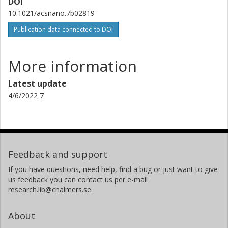
DOI
Device Physics
10.1021/acsnano.7b02819
Other publications
Research
Publication data connected to DOI
More information
Latest update
4/6/2022 7
Feedback and support
If you have questions, need help, find a bug or just want to give
us feedback you can contact us per e-mail
research.lib@chalmers.se.
About