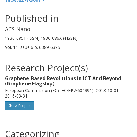
SHOW ALL PERSONS
Other publications
Research
Published in
A.P.S. Gaur
University of Puerto Rico
ACS Nano
Iowa State University
1936-0851 (ISSN) 1936-086X (eISSN)
S. Sahoo
Vol. 11
Issue
6
p.
6389-6395
University of Puerto Rico
Institute of Physics Bhubaneswar
Research Project(s)
I. Rungger
National Physical Laboratory (NPL)
Graphene-Based Revolutions in ICT And Beyond
(Graphene Flagship)
A. Narayan
European Commission (EC) (EC/FP7/604391), 2013-10-01 --
2016-03-31.
Swiss Federal Institute of Technology in Zürich (ETH)
Trinity College Dublin
Show Project
K. Dolui
University of Delaware
Trinity College Dublin
Categorizing