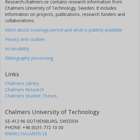
Research.chalmers.se contains research information from
Chalmers University of Technology, Sweden. It includes
information on projects, publications, research funders and
collaborations.
More about coverage period and what is publicly available
Privacy and cookies
Accessibility
Bibliography processing
Links
Chalmers Library
Chalmers Research
Chalmers Student Theses
Chalmers University of Technology
SE-412 96 GOTHENBURG, SWEDEN
PHONE: +46 (0)31-772 10 00
WWW.CHALMERS.SE