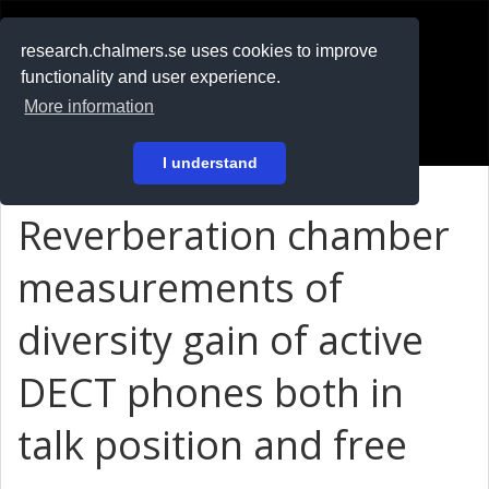
RESEARCH
.chalmers.se
research.chalmers.se uses cookies to improve
functionality and user experience.
På svenska
More information
Login
I understand
Reverberation chamber
measurements of
diversity gain of active
DECT phones both in
talk position and free