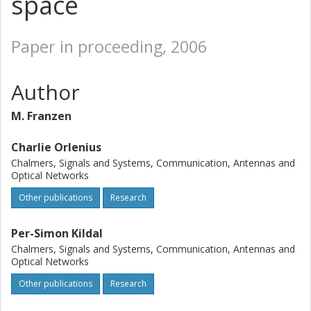
space
Paper in proceeding, 2006
Author
M. Franzen
Charlie Orlenius
Chalmers, Signals and Systems, Communication, Antennas and
Optical Networks
Other publications
Research
Per-Simon Kildal
Chalmers, Signals and Systems, Communication, Antennas and
Optical Networks
Other publications
Research