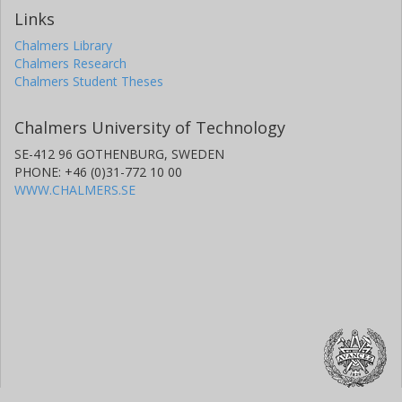
Links
Chalmers Library
Chalmers Research
Chalmers Student Theses
Chalmers University of Technology
SE-412 96 GOTHENBURG, SWEDEN
PHONE: +46 (0)31-772 10 00
WWW.CHALMERS.SE