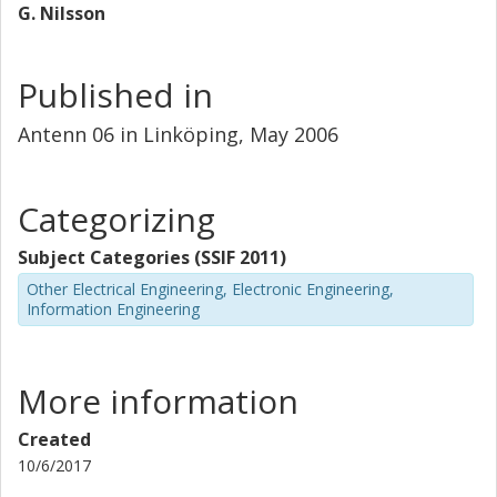
G. Nilsson
Published in
Antenn 06 in Linköping, May 2006
Categorizing
Subject Categories (SSIF 2011)
Other Electrical Engineering, Electronic Engineering,
Information Engineering
More information
Created
10/6/2017