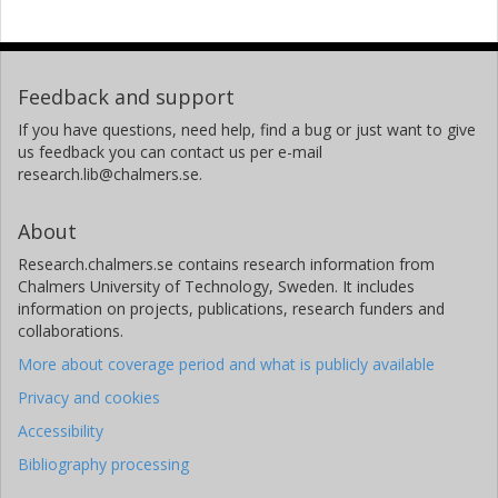
Feedback and support
If you have questions, need help, find a bug or just want to give
us feedback you can contact us per e-mail
research.lib@chalmers.se.
About
Research.chalmers.se contains research information from
Chalmers University of Technology, Sweden. It includes
information on projects, publications, research funders and
collaborations.
More about coverage period and what is publicly available
Privacy and cookies
Accessibility
Bibliography processing