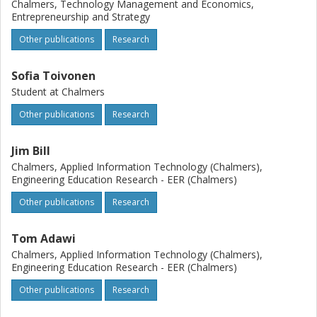
Chalmers, Technology Management and Economics,
Entrepreneurship and Strategy
Other publications
Research
Sofia Toivonen
Student at Chalmers
Other publications
Research
Jim Bill
Chalmers, Applied Information Technology (Chalmers),
Engineering Education Research - EER (Chalmers)
Other publications
Research
Tom Adawi
Chalmers, Applied Information Technology (Chalmers),
Engineering Education Research - EER (Chalmers)
Other publications
Research