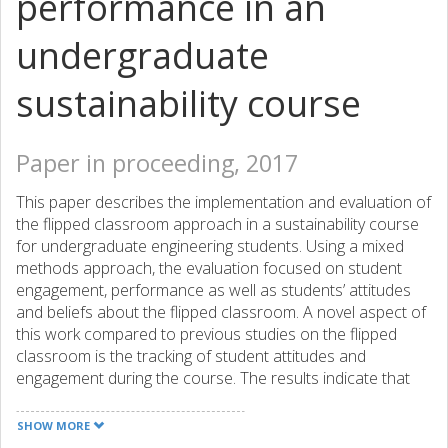
performance in an
undergraduate
sustainability course
Paper in proceeding, 2017
This paper describes the implementation and evaluation of
the flipped classroom approach in a sustainability course
for undergraduate engineering students. Using a mixed
methods approach, the evaluation focused on student
engagement, performance as well as students’ attitudes
and beliefs about the flipped classroom. A novel aspect of
this work compared to previous studies on the flipped
classroom is the tracking of student attitudes and
engagement during the course. The results indicate that
while student attitudes grew more neutral during the
middle of the course, student engagement as well as
SHOW MORE
performance on the final written exam increased