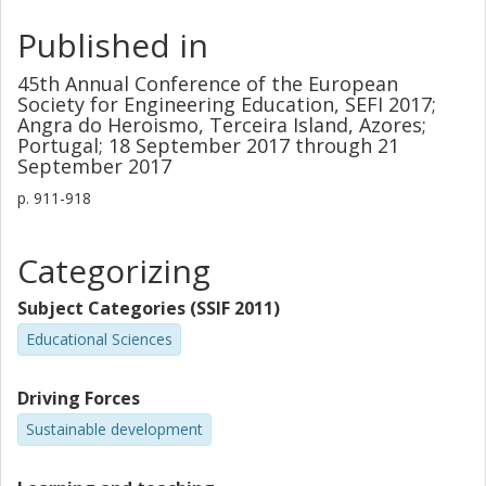
Published in
45th Annual Conference of the European
Society for Engineering Education, SEFI 2017;
Angra do Heroismo, Terceira Island, Azores;
Portugal; 18 September 2017 through 21
September 2017
p.
911-918
Categorizing
Subject Categories (SSIF 2011)
Educational Sciences
Driving Forces
Sustainable development