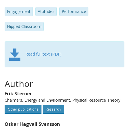
significantly compared to previous years. Pedagogical
implications for instructors wanting to implement the
Engagement
Attitudes
Performance
flipped classroom approach are briefly discussed.
Flipped Classroom
Read full text (PDF)
Author
Erik Sterner
Chalmers, Energy and Environment, Physical Resource Theory
Other publications
Research
Oskar Hagvall Svensson