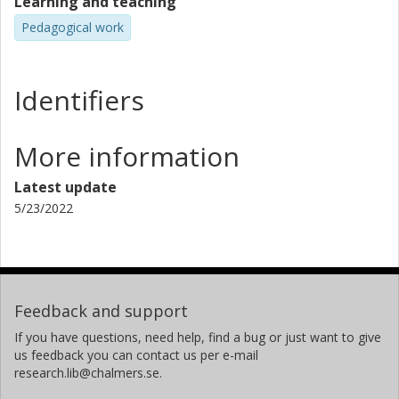
Learning and teaching
Pedagogical work
Identifiers
More information
Latest update
5/23/2022
Feedback and support
If you have questions, need help, find a bug or just want to give
us feedback you can contact us per e-mail
research.lib@chalmers.se.