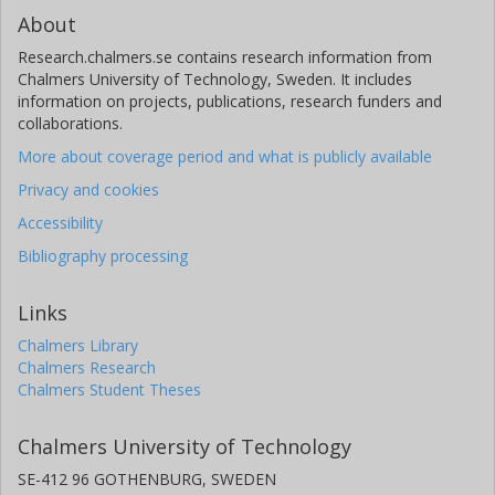
About
Research.chalmers.se contains research information from
Chalmers University of Technology, Sweden. It includes
information on projects, publications, research funders and
collaborations.
More about coverage period and what is publicly available
Privacy and cookies
Accessibility
Bibliography processing
Links
Chalmers Library
Chalmers Research
Chalmers Student Theses
Chalmers University of Technology
SE-412 96 GOTHENBURG, SWEDEN