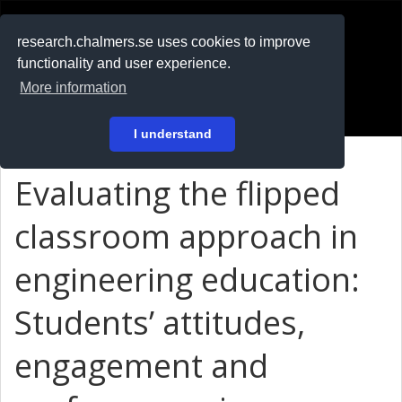
RESEARCH
.chalmers.se
research.chalmers.se uses cookies to improve
functionality and user experience.
På svenska
More information
Login
I understand
Evaluating the flipped
classroom approach in
engineering education:
Students’ attitudes,
engagement and