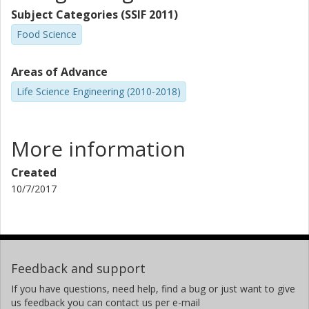
Subject Categories (SSIF 2011)
Food Science
Areas of Advance
Life Science Engineering (2010-2018)
More information
Created
10/7/2017
Feedback and support
If you have questions, need help, find a bug or just want to give
us feedback you can contact us per e-mail