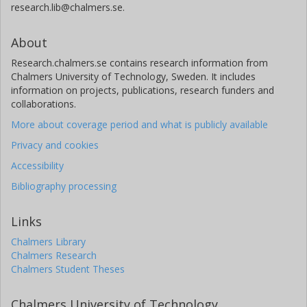
research.lib@chalmers.se.
About
Research.chalmers.se contains research information from
Chalmers University of Technology, Sweden. It includes
information on projects, publications, research funders and
collaborations.
More about coverage period and what is publicly available
Privacy and cookies
Accessibility
Bibliography processing
Links
Chalmers Library
Chalmers Research
Chalmers Student Theses
Chalmers University of Technology