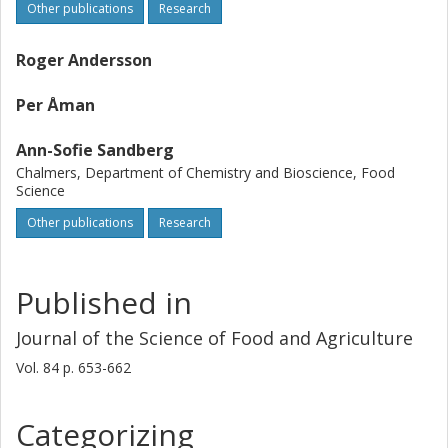
Other publications
Research
Roger Andersson
Per Åman
Ann-Sofie Sandberg
Chalmers, Department of Chemistry and Bioscience, Food
Science
Other publications
Research
Published in
Journal of the Science of Food and Agriculture
Vol. 84
p.
653-662
Categorizing