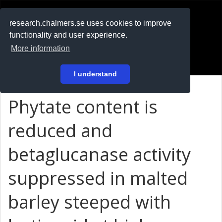
RESEARCH
.chalmers.se
research.chalmers.se uses cookies to improve
functionality and user experience.
På svenska
More information
Login
I understand
Phytate content is
reduced and
betaglucanase activity
suppressed in malted
barley steeped with