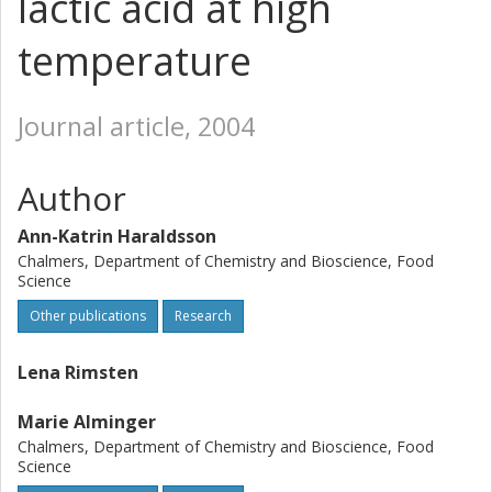
lactic acid at high
temperature
Journal article, 2004
Author
Ann-Katrin Haraldsson
Chalmers, Department of Chemistry and Bioscience, Food
Science
Other publications
Research
Lena Rimsten
Marie Alminger
Chalmers, Department of Chemistry and Bioscience, Food
Science