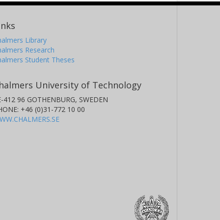
inks
almers Library
halmers Research
halmers Student Theses
halmers University of Technology
E-412 96 GOTHENBURG, SWEDEN
HONE: +46 (0)31-772 10 00
WW.CHALMERS.SE