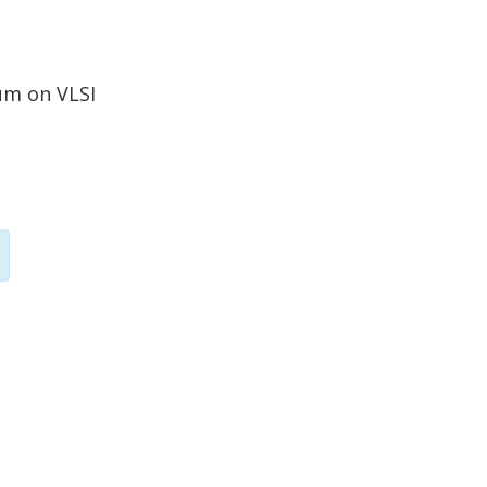
um on VLSI