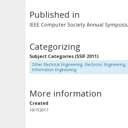
Published in
IEEE Computer Society Annual Symposi
Categorizing
Subject Categories (SSIF 2011)
Other Electrical Engineering, Electronic Engineering,
Information Engineering
More information
Created
10/7/2017