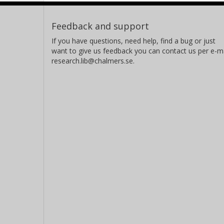
Feedback and support
If you have questions, need help, find a bug or just
want to give us feedback you can contact us per e-ma
research.lib@chalmers.se.