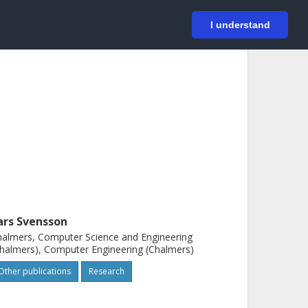
På svenska
Login
I understand
ars Svensson
almers, Computer Science and Engineering
halmers), Computer Engineering (Chalmers)
Other publications
Research