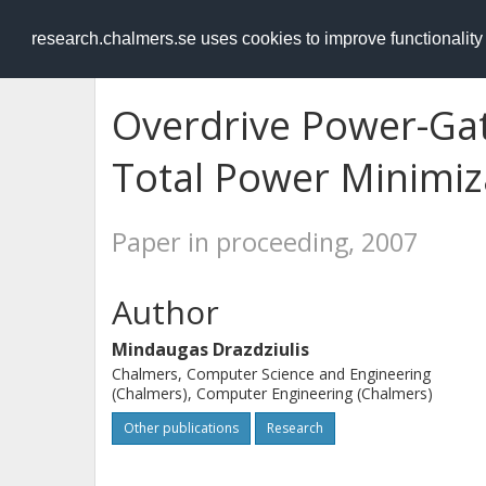
RESEARCH
.chalmers.se
research.chalmers.se uses cookies to improve functionalit
Overdrive Power-Gat
Total Power Minimiz
Paper in proceeding, 2007
Author
Mindaugas Drazdziulis
Chalmers, Computer Science and Engineering
(Chalmers), Computer Engineering (Chalmers)
Other publications
Research