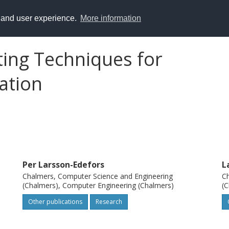
y and user experience.
More information
ing Techniques for
ation
Per Larsson-Edefors
L
Chalmers, Computer Science and Engineering
Ch
(Chalmers), Computer Engineering (Chalmers)
(C
Other publications
Research