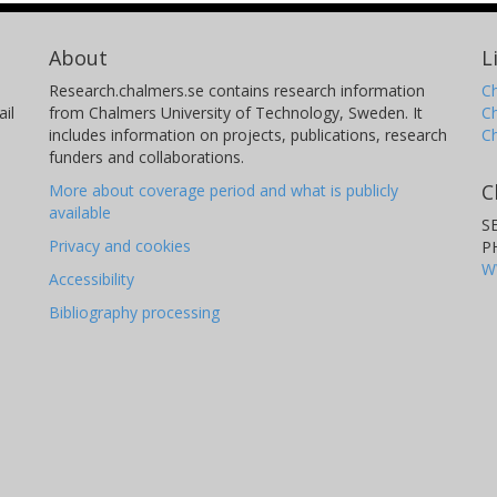
About
L
Research.chalmers.se contains research information
Ch
il
from Chalmers University of Technology, Sweden. It
C
includes information on projects, publications, research
C
funders and collaborations.
C
More about coverage period and what is publicly
available
S
Privacy and cookies
P
W
Accessibility
Bibliography processing