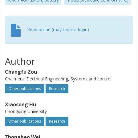
related constraints.
Read online (may require login)
Author
Changfu Zou
Chalmers, Electrical Engineering, Systems and control
Other publications
Research
Xiaosong Hu
Chongqing University
Other publications
Research
Zhongbao Wei