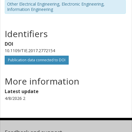
Other Electrical Engineering, Electronic Engineering,
Information Engineering
Identifiers
DOI
10.1109/TIE.2017.2772154
Publication data connected to DOI
More information
Latest update
4/8/2026 2