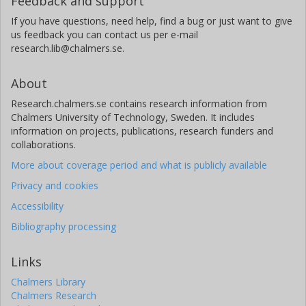
Feedback and support
If you have questions, need help, find a bug or just want to give
us feedback you can contact us per e-mail
research.lib@chalmers.se.
About
Research.chalmers.se contains research information from
Chalmers University of Technology, Sweden. It includes
information on projects, publications, research funders and
collaborations.
More about coverage period and what is publicly available
Privacy and cookies
Accessibility
Bibliography processing
Links
Chalmers Library
Chalmers Research