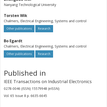
Nanyang Technological University
Torsten Wik
Chalmers, Electrical Engineering, Systems and control
Other publications
Research
Bo Egardt
Chalmers, Electrical Engineering, Systems and control
Other publications
Research
Published in
IEEE Transactions on Industrial Electronics
0278-0046 (ISSN) 15579948 (eISSN)
Vol. 65
Issue
8
p.
6635-6645