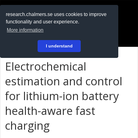
RESEARCH
.chalmers.se
research.chalmers.se uses cookies to improve
functionality and user experience.
På svenska
More information
Login
I understand
Electrochemical
estimation and control
for lithium-ion battery
health-aware fast
charging