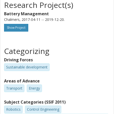
Research Project(s)
Battery Management
Chalmers, 2017-04-11 -- 2019-12-20.
Show Project
Categorizing
Driving Forces
Sustainable development
Areas of Advance
Transport
Energy
Subject Categories (SSIF 2011)
Robotics
Control Engineering