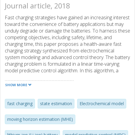
Journal article, 2018
Fast charging strategies have gained an increasing interest
toward the convenience of battery applications but may
unduly degrade or damage the batteries. To harness these
competing objectives, including safety, lifetime, and
charging time, this paper proposes a health-aware fast
charging strategy synthesized from electrochemical
system modeling and advanced control theory. The battery
charging problem is formulated in a linear time-varying
model predictive control algorithm. In this algorithm, a
control-oriented electrochemical-thermal model is
developed to predict the system dynamics. Constraints are
SHOW MORE
explicitly imposed on physically meaningful state variables
to protect the battery from hazardous operations. A
moving horizon estimation algorithm is employed to
fast charging
state estimation
Electrochemical model
monitor battery internal state information. Illustrative
results demonstrate that the proposed charging strategy
moving horizon estimation (MHE)
is able to largely reduce the charging time from its
benchmarks while ensuring the satisfaction of health-
lithium-ion (Li-ion) battery
model predictive control (MPC)