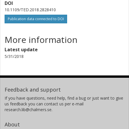
DOI
10.1109/TED.2018.2828410
Publication data connected to DOI
More information
Latest update
5/31/2018
Feedback and support
If you have questions, need help, find a bug or just want to give
us feedback you can contact us per e-mail
research.lib@chalmers.se.
About