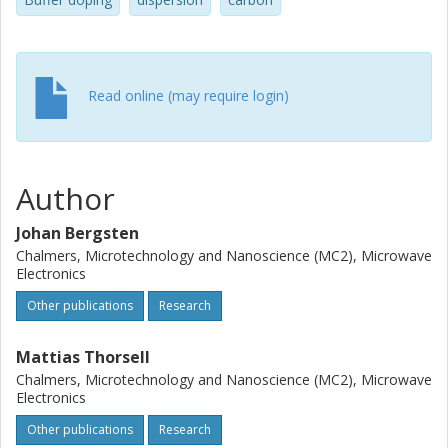
finding large prevalence of trapping at dislocations for the
C-doped samples. Clusters of C around the dislocations
are suggested to be the main cause for the increased
dispersion.
Read online (may require login)
Author
Johan Bergsten
Chalmers, Microtechnology and Nanoscience (MC2), Microwave
Electronics
Other publications
Research
Mattias Thorsell
Chalmers, Microtechnology and Nanoscience (MC2), Microwave
Electronics
Other publications
Research