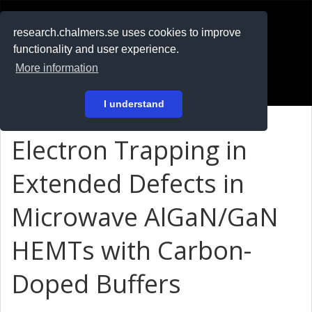
RESEARCH
.chalmers.se
research.chalmers.se uses cookies to improve
functionality and user experience.
På svenska
More information
Login
I understand
Electron Trapping in
Extended Defects in
Microwave AlGaN/GaN
HEMTs with Carbon-
Doped Buffers