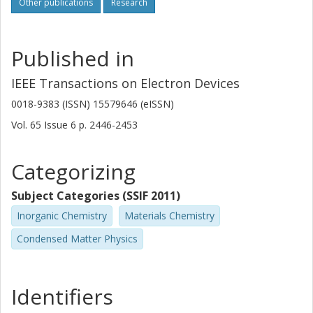
Other publications
Research
Published in
IEEE Transactions on Electron Devices
0018-9383 (ISSN) 15579646 (eISSN)
Vol. 65
Issue
6
p.
2446-2453
Categorizing
Subject Categories (SSIF 2011)
Inorganic Chemistry
Materials Chemistry
Condensed Matter Physics
Identifiers