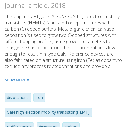
Journal article, 2018
This paper investigates AlGaN/GaN high-electron mobility
transistors (HEMTs) fabricated on epistructures with
carbon (C)-doped buffers. Metalorganic chemical vapor
deposition is used to grow two C-doped structures with
different doping profiles, using growth parameters to
change the C incorporation. The C concentration is low
enough to result in n-type GaN. Reference devices are
also fabricated on a structure using iron (Fe) as dopant, to
exclude any process related variations and provide a
relevant benchmark. All devices exhibit similar dc
performance. However, pulsed I - V$ measurements show
SHOW MORE
extensive dispersion in the C-doped devices, with values of
dynamic R-mathrm-scriptscriptstyle ON 3 -4 times larger
than in the dc case. Due to the extensive trapping, the
dislocations
iron
devices with C-doped buffers can only supply about half
the output power of the Fe-doped sample, 2.5 W/mm
GaN high-electron mobility transistor (HEMT)
compared to 4.8 W/mm at 10 GHz. In drain current
transient measurements, the trap filling time is varied,
Buffer doping
dispersion
carbon