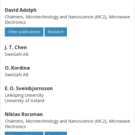
David Adolph
Chalmers, Microtechnology and Nanoscience (MC2), Microwave
Electronics
Other publications
Research
J. T. Chen
SweGaN AB
O. Kordina
SweGaN AB
E. O. Sveinbjornsson
Linköping University
University of Iceland
Niklas Rorsman
Chalmers, Microtechnology and Nanoscience (MC2), Microwave
Electronics