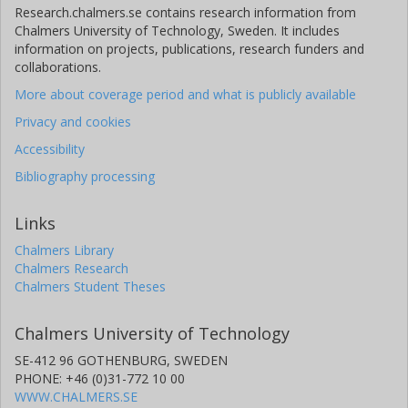
Research.chalmers.se contains research information from
Chalmers University of Technology, Sweden. It includes
information on projects, publications, research funders and
collaborations.
More about coverage period and what is publicly available
Privacy and cookies
Accessibility
Bibliography processing
Links
Chalmers Library
Chalmers Research
Chalmers Student Theses
Chalmers University of Technology
SE-412 96 GOTHENBURG, SWEDEN
PHONE: +46 (0)31-772 10 00
WWW.CHALMERS.SE