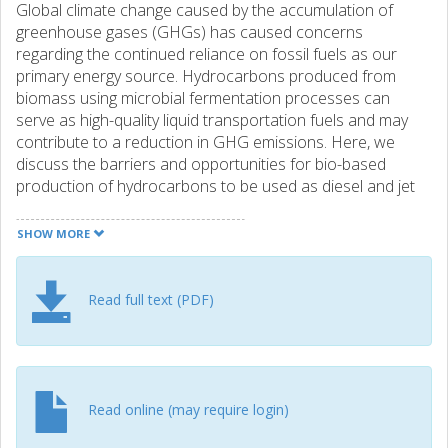
Global climate change caused by the accumulation of
greenhouse gases (GHGs) has caused concerns
regarding the continued reliance on fossil fuels as our
primary energy source. Hydrocarbons produced from
biomass using microbial fermentation processes can
serve as high-quality liquid transportation fuels and may
contribute to a reduction in GHG emissions. Here, we
discuss the barriers and opportunities for bio-based
production of hydrocarbons to be used as diesel and jet
fuels and review recent advances in engineering microbes
for production of these chemicals. There are two main
SHOW MORE
challenges associated with establishing bio-based
hydrocarbon production from cheap feedstocks; lowering
the cost of developing efficient and robust microbial cell
Read full text (PDF)
factories and establishing more efficient routes for
biomass hydrolysis to sugars for fermentation. We discuss
how to develop novel systems and synthetic biology tools
that can enable faster and cheaper construction of
microbial cell factories and thereby address the first
Read online (may require login)
challenge, as well as recent advances in biomass