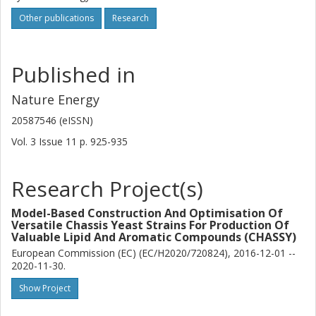
Other publications
Research
Published in
Nature Energy
20587546 (eISSN)
Vol. 3
Issue
11
p.
925-935
Research Project(s)
Model-Based Construction And Optimisation Of
Versatile Chassis Yeast Strains For Production Of
Valuable Lipid And Aromatic Compounds (CHASSY)
European Commission (EC) (EC/H2020/720824), 2016-12-01 --
2020-11-30.
Show Project