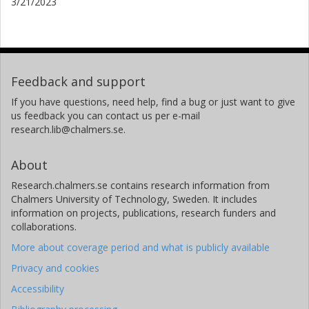
3/21/2023
Feedback and support
If you have questions, need help, find a bug or just want to give
us feedback you can contact us per e-mail
research.lib@chalmers.se.
About
Research.chalmers.se contains research information from
Chalmers University of Technology, Sweden. It includes
information on projects, publications, research funders and
collaborations.
More about coverage period and what is publicly available
Privacy and cookies
Accessibility