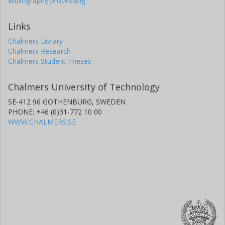
Bibliography processing
Links
Chalmers Library
Chalmers Research
Chalmers Student Theses
Chalmers University of Technology
SE-412 96 GOTHENBURG, SWEDEN
PHONE: +46 (0)31-772 10 00
WWW.CHALMERS.SE