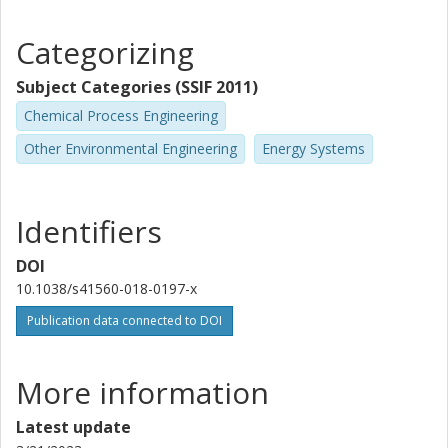
Categorizing
Subject Categories (SSIF 2011)
Chemical Process Engineering
Other Environmental Engineering
Energy Systems
Identifiers
DOI
10.1038/s41560-018-0197-x
Publication data connected to DOI
More information
Latest update