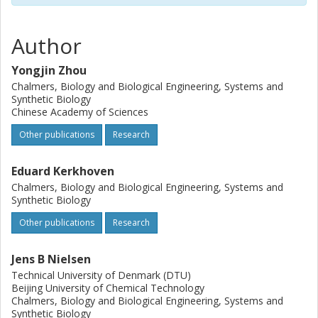
processing that will likely lead to overcoming the second
challenge in the near future.
Author
Yongjin Zhou
Chalmers, Biology and Biological Engineering, Systems and
Synthetic Biology
Chinese Academy of Sciences
Other publications
Research
Eduard Kerkhoven
Chalmers, Biology and Biological Engineering, Systems and
Synthetic Biology
Other publications
Research
Jens B Nielsen
Technical University of Denmark (DTU)
Beijing University of Chemical Technology
Chalmers, Biology and Biological Engineering, Systems and
Synthetic Biology