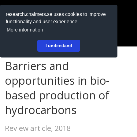
RESEARCH
.chalmers.se
research.chalmers.se uses cookies to improve
functionality and user experience.
På svenska
More information
Login
I understand
Barriers and
opportunities in bio-
based production of
hydrocarbons
Review article, 2018