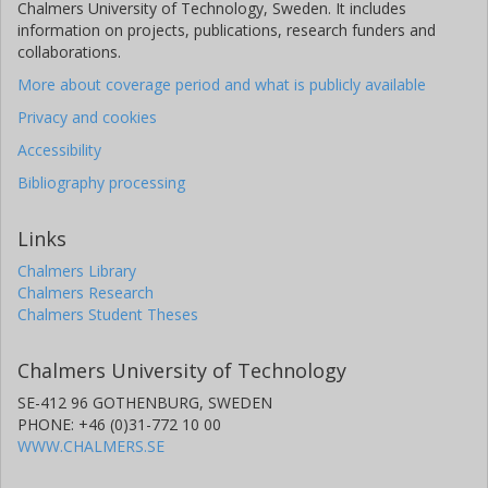
Chalmers University of Technology, Sweden. It includes
information on projects, publications, research funders and
collaborations.
More about coverage period and what is publicly available
Privacy and cookies
Accessibility
Bibliography processing
Links
Chalmers Library
Chalmers Research
Chalmers Student Theses
Chalmers University of Technology
SE-412 96 GOTHENBURG, SWEDEN
PHONE: +46 (0)31-772 10 00
WWW.CHALMERS.SE