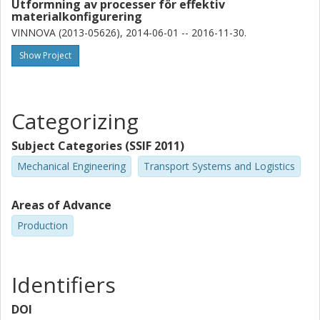
Utformning av processer för effektiv
materialkonfigurering
VINNOVA (2013-05626), 2014-06-01 -- 2016-11-30.
Show Project
Categorizing
Subject Categories (SSIF 2011)
Mechanical Engineering
Transport Systems and Logistics
Areas of Advance
Production
Identifiers
DOI