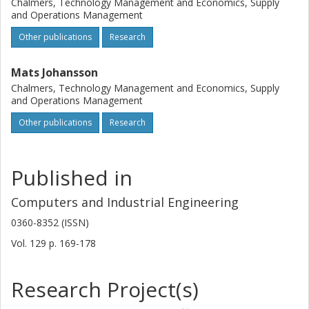
Chalmers, Technology Management and Economics, Supply
further research to study how the graphical interface in
and Operations Management
pick-by-HUD systems should be designed. Moreover,
Other publications
Research
combinations of information conveyance and confirmation
methods other than those typically used in industry should
Mats Johansson
be studied.
Chalmers, Technology Management and Economics, Supply
and Operations Management
Other publications
Research
Published in
Computers and Industrial Engineering
0360-8352 (ISSN)
Vol. 129
p.
169-178
Research Project(s)