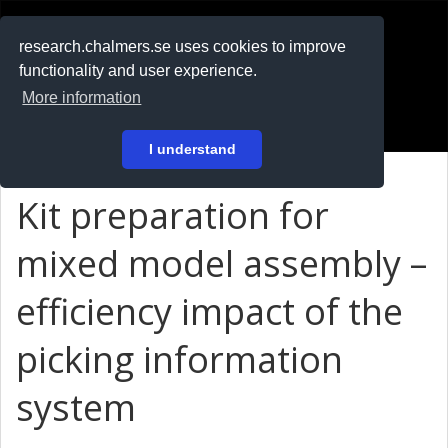
RESEARCH
.chalmers.se
research.chalmers.se uses cookies to improve
functionality and user experience.
På svenska
More information
Login
I understand
Kit preparation for
mixed model assembly –
efficiency impact of the
picking information
system