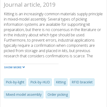
Journal article, 2019
Kitting is an increasingly common materials supply principle
in mixed-model assembly. Several types of picking
information systems are available for supporting kit
preparation, but there is no consensus in the literature or
in the industry about which type should be used.
Furthermore, to prevent errors, industrial applications
typically require a confirmation when components are
picked from storage and placed in kits, but previous
research that considers confirmations is scarce. The
purpose of this paper is to establish the extent to which
the type of picking information system impacts the time-
SHOW MORE
efficiency of kit preparation when confirmations are
required, considering the two cases of single-kit and batch
preparation as well as the picking density of the picking
Pick-by-light
Pick-by-HUD
Kitting
RFID bracelet
area. In the paper, a realistic laboratory experiment is
used to compare the time-efficiency associated with four
Mixed-model assembly
Order picking
types of picking information systems – pick-by-paper, pick-
by-light, pick-by-voice and pick-by-HUD (Head-Up Display) –