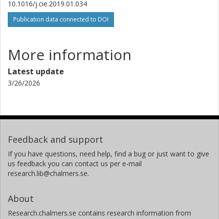
10.1016/j.cie.2019.01.034
Publication data connected to DOI
More information
Latest update
3/26/2026
Feedback and support
If you have questions, need help, find a bug or just want to give
us feedback you can contact us per e-mail
research.lib@chalmers.se.
About
Research.chalmers.se contains research information from