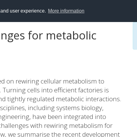
y and user experience.
More information
enges for metabolic
ed on rewiring cellular metabolism to
urning cells into efficient factories is
d tightly regulated metabolic interactions.
isciplines, including systems biology,
ngineering, have been integrated into
hallenges with rewiring metabolism for
view, we summarise the recent development