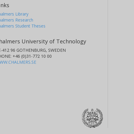
inks
almers Library
halmers Research
halmers Student Theses
halmers University of Technology
E-412 96 GOTHENBURG, SWEDEN
HONE: +46 (0)31-772 10 00
WW.CHALMERS.SE