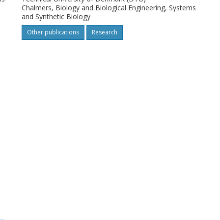
Chalmers, Biology and Biological Engineering, Systems
and Synthetic Biology
Other publications
Research