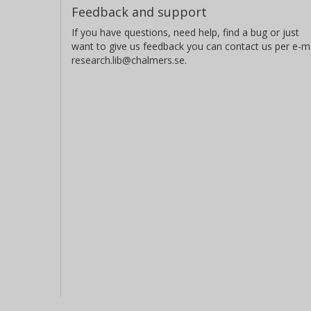
Feedback and support
If you have questions, need help, find a bug or just
want to give us feedback you can contact us per e-ma
research.lib@chalmers.se.