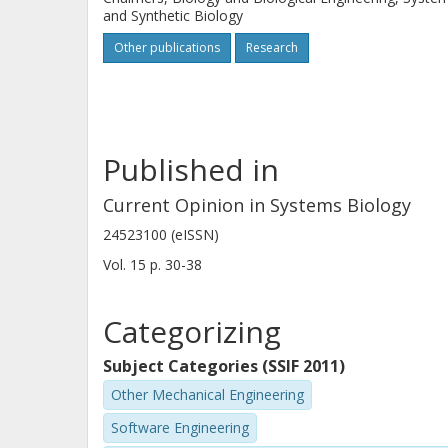
and Synthetic Biology
Other publications
Research
Published in
Current Opinion in Systems Biology
24523100 (eISSN)
Vol. 15
p.
30-38
Categorizing
Subject Categories (SSIF 2011)
Other Mechanical Engineering
Software Engineering