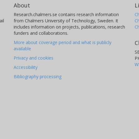
About
L
Research.chalmers.se contains research information
Ch
il
from Chalmers University of Technology, Sweden. It
C
includes information on projects, publications, research
C
funders and collaborations.
C
More about coverage period and what is publicly
available
S
Privacy and cookies
P
W
Accessibility
Bibliography processing