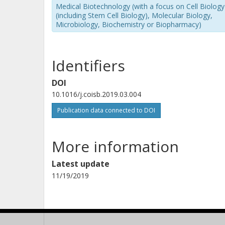
Medical Biotechnology (with a focus on Cell Biology
(including Stem Cell Biology), Molecular Biology,
Microbiology, Biochemistry or Biopharmacy)
Identifiers
DOI
10.1016/j.coisb.2019.03.004
Publication data connected to DOI
More information
Latest update
11/19/2019