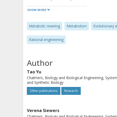
of tools and strategies for dynamic 
SHOW MORE
modular and evolutionary engineerin
biology tools benefit metabolic rewir
Metabolic rewiring
Metabolism
Evolutionary 
factories.
Rational engineering
Author
Tao Yu
Chalmers, Biology and Biological Engineering, Syste
and Synthetic Biology
Other publications
Research
Verena Siewers
Chalmers, Biology and Biological Engineering, Syste