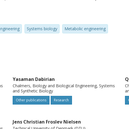
pathway regulation, compartmentalisation,
g. In addition, we describe how systems
ing for advancing the development of cell
engineering
Systems biology
Metabolic engineering
Yasaman Dabirian
Q
ms
Chalmers, Biology and Biological Engineering, Systems
Ch
and Synthetic Biology
an
Other publications
Research
Jens Christian Froslev Nielsen
ms
Technical University of Denmark (DTU)