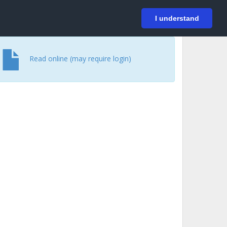
På svenska
Login
I understand
Read online (may require login)