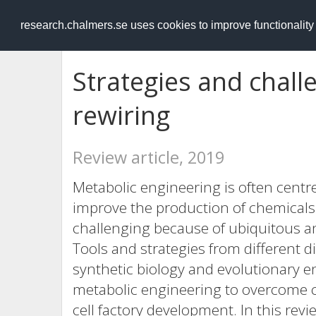
RESEARCH
.chalmers.se
research.chalmers.se uses cookies to improve functionalit
Strategies and chall
rewiring
Review article, 2019
Metabolic engineering is often centr
improve the production of chemicals. T
challenging because of ubiquitous an
Tools and strategies from different d
synthetic biology and evolutionary e
metabolic engineering to overcome c
cell factory development. In this re