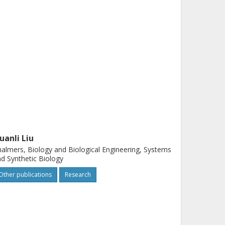
uanli Liu
almers, Biology and Biological Engineering, Systems
d Synthetic Biology
Other publications
Research