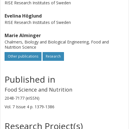
RISE Research Institutes of Sweden
Evelina Höglund
RISE Research Institutes of Sweden
Marie Alminger
Chalmers, Biology and Biological Engineering, Food and
Nutrition Science
Other publications
Research
Published in
Food Science and Nutrition
2048-7177 (eISSN)
Vol. 7
Issue
4
p.
1379-1386
Research Project(s)