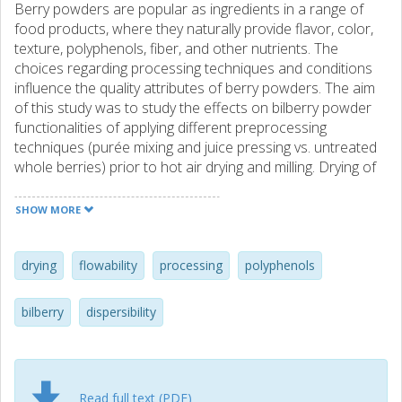
Berry powders are popular as ingredients in a range of
food products, where they naturally provide flavor, color,
texture, polyphenols, fiber, and other nutrients. The
choices regarding processing techniques and conditions
influence the quality attributes of berry powders. The aim
of this study was to study the effects on bilberry powder
functionalities of applying different preprocessing
techniques (purée mixing and juice pressing vs. untreated
whole berries) prior to hot air drying and milling. Drying of
press cake reduced the drying time by 72% and increased
the total apparent phenolic content of the final powder by
SHOW MORE
44%, as compared to the powder of dried whole berries.
The press cake powder showed an easier flowing
behavior than the powders from whole berries and
drying
flowability
processing
polyphenols
puréed berries. Dispersibility (in water and dairy cream)
was 60% higher for powders from whole berries and
bilberry
dispersibility
puréed berries, as compared to press cake. The total
phenolic content of the dispersed powders was highest
for whole berries and puréed berries. Bilberry powder
functionality can be modulated through the selection of an
Read full text (PDF)