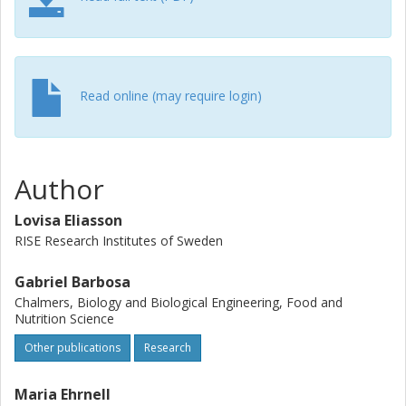
appropriate preprocessing technique before drying and
milling. This tailors the powder properties into food
ingredients ready for different applications, without the
need for additives.
Read online (may require login)
Author
Lovisa Eliasson
RISE Research Institutes of Sweden
Gabriel Barbosa
Chalmers, Biology and Biological Engineering, Food and
Nutrition Science
Other publications
Research
Maria Ehrnell