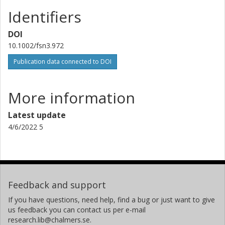
Identifiers
DOI
10.1002/fsn3.972
Publication data connected to DOI
More information
Latest update
4/6/2022 5
Feedback and support
If you have questions, need help, find a bug or just want to give
us feedback you can contact us per e-mail
research.lib@chalmers.se.