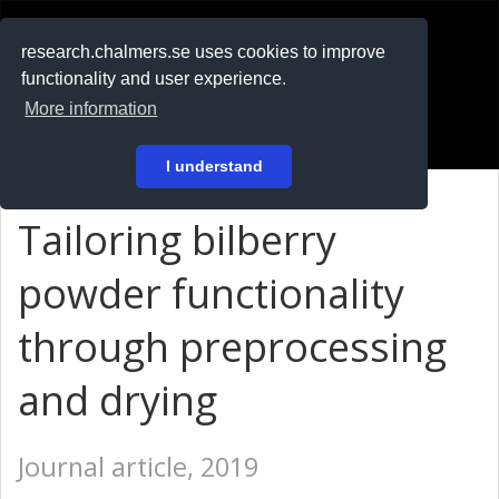
RESEARCH
.chalmers.se
research.chalmers.se uses cookies to improve
functionality and user experience.
På svenska
More information
Login
I understand
Tailoring bilberry
powder functionality
through preprocessing
and drying
Journal article, 2019