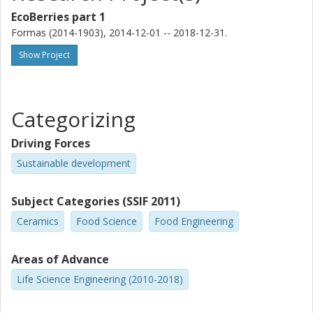
EcoBerries part 1
Formas (2014-1903), 2014-12-01 -- 2018-12-31.
Show Project
Categorizing
Driving Forces
Sustainable development
Subject Categories (SSIF 2011)
Ceramics
Food Science
Food Engineering
Areas of Advance
Life Science Engineering (2010-2018)