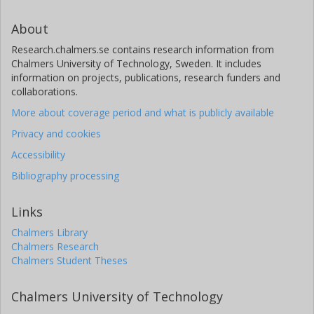
About
Research.chalmers.se contains research information from
Chalmers University of Technology, Sweden. It includes
information on projects, publications, research funders and
collaborations.
More about coverage period and what is publicly available
Privacy and cookies
Accessibility
Bibliography processing
Links
Chalmers Library
Chalmers Research
Chalmers Student Theses
Chalmers University of Technology