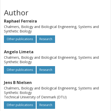
Author
Raphael Ferreira
Chalmers, Biology and Biological Engineering, Systems and
Synthetic Biology
Other publications
Research
Angelo Limeta
Chalmers, Biology and Biological Engineering, Systems and
Synthetic Biology
Other publications
Research
Jens B Nielsen
Chalmers, Biology and Biological Engineering, Systems and
Synthetic Biology
Technical University of Denmark (DTU)
Other publications
Research