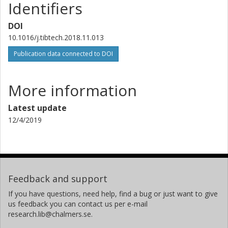
Identifiers
DOI
10.1016/j.tibtech.2018.11.013
Publication data connected to DOI
More information
Latest update
12/4/2019
Feedback and support
If you have questions, need help, find a bug or just want to give
us feedback you can contact us per e-mail
research.lib@chalmers.se.