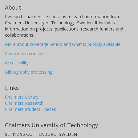
About
Research.chalmers.se contains research information from
Chalmers University of Technology, Sweden. It includes
information on projects, publications, research funders and
collaborations.
More about coverage period and what is publicly available
Privacy and cookies
Accessibility
Bibliography processing
Links
Chalmers Library
Chalmers Research
Chalmers Student Theses
Chalmers University of Technology
SE-412 96 GOTHENBURG, SWEDEN