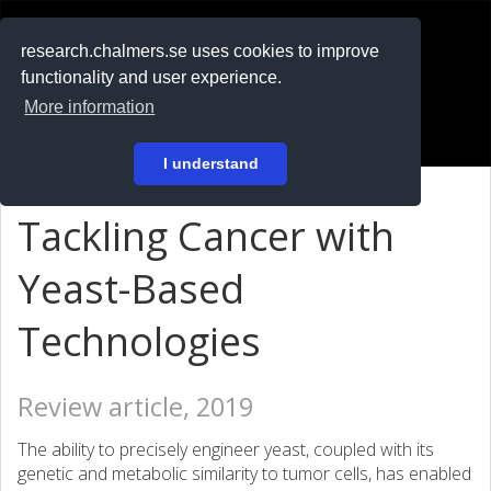
RESEARCH
.chalmers.se
research.chalmers.se uses cookies to improve
functionality and user experience.
På svenska
More information
Login
I understand
Tackling Cancer with
Yeast-Based
Technologies
Review article, 2019
The ability to precisely engineer yeast, coupled with its
genetic and metabolic similarity to tumor cells, has enabled