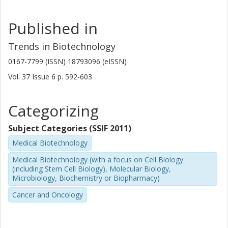
Published in
Trends in Biotechnology
0167-7799 (ISSN) 18793096 (eISSN)
Vol. 37
Issue
6
p.
592-603
Categorizing
Subject Categories (SSIF 2011)
Medical Biotechnology
Medical Biotechnology (with a focus on Cell Biology
(including Stem Cell Biology), Molecular Biology,
Microbiology, Biochemistry or Biopharmacy)
Cancer and Oncology