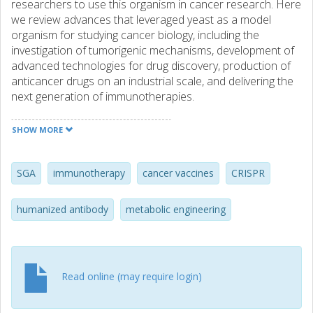
researchers to use this organism in cancer research. Here
we review advances that leveraged yeast as a model
organism for studying cancer biology, including the
investigation of tumorigenic mechanisms, development of
advanced technologies for drug discovery, production of
anticancer drugs on an industrial scale, and delivering the
next generation of immunotherapies.
SHOW MORE
SGA
immunotherapy
cancer vaccines
CRISPR
humanized antibody
metabolic engineering
Read online (may require login)