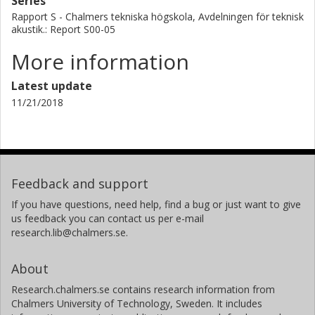
Series
Rapport S - Chalmers tekniska högskola, Avdelningen för teknisk
akustik.: Report S00-05
More information
Latest update
11/21/2018
Feedback and support
If you have questions, need help, find a bug or just want to give
us feedback you can contact us per e-mail
research.lib@chalmers.se.
About
Research.chalmers.se contains research information from
Chalmers University of Technology, Sweden. It includes