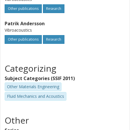
Other publications
Research
Patrik Andersson
Vibroacoustics
Other publications
Research
Categorizing
Subject Categories (SSIF 2011)
Other Materials Engineering
Fluid Mechanics and Acoustics
Other