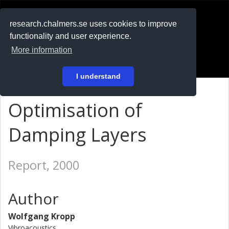
RESEARCH
.chalmers.se
research.chalmers.se uses cookies to improve
functionality and user experience.
På svenska
More information
Login
I understand
Optimisation of
Damping Layers
Report, 2000
Author
Wolfgang Kropp
Vibroacoustics