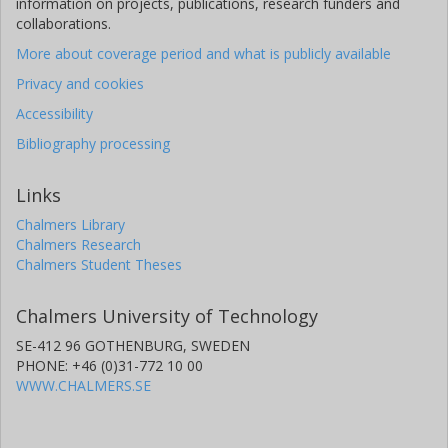
information on projects, publications, research funders and
collaborations.
More about coverage period and what is publicly available
Privacy and cookies
Accessibility
Bibliography processing
Links
Chalmers Library
Chalmers Research
Chalmers Student Theses
Chalmers University of Technology
SE-412 96 GOTHENBURG, SWEDEN
PHONE: +46 (0)31-772 10 00
WWW.CHALMERS.SE