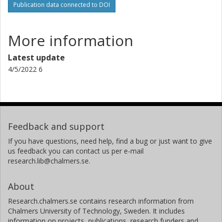
Publication data connected to DOI
More information
Latest update
4/5/2022 6
Feedback and support
If you have questions, need help, find a bug or just want to give
us feedback you can contact us per e-mail
research.lib@chalmers.se.
About
Research.chalmers.se contains research information from
Chalmers University of Technology, Sweden. It includes
information on projects, publications, research funders and