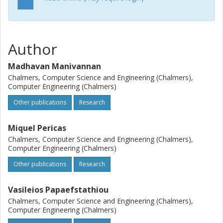
Author
Madhavan Manivannan
Chalmers, Computer Science and Engineering (Chalmers),
Computer Engineering (Chalmers)
Other publications
Research
Miquel Pericas
Chalmers, Computer Science and Engineering (Chalmers),
Computer Engineering (Chalmers)
Other publications
Research
Vasileios Papaefstathiou
Chalmers, Computer Science and Engineering (Chalmers),
Computer Engineering (Chalmers)