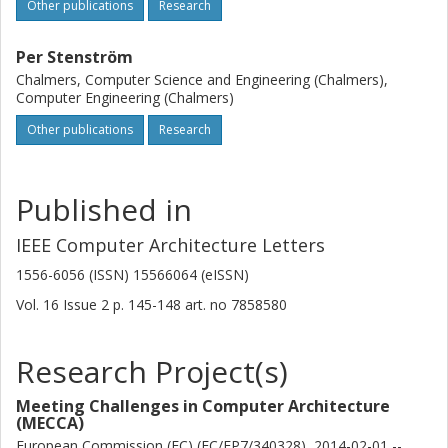
Other publications
Research
Per Stenström
Chalmers, Computer Science and Engineering (Chalmers),
Computer Engineering (Chalmers)
Other publications
Research
Published in
IEEE Computer Architecture Letters
1556-6056 (ISSN) 15566064 (eISSN)
Vol. 16
Issue
2
p.
145-148
art. no
7858580
Research Project(s)
Meeting Challenges in Computer Architecture
(MECCA)
European Commission (EC) (EC/FP7/340328), 2014-02-01 --