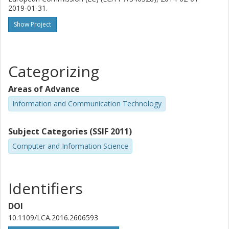
2019-01-31.
Show Project
Categorizing
Areas of Advance
Information and Communication Technology
Subject Categories (SSIF 2011)
Computer and Information Science
Identifiers
DOI
10.1109/LCA.2016.2606593