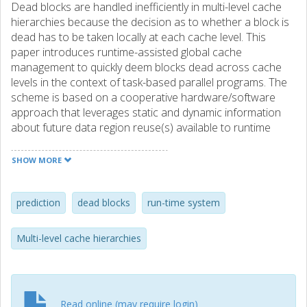
Dead blocks are handled inefficiently in multi-level cache
hierarchies because the decision as to whether a block is
dead has to be taken locally at each cache level. This
paper introduces runtime-assisted global cache
management to quickly deem blocks dead across cache
levels in the context of task-based parallel programs. The
scheme is based on a cooperative hardware/software
approach that leverages static and dynamic information
about future data region reuse(s) available to runtime
systems for task-based parallel programming models. We
show that our proposed runtime-assisted global cache
SHOW MORE
management approach outperforms previously proposed
local dead-block management schemes for task-based
parallel programs.
prediction
dead blocks
run-time system
Multi-level cache hierarchies
Read online (may require login)