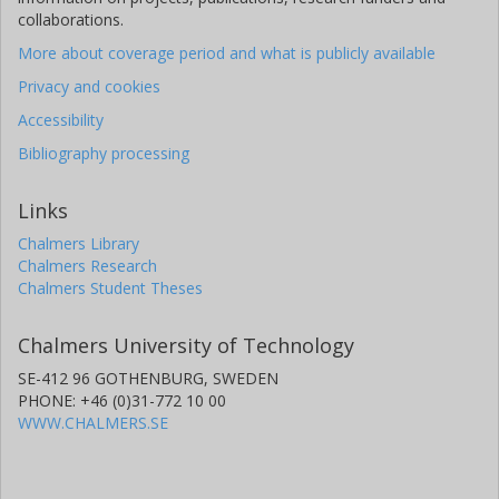
collaborations.
More about coverage period and what is publicly available
Privacy and cookies
Accessibility
Bibliography processing
Links
Chalmers Library
Chalmers Research
Chalmers Student Theses
Chalmers University of Technology
SE-412 96 GOTHENBURG, SWEDEN
PHONE: +46 (0)31-772 10 00
WWW.CHALMERS.SE