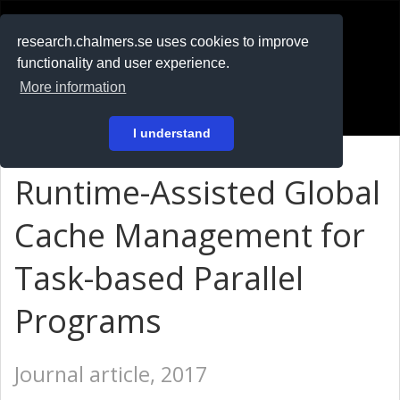
RESEARCH
.chalmers.se
research.chalmers.se uses cookies to improve
functionality and user experience.
På svenska
More information
Login
I understand
Runtime-Assisted Global
Cache Management for
Task-based Parallel
Programs
Journal article, 2017