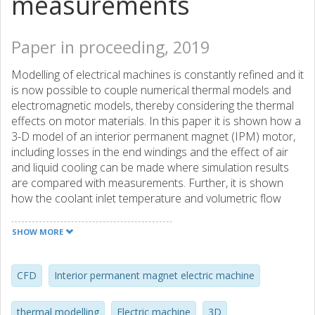
measurements
Paper in proceeding, 2019
Modelling of electrical machines is constantly refined and it
is now possible to couple numerical thermal models and
electromagnetic models, thereby considering the thermal
effects on motor materials. In this paper it is shown how a
3-D model of an interior permanent magnet (IPM) motor,
including losses in the end windings and the effect of air
and liquid cooling can be made where simulation results
are compared with measurements. Further, it is shown
how the coolant inlet temperature and volumetric flow
rate affects the heat transfer coefficient of the cooling
duct for some load points within the torquespeed range of
SHOW MORE
the motor.
CFD
Interior permanent magnet electric machine
thermal modelling
Electric machine
3D