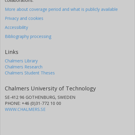
collaborations.
More about coverage period and what is publicly available
Privacy and cookies
Accessibility
Bibliography processing
Links
Chalmers Library
Chalmers Research
Chalmers Student Theses
Chalmers University of Technology
SE-412 96 GOTHENBURG, SWEDEN
PHONE: +46 (0)31-772 10 00
WWW.CHALMERS.SE