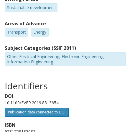
Sustainable development
Areas of Advance
Transport
Energy
Subject Categories (SSIF 2011)
Other Electrical Engineering, Electronic Engineering,
Information Engineering
Identifiers
DOI
10.1109/EVER.2019.8813654
Publication data connected to DOI
ISBN
9781728137032