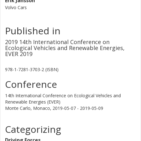
Erik Jansson
Volvo Cars
Published in
2019 14th International Conference on
Ecological Vehicles and Renewable Energies,
EVER 2019
978-1-7281-3703-2 (ISBN)
Conference
14th International Conference on Ecological Vehicles and
Renewable Energies (EVER)
Monte Carlo, Monaco,
2019-05-07 - 2019-05-09
Categorizing
Driving Forces