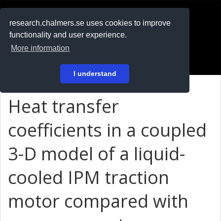
RESEARCH
.chalmers.se
research.chalmers.se uses cookies to improve
functionality and user experience.
På svenska
More information
Login
I understand
Heat transfer
coefficients in a coupled
3-D model of a liquid-
cooled IPM traction
motor compared with