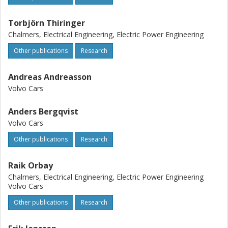
Torbjörn Thiringer
Chalmers, Electrical Engineering, Electric Power Engineering
Other publications
Research
Andreas Andreasson
Volvo Cars
Anders Bergqvist
Volvo Cars
Other publications
Research
Raik Orbay
Chalmers, Electrical Engineering, Electric Power Engineering
Volvo Cars
Other publications
Research