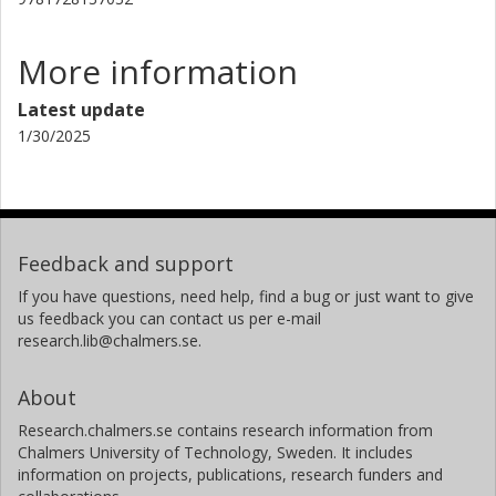
More information
Latest update
1/30/2025
Feedback and support
If you have questions, need help, find a bug or just want to give
us feedback you can contact us per e-mail
research.lib@chalmers.se.
About
Research.chalmers.se contains research information from
Chalmers University of Technology, Sweden. It includes
information on projects, publications, research funders and