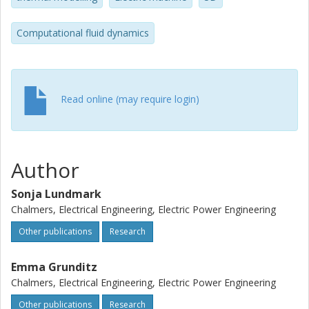
Computational fluid dynamics
Read online (may require login)
Author
Sonja Lundmark
Chalmers, Electrical Engineering, Electric Power Engineering
Other publications
Research
Emma Grunditz
Chalmers, Electrical Engineering, Electric Power Engineering
Other publications
Research