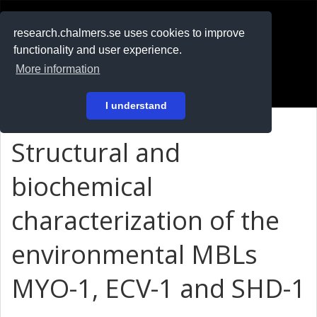
RESEARCH
.chalmers.se
research.chalmers.se uses cookies to improve
functionality and user experience.
På svenska
More information
Login
I understand
Structural and
biochemical
characterization of the
environmental MBLs
MYO-1, ECV-1 and SHD-1