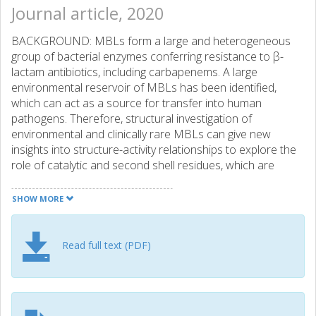
Journal article, 2020
BACKGROUND: MBLs form a large and heterogeneous
group of bacterial enzymes conferring resistance to β-
lactam antibiotics, including carbapenems. A large
environmental reservoir of MBLs has been identified,
which can act as a source for transfer into human
pathogens. Therefore, structural investigation of
environmental and clinically rare MBLs can give new
insights into structure-activity relationships to explore the
role of catalytic and second shell residues, which are
under selective pressure. OBJECTIVES: To investigate the
structure and activity of the environmental subclass B1
SHOW MORE
MBLs MYO-1, SHD-1 and ECV-1. METHODS: The
respective genes of these MBLs were cloned into vectors
and expressed in Escherichia coli. Purified enzymes were
Read full text (PDF)
characterized with respect to their catalytic efficiency
(kcat/Km). The enzymatic activities and MICs were
determined for a panel of different β-lactams, including
penicillins, cephalosporins and carbapenems.