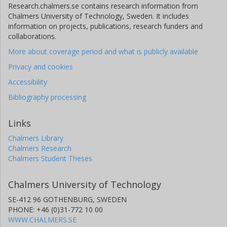
Research.chalmers.se contains research information from
Chalmers University of Technology, Sweden. It includes
information on projects, publications, research funders and
collaborations.
More about coverage period and what is publicly available
Privacy and cookies
Accessibility
Bibliography processing
Links
Chalmers Library
Chalmers Research
Chalmers Student Theses
Chalmers University of Technology
SE-412 96 GOTHENBURG, SWEDEN
PHONE: +46 (0)31-772 10 00
WWW.CHALMERS.SE