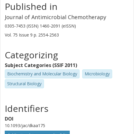
Published in
University of Gothenburg
Chalmers, Mathematical Sciences, Applied Mathematics and
Statistics
Journal of Antimicrobial Chemotherapy
Other publications
Research
0305-7453 (ISSN) 1460-2091 (eISSN)
Vol. 75
Issue
9
p.
2554-2563
Erik Kristiansson
University of Gothenburg
Chalmers, Mathematical Sciences, Applied Mathematics and
Categorizing
Statistics
Subject Categories (SSIF 2011)
Other publications
Research
Biochemistry and Molecular Biology
Microbiology
Stathis D. Kotsakis
Structural Biology
University of Gothenburg
Nachiket Marathe
Identifiers
Norwegian Institute of Marine Research
University of Gothenburg
DOI
10.1093/jac/dkaa175
D. G. Joakim Larsson