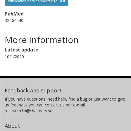
University of Gothenburg
Publication data connected to DOI
PubMed
Hanna Kirsti S. Leiros
32464640
University of Tromsø – The Arctic University of Norway
More information
Latest update
10/1/2020
Feedback and support
If you have questions, need help, find a bug or just want to give
us feedback you can contact us per e-mail
research.lib@chalmers.se.
About