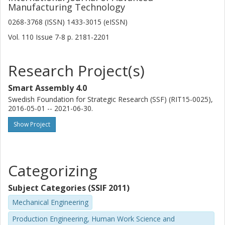
Manufacturing Technology
0268-3768 (ISSN) 1433-3015 (eISSN)
Vol. 110
Issue
7-8
p.
2181-2201
Research Project(s)
Smart Assembly 4.0
Swedish Foundation for Strategic Research (SSF) (RIT15-0025),
2016-05-01 -- 2021-06-30.
Show Project
Categorizing
Subject Categories (SSIF 2011)
Mechanical Engineering
Production Engineering, Human Work Science and