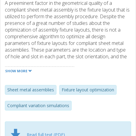
A preeminent factor in the geometrical quality of a
compliant sheet metal assembly is the fixture layout that is
utilized to perform the assembly procedure. Despite the
presence of a great number of studies about the
optimization of assembly fixture layouts, there is not a
comprehensive algorithm to optimize all design
parameters of fixture layouts for compliant sheet metal
assemblies. These parameters are the location and type
of hole and slot in each part, the slot orientation, and the
number and location of additional clamps. This paper
presents a novel optimization method that optimizes all
SHOW MORE
these parameters simultaneously to maximize the
geometrical quality of the assemblies. To attain this goal,
compliant variation simulations of the assemblies are
Sheet metal assemblies
Fixture layout optimization
utilized along with evolutionary optimization algorithms.
The assembly springback and contacts between parts are
Compliant variation simulations
considered in the simulations. After determining the
optimal design parameters, the optimal positions of
locators are fine-tuned in another stage of optimization.
Besides, a top-down design procedure is proposed for
Read full text (PDF)