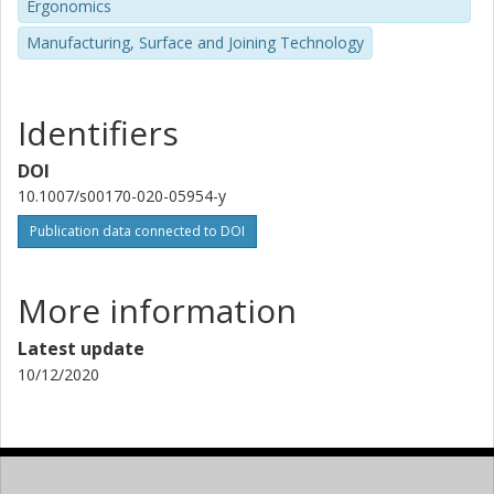
Ergonomics
Manufacturing, Surface and Joining Technology
Identifiers
DOI
10.1007/s00170-020-05954-y
Publication data connected to DOI
More information
Latest update
10/12/2020