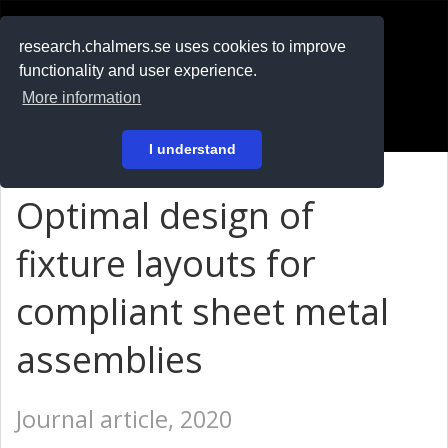
RESEARCH
.chalmers.se
research.chalmers.se uses cookies to improve
functionality and user experience.
På svenska
More information
Login
I understand
Optimal design of
fixture layouts for
compliant sheet metal
assemblies
Journal article, 2020