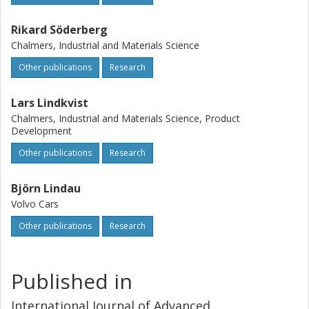
Rikard Söderberg
Chalmers, Industrial and Materials Science
Other publications
Research
Lars Lindkvist
Chalmers, Industrial and Materials Science, Product
Development
Other publications
Research
Björn Lindau
Volvo Cars
Other publications
Research
Published in
International Journal of Advanced