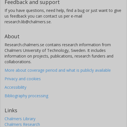
Feedback and support
If you have questions, need help, find a bug or just want to give
us feedback you can contact us per e-mail
research.lib@chalmers.se.
About
Research.chalmers.se contains research information from
Chalmers University of Technology, Sweden. It includes
information on projects, publications, research funders and
collaborations.
More about coverage period and what is publicly available
Privacy and cookies
Accessibility
Bibliography processing
Links
Chalmers Library
Chalmers Research