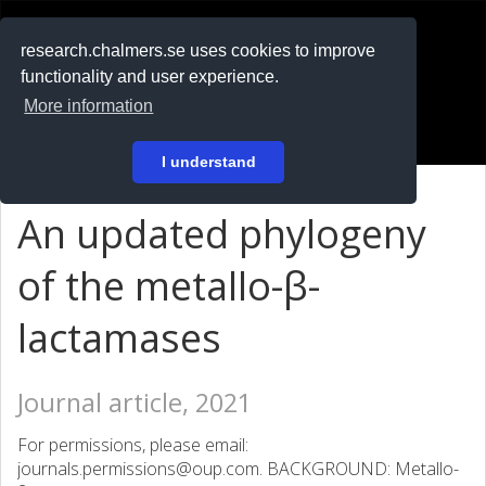
RESEARCH
.chalmers.se
research.chalmers.se uses cookies to improve
functionality and user experience.
På svenska
More information
Login
I understand
An updated phylogeny
of the metallo-β-
lactamases
Journal article, 2021
For permissions, please email:
journals.permissions@oup.com. BACKGROUND: Metallo-