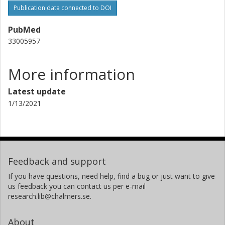
Publication data connected to DOI
PubMed
33005957
More information
Latest update
1/13/2021
Feedback and support
If you have questions, need help, find a bug or just want to give
us feedback you can contact us per e-mail
research.lib@chalmers.se.
About