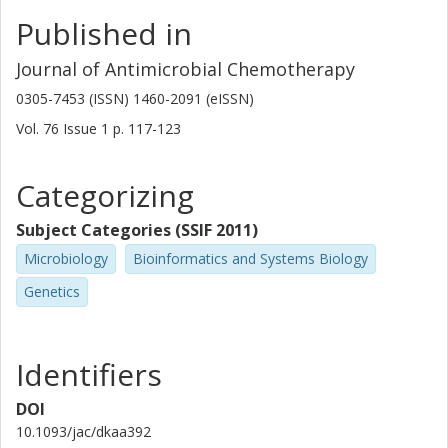
Published in
Journal of Antimicrobial Chemotherapy
0305-7453 (ISSN) 1460-2091 (eISSN)
Vol. 76
Issue
1
p.
117-123
Categorizing
Subject Categories (SSIF 2011)
Microbiology
Bioinformatics and Systems Biology
Genetics
Identifiers
DOI
10.1093/jac/dkaa392