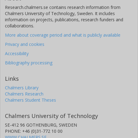
Research.chalmers.se contains research information from
Chalmers University of Technology, Sweden. It includes
information on projects, publications, research funders and
collaborations.
More about coverage period and what is publicly available
Privacy and cookies
Accessibility
Bibliography processing
Links
Chalmers Library
Chalmers Research
Chalmers Student Theses
Chalmers University of Technology
SE-412 96 GOTHENBURG, SWEDEN
PHONE: +46 (0)31-772 10 00
WWW.CHALMERS.SE