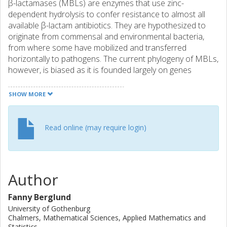
β-lactamases (MBLs) are enzymes that use zinc-
dependent hydrolysis to confer resistance to almost all
available β-lactam antibiotics. They are hypothesized to
originate from commensal and environmental bacteria,
from where some have mobilized and transferred
horizontally to pathogens. The current phylogeny of MBLs,
however, is biased as it is founded largely on genes
encountered in pathogenic bacteria. This incompleteness
is emphasized by recent findings of environmental MBLs
SHOW MORE
with new forms of zinc binding sites and atypical functional
profiles. OBJECTIVES: To expand the phylogeny of MBLs
to provide a more accurate view of their evolutionary
Read online (may require login)
history. METHODS: We searched more than 16 terabases
of genomic and metagenomic data for MBLs of the three
subclasses B1, B2 and B3 using the validated fARGene
method. Predicted genes, together with the previously
Author
known ones, were used to infer phylogenetic trees.
RESULTS: We identified 2290 unique MBL genes forming
Fanny Berglund
817 gene families, of which 741 were previously
University of Gothenburg
uncharacterized. MBLs from subclasses B1 and B3
Chalmers, Mathematical Sciences, Applied Mathematics and
separated into distinct monophyletic groups, in agreement
Statistics