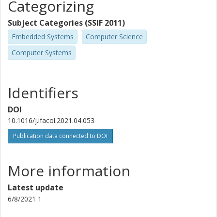
Categorizing
Subject Categories (SSIF 2011)
Embedded Systems
Computer Science
Computer Systems
Identifiers
DOI
10.1016/j.ifacol.2021.04.053
Publication data connected to DOI
More information
Latest update
6/8/2021 1