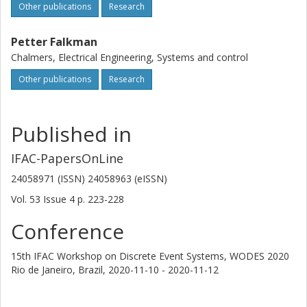
Other publications
Research
Petter Falkman
Chalmers, Electrical Engineering, Systems and control
Other publications
Research
Published in
IFAC-PapersOnLine
24058971 (ISSN) 24058963 (eISSN)
Vol. 53
Issue
4
p.
223-228
Conference
15th IFAC Workshop on Discrete Event Systems, WODES 2020
Rio de Janeiro, Brazil,
2020-11-10 - 2020-11-12