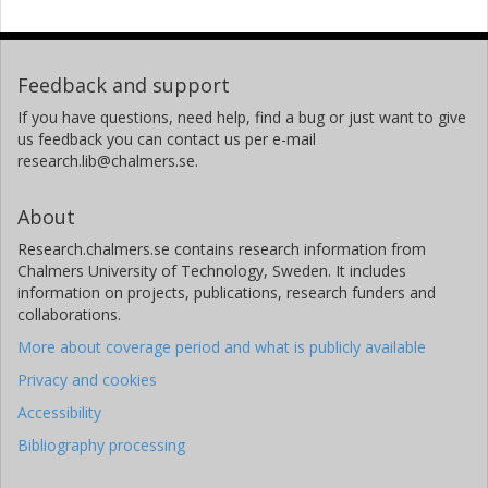
Feedback and support
If you have questions, need help, find a bug or just want to give
us feedback you can contact us per e-mail
research.lib@chalmers.se.
About
Research.chalmers.se contains research information from
Chalmers University of Technology, Sweden. It includes
information on projects, publications, research funders and
collaborations.
More about coverage period and what is publicly available
Privacy and cookies
Accessibility
Bibliography processing