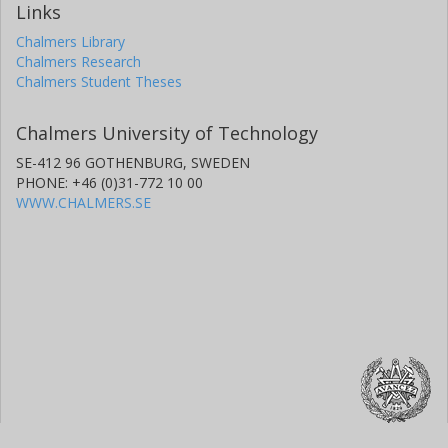
Links
Chalmers Library
Chalmers Research
Chalmers Student Theses
Chalmers University of Technology
SE-412 96 GOTHENBURG, SWEDEN
PHONE: +46 (0)31-772 10 00
WWW.CHALMERS.SE