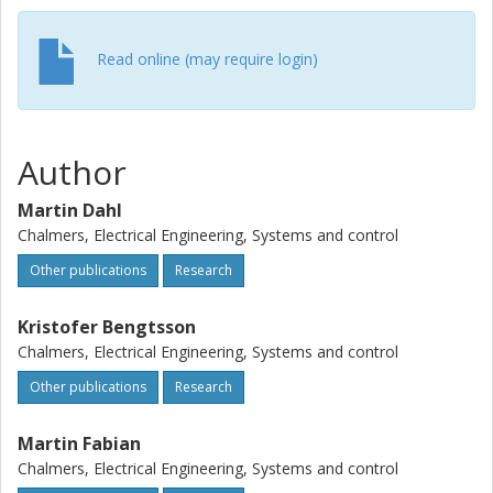
Read online (may require login)
Author
Martin Dahl
Chalmers, Electrical Engineering, Systems and control
Other publications
Research
Kristofer Bengtsson
Chalmers, Electrical Engineering, Systems and control
Other publications
Research
Martin Fabian
Chalmers, Electrical Engineering, Systems and control