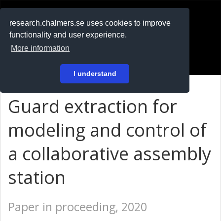
RESEARCH
.chalmers.se
research.chalmers.se uses cookies to improve
functionality and user experience.
På svenska
More information
Login
I understand
Guard extraction for
modeling and control of
a collaborative assembly
station
Paper in proceeding, 2020