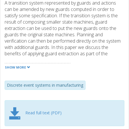
A transition system represented by guards and actions
can be amended by new guards computed in order to
satisfy some specification. If the transition system is the
result of composing smaller state machines, guard
extraction can be used to put the new guards onto the
guards the original state machines. Planning and
verification can then be performed directly on the system
with additional guards. In this paper we discuss the
benefits of applying guard extraction as part of the
modeling work in a modular control architecture, where
reusable resources are composed using specifications.
SHOW MORE
We show with an example from the development of an
industrial demonstrator that even if the specification
language is limited to invariant propositions, in practice
Discrete event systems in manufacturing
many common safety specifications can be expressed
when combined with a notion of which transitions are
allowed to be restricted.
Read full text (PDF)