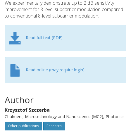
We experimentally demonstrate up to 2 dB sensitivity
improvement for 8-level subcarrier modulation compared
to conventional 8-level subcarrier modulation.
Read full text (PDF)
Read online (may require login)
Author
Krzysztof Szczerba
Chalmers, Microtechnology and Nanoscience (MC2), Photonics
Other publications
Research