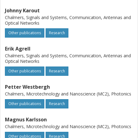
Johnny Karout
Chalmers, Signals and Systems, Communication, Antennas and
Optical Networks
Other publications
Research
Erik Agrell
Chalmers, Signals and Systems, Communication, Antennas and
Optical Networks
Other publications
Research
Petter Westbergh
Chalmers, Microtechnology and Nanoscience (MC2), Photonics
Other publications
Research
Magnus Karlsson
Chalmers, Microtechnology and Nanoscience (MC2), Photonics
Other publications
Research