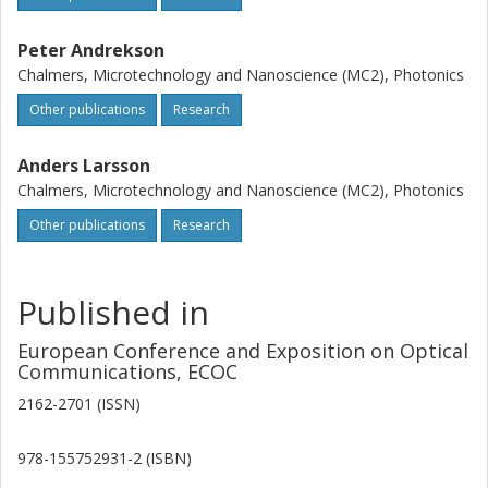
Peter Andrekson
Chalmers, Microtechnology and Nanoscience (MC2), Photonics
Other publications
Research
Anders Larsson
Chalmers, Microtechnology and Nanoscience (MC2), Photonics
Other publications
Research
Published in
European Conference and Exposition on Optical
Communications, ECOC
2162-2701 (ISSN)
978-155752931-2 (ISBN)