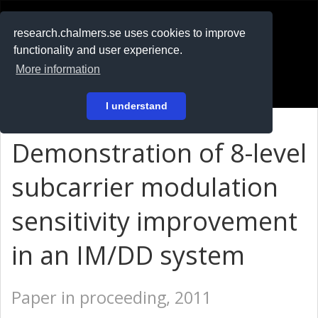
RESEARCH
.chalmers.se
research.chalmers.se uses cookies to improve
functionality and user experience.
På svenska
More information
Login
I understand
Demonstration of 8-level
subcarrier modulation
sensitivity improvement
in an IM/DD system
Paper in proceeding, 2011