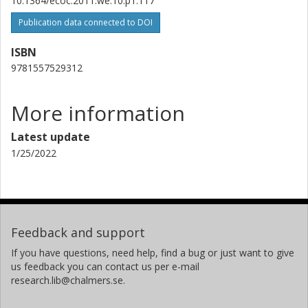
10.1364/ecoc.2011.we.10.p1.117
Publication data connected to DOI
ISBN
9781557529312
More information
Latest update
1/25/2022
Feedback and support
If you have questions, need help, find a bug or just want to give
us feedback you can contact us per e-mail
research.lib@chalmers.se.