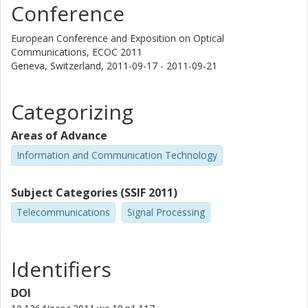
Conference
European Conference and Exposition on Optical
Communications, ECOC 2011
Geneva, Switzerland,
2011-09-17 - 2011-09-21
Categorizing
Areas of Advance
Information and Communication Technology
Subject Categories (SSIF 2011)
Telecommunications
Signal Processing
Identifiers
DOI