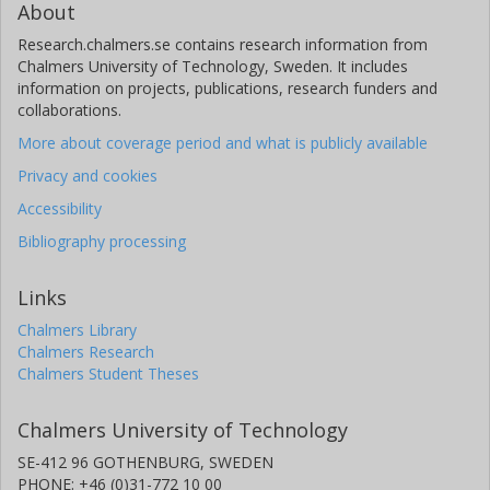
About
Research.chalmers.se contains research information from
Chalmers University of Technology, Sweden. It includes
information on projects, publications, research funders and
collaborations.
More about coverage period and what is publicly available
Privacy and cookies
Accessibility
Bibliography processing
Links
Chalmers Library
Chalmers Research
Chalmers Student Theses
Chalmers University of Technology
SE-412 96 GOTHENBURG, SWEDEN
PHONE: +46 (0)31-772 10 00