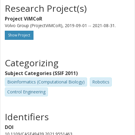
Research Project(s)
Project ViMCoR
Volvo Group (ProjectViMCoR), 2019-09-01 -- 2021-08-31.
Show Project
Categorizing
Subject Categories (SSIF 2011)
Bioinformatics (Computational Biology)
Robotics
Control Engineering
Identifiers
DOI
10.1109/CASE49439.2021.9551463