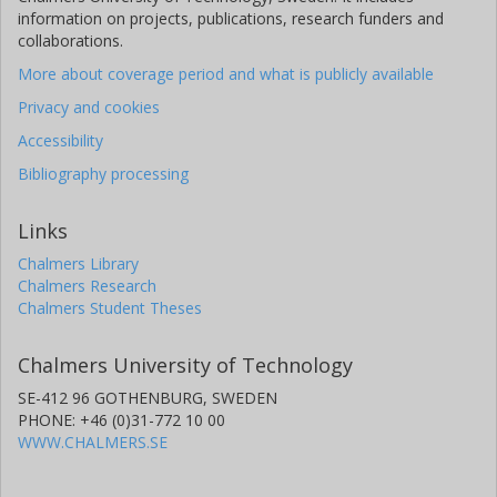
information on projects, publications, research funders and
collaborations.
More about coverage period and what is publicly available
Privacy and cookies
Accessibility
Bibliography processing
Links
Chalmers Library
Chalmers Research
Chalmers Student Theses
Chalmers University of Technology
SE-412 96 GOTHENBURG, SWEDEN
PHONE: +46 (0)31-772 10 00
WWW.CHALMERS.SE