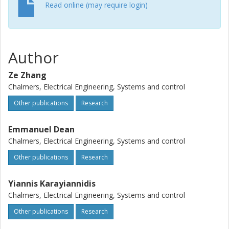
distribution of future positions of dynamic obstacles, which
Read online (may require login)
is utilized by the MPC controller as a constraint. We show
via simulation that the selected model provides valid
predictions of motion in a dynamic environment. The
prediction result endows the controller with the capability
Author
to avoid dynamic obstacles in advance.
Ze Zhang
Chalmers, Electrical Engineering, Systems and control
Other publications
Research
Emmanuel Dean
Chalmers, Electrical Engineering, Systems and control
Other publications
Research
Yiannis Karayiannidis
Chalmers, Electrical Engineering, Systems and control
Other publications
Research