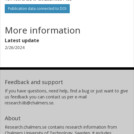
Publication data connected to DOI
More information
Latest update
2/26/2024
Feedback and support
If you have questions, need help, find a bug or just want to give
us feedback you can contact us per e-mail
research.lib@chalmers.se.
About
Research.chalmers.se contains research information from
Chalmers University of Technology, Sweden. It includes