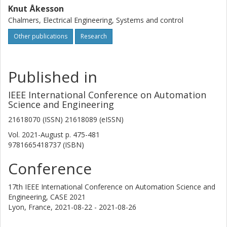
Knut Åkesson
Chalmers, Electrical Engineering, Systems and control
Other publications
Research
Published in
IEEE International Conference on Automation
Science and Engineering
21618070 (ISSN) 21618089 (eISSN)
Vol. 2021-August
p.
475-481
9781665418737 (ISBN)
Conference
17th IEEE International Conference on Automation Science and
Engineering, CASE 2021
Lyon, France,
2021-08-22 - 2021-08-26