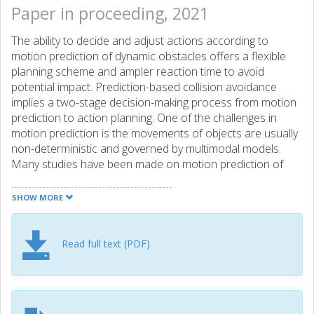
Paper in proceeding, 2021
The ability to decide and adjust actions according to
motion prediction of dynamic obstacles offers a flexible
planning scheme and ampler reaction time to avoid
potential impact. Prediction-based collision avoidance
implies a two-stage decision-making process from motion
prediction to action planning. One of the challenges in
motion prediction is the movements of objects are usually
non-deterministic and governed by multimodal models.
Many studies have been made on motion prediction of
dynamic obstacles and action planning for mobile robots
separately. The objective of this work is to explore their
SHOW MORE
coherence in terms of multiple future predictions by
combining a data-driven motion prediction approach with
a model-based control strategy. More specifically, we
Read full text (PDF)
integrate motion prediction from deep learning models,
Mixture Density Networks (MDNs) with a Non-linear
Model Predictive Control (NMPC) framework. The deep
learning models produce the multimodal probability