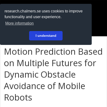
RESEARCH
.chalmers.se
research.chalmers.se uses cookies to improve
functionality and user experience.
På svenska
More information
Login
I understand
Motion Prediction Based
on Multiple Futures for
Dynamic Obstacle
Avoidance of Mobile
Robots