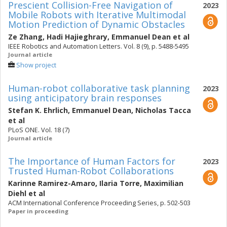
Prescient Collision-Free Navigation of
2023
Mobile Robots with Iterative Multimodal
Motion Prediction of Dynamic Obstacles
Ze Zhang
,
Hadi Hajieghrary
,
Emmanuel Dean
et al
IEEE Robotics and Automation Letters. Vol. 8 (9), p. 5488-5495
Journal article
Show project
Human-robot collaborative task planning
2023
using anticipatory brain responses
Stefan K. Ehrlich
,
Emmanuel Dean
,
Nicholas Tacca
et al
PLoS ONE. Vol. 18 (7)
Journal article
The Importance of Human Factors for
2023
Trusted Human-Robot Collaborations
Karinne Ramirez-Amaro
,
Ilaria Torre
,
Maximilian
Diehl
et al
ACM International Conference Proceeding Series, p. 502-503
Paper in proceeding