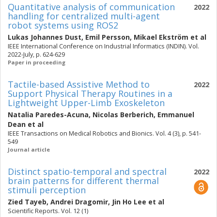
Quantitative analysis of communication
2022
handling for centralized multi-agent
robot systems using ROS2
Lukas Johannes Dust
,
Emil Persson
,
Mikael Ekström
et al
IEEE International Conference on Industrial Informatics (INDIN). Vol.
2022-July, p. 624-629
Paper in proceeding
Tactile-based Assistive Method to
2022
Support Physical Therapy Routines in a
Lightweight Upper-Limb Exoskeleton
Natalia Paredes-Acuna
,
Nicolas Berberich
,
Emmanuel
Dean
et al
IEEE Transactions on Medical Robotics and Bionics. Vol. 4 (3), p. 541-
549
Journal article
Distinct spatio-temporal and spectral
2022
brain patterns for different thermal
stimuli perception
Zied Tayeb
,
Andrei Dragomir
,
Jin Ho Lee
et al
Scientific Reports. Vol. 12 (1)