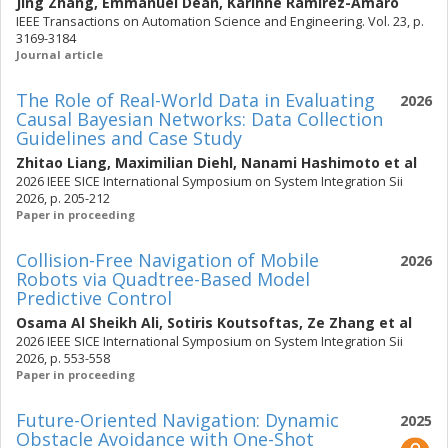
Jing Zhang
,
Emmanuel Dean
,
Karinne Ramirez-Amaro
IEEE Transactions on Automation Science and Engineering. Vol. 23, p.
3169-3184
Journal article
The Role of Real-World Data in Evaluating
2026
Causal Bayesian Networks: Data Collection
Guidelines and Case Study
Zhitao Liang
,
Maximilian Diehl
,
Nanami Hashimoto
et al
2026 IEEE SICE International Symposium on System Integration Sii
2026, p. 205-212
Paper in proceeding
Collision-Free Navigation of Mobile
2026
Robots via Quadtree-Based Model
Predictive Control
Osama Al Sheikh Ali
,
Sotiris Koutsoftas
,
Ze Zhang
et al
2026 IEEE SICE International Symposium on System Integration Sii
2026, p. 553-558
Paper in proceeding
Future-Oriented Navigation: Dynamic
2025
Obstacle Avoidance with One-Shot