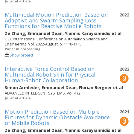
Journal article
Multimodal Motion Prediction Based on
2022
Adaptive and Swarm Sampling Loss
Functions for Reactive Mobile Robots
Ze Zhang
,
Emmanuel Dean
,
Yiannis Karayiannidis
et al
IEEE International Conference on Automation Science and
Engineering. Vol. 2022-August, p. 1110-1115
Paper in proceeding
Show project
Interactive Force Control Based on
2022
Multimodal Robot Skin for Physical
Human-Robot Collaboration
Simon Armleder
,
Emmanuel Dean
,
Florian Bergner
et al
ADVANCED INTELLIGENT SYSTEMS. Vol. 4 (2)
Journal article
Motion Prediction Based on Multiple
2021
Futures for Dynamic Obstacle Avoidance
of Mobile Robots
Ze Zhang
,
Emmanuel Dean
,
Yiannis Karayiannidis
et al