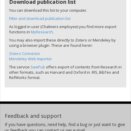
Download publication list
You can download this list to your computer.
Filter and download publication list
As logged in user (Chalmers employee) you find more export
functions in
MyResearch
.
You may also import these directly to Zotero or Mendeley by
using a browser plugin. These are found herer:
Zotero Connector
Mendeley Web Importer
The service
SwePub
offers export of contents from Research in
other formats, such as Harvard and Oxford in .RIS, BibTex and
RefWorks format.
Feedback and support
If you have questions, need help, find a bug or just want to give
us feedback you can contact us per e-mail