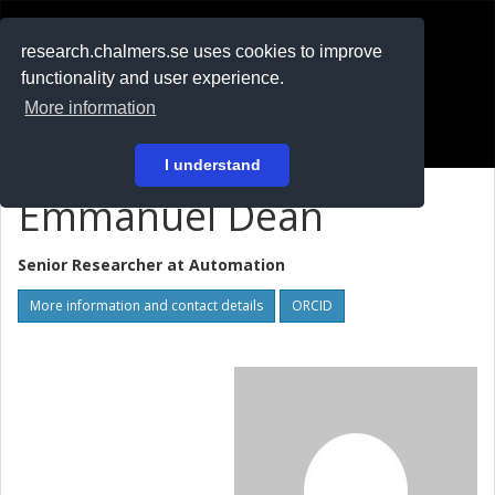
RESEARCH
.chalmers.se
research.chalmers.se uses cookies to improve
functionality and user experience.
På svenska
More information
Login
I understand
Emmanuel Dean
Senior Researcher at
Automation
More information and contact details
ORCID