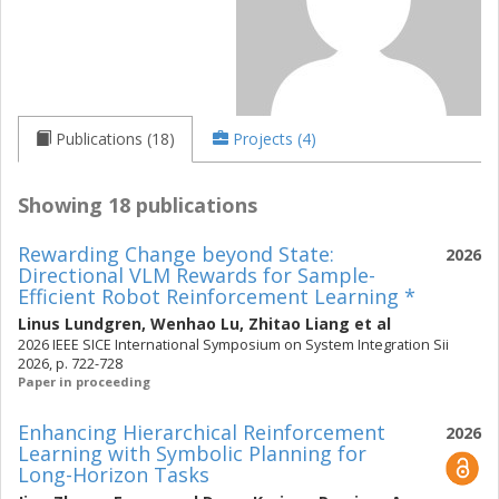
Publications (18)
Projects (4)
Showing 18 publications
Rewarding Change beyond State:
2026
Directional VLM Rewards for Sample-
Efficient Robot Reinforcement Learning *
Linus Lundgren
,
Wenhao Lu
,
Zhitao Liang
et al
2026 IEEE SICE International Symposium on System Integration Sii
2026, p. 722-728
Paper in proceeding
Enhancing Hierarchical Reinforcement
2026
Learning with Symbolic Planning for
Long-Horizon Tasks