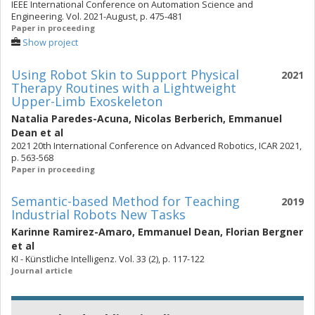
IEEE International Conference on Automation Science and
Engineering. Vol. 2021-August, p. 475-481
Paper in proceeding
Show project
Using Robot Skin to Support Physical
2021
Therapy Routines with a Lightweight
Upper-Limb Exoskeleton
Natalia Paredes-Acuna
,
Nicolas Berberich
,
Emmanuel
Dean
et al
2021 20th International Conference on Advanced Robotics, ICAR 2021,
p. 563-568
Paper in proceeding
Semantic-based Method for Teaching
2019
Industrial Robots New Tasks
Karinne Ramirez-Amaro
,
Emmanuel Dean
,
Florian Bergner
et al
KI - Künstliche Intelligenz. Vol. 33 (2), p. 117-122
Journal article