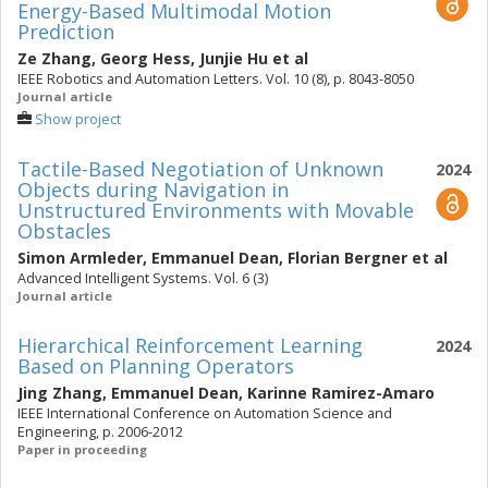
Energy-Based Multimodal Motion
Prediction
Ze Zhang
,
Georg Hess
,
Junjie Hu
et al
IEEE Robotics and Automation Letters. Vol. 10 (8), p. 8043-8050
Journal article
Show project
Tactile-Based Negotiation of Unknown
2024
Objects during Navigation in
Unstructured Environments with Movable
Obstacles
Simon Armleder
,
Emmanuel Dean
,
Florian Bergner
et al
Advanced Intelligent Systems. Vol. 6 (3)
Journal article
Hierarchical Reinforcement Learning
2024
Based on Planning Operators
Jing Zhang
,
Emmanuel Dean
,
Karinne Ramirez-Amaro
IEEE International Conference on Automation Science and
Engineering, p. 2006-2012
Paper in proceeding