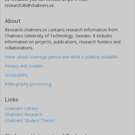
research.lib@chalmers.se.
About
Research.chalmers.se contains research information from
Chalmers University of Technology, Sweden. It includes
information on projects, publications, research funders and
collaborations.
More about coverage period and what is publicly available
Privacy and cookies
Accessibility
Bibliography processing
Links
Chalmers Library
Chalmers Research
Chalmers Student Theses