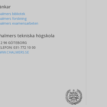
änkar
almers bibliotek
almers forskning
halmers examensarbeten
halmers tekniska högskola
12 96 GÖTEBORG
ELEFON: 031-772 10 00
WW.CHALMERS.SE