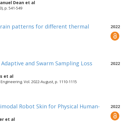
nuel Dean
et al
3), p. 541-549
rain patterns for different thermal
2022
n Adaptive and Swarm Sampling Loss
2022
is
et al
Engineering. Vol. 2022-August, p. 1110-1115
timodal Robot Skin for Physical Human-
2022
er
et al