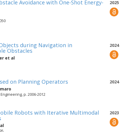
bstacle Avoidance with One-Shot Energy-
2025
8050
bjects during Navigation in
2024
le Obstacles
er
et al
ased on Planning Operators
2024
Amaro
Engineering, p. 2006-2012
Mobile Robots with Iterative Multimodal
2023
s
al
495