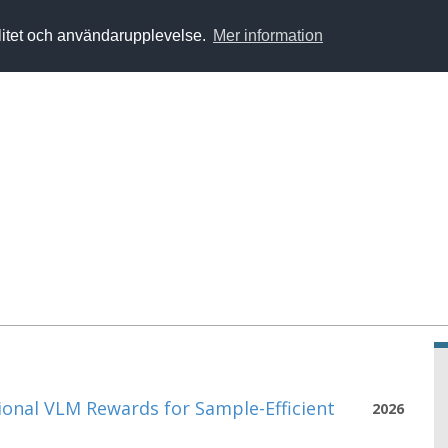
alitet och användarupplevelse.
Mer information
onal VLM Rewards for Sample-Efficient
2026