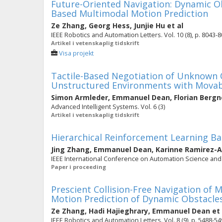
Future-Oriented Navigation: Dynamic O
Based Multimodal Motion Prediction
Ze Zhang
,
Georg Hess
,
Junjie Hu
et al
IEEE Robotics and Automation Letters. Vol. 10 (8), p. 8043-
Artikel i vetenskaplig tidskrift
Visa projekt
Tactile-Based Negotiation of Unknown O
Unstructured Environments with Movab
Simon Armleder
,
Emmanuel Dean
,
Florian Bergn
Advanced Intelligent Systems. Vol. 6 (3)
Artikel i vetenskaplig tidskrift
Hierarchical Reinforcement Learning B
Jing Zhang
,
Emmanuel Dean
,
Karinne Ramirez-
IEEE International Conference on Automation Science and 
Paper i proceeding
Prescient Collision-Free Navigation of 
Motion Prediction of Dynamic Obstacle
Ze Zhang
,
Hadi Hajieghrary
,
Emmanuel Dean
et 
IEEE Robotics and Automation Letters. Vol. 8 (9), p. 5488-5