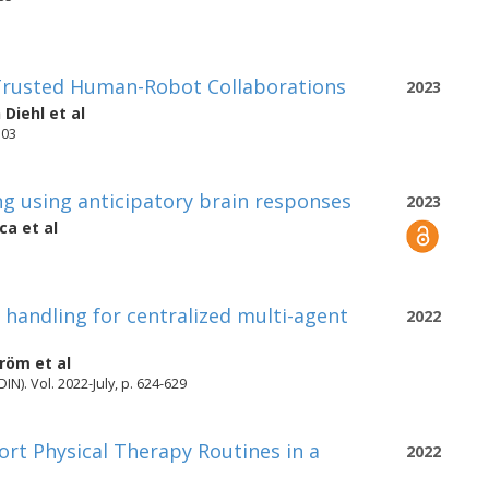
Trusted Human-Robot Collaborations
2023
 Diehl
et al
503
g using anticipatory brain responses
2023
cca
et al
 handling for centralized multi-agent
2022
tröm
et al
IN). Vol. 2022-July, p. 624-629
ort Physical Therapy Routines in a
2022