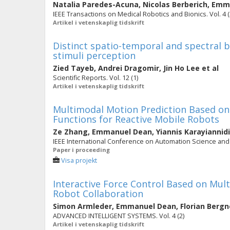
Natalia Paredes-Acuna
,
Nicolas Berberich
,
Emma
IEEE Transactions on Medical Robotics and Bionics. Vol. 4 (
Artikel i vetenskaplig tidskrift
Distinct spatio-temporal and spectral b
stimuli perception
Zied Tayeb
,
Andrei Dragomir
,
Jin Ho Lee
et al
Scientific Reports. Vol. 12 (1)
Artikel i vetenskaplig tidskrift
Multimodal Motion Prediction Based o
Functions for Reactive Mobile Robots
Ze Zhang
,
Emmanuel Dean
,
Yiannis Karayiannid
IEEE International Conference on Automation Science and 
Paper i proceeding
Visa projekt
Interactive Force Control Based on Mul
Robot Collaboration
Simon Armleder
,
Emmanuel Dean
,
Florian Bergn
ADVANCED INTELLIGENT SYSTEMS. Vol. 4 (2)
Artikel i vetenskaplig tidskrift