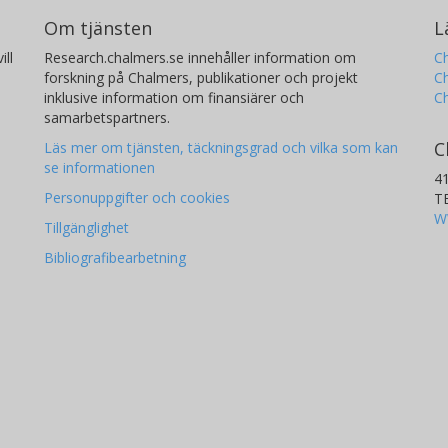
Om tjänsten
L
ill
Research.chalmers.se innehåller information om
Ch
forskning på Chalmers, publikationer och projekt
Ch
inklusive information om finansiärer och
C
samarbetspartners.
C
Läs mer om tjänsten, täckningsgrad och vilka som kan
se informationen
4
Personuppgifter och cookies
T
W
Tillgänglighet
Bibliografibearbetning