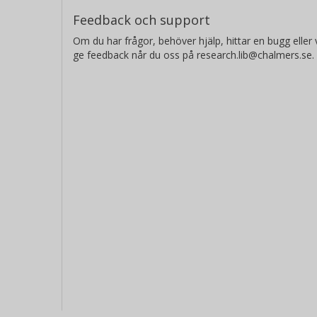
Feedback och support
Om du har frågor, behöver hjälp, hittar en bugg eller v
ge feedback når du oss på research.lib@chalmers.se.