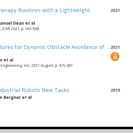
herapy Routines with a Lightweight
2021
nuel Dean
et al
 ICAR 2021, p. 563-568
tures for Dynamic Obstacle Avoidance of
2021
is
et al
Engineering. Vol. 2021-August, p. 475-481
dustrial Robots New Tasks
2019
an Bergner
et al