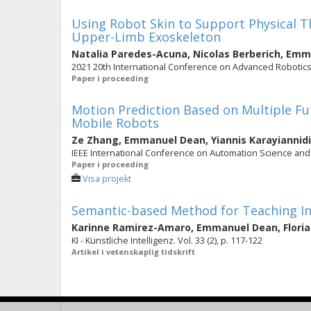
Using Robot Skin to Support Physical T
Upper-Limb Exoskeleton
Natalia Paredes-Acuna
,
Nicolas Berberich
,
Emma
2021 20th International Conference on Advanced Robotics,
Paper i proceeding
Motion Prediction Based on Multiple Fu
Mobile Robots
Ze Zhang
,
Emmanuel Dean
,
Yiannis Karayiannid
IEEE International Conference on Automation Science and 
Paper i proceeding
Visa projekt
Semantic-based Method for Teaching In
Karinne Ramirez-Amaro
,
Emmanuel Dean
,
Flori
KI - Künstliche Intelligenz. Vol. 33 (2), p. 117-122
Artikel i vetenskaplig tidskrift