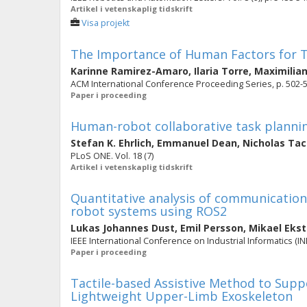
Artikel i vetenskaplig tidskrift
Visa projekt
The Importance of Human Factors for 
Karinne Ramirez-Amaro
,
Ilaria Torre
,
Maximilian
ACM International Conference Proceeding Series, p. 502-
Paper i proceeding
Human-robot collaborative task plannin
Stefan K. Ehrlich
,
Emmanuel Dean
,
Nicholas Ta
PLoS ONE. Vol. 18 (7)
Artikel i vetenskaplig tidskrift
Quantitative analysis of communication
robot systems using ROS2
Lukas Johannes Dust
,
Emil Persson
,
Mikael Eks
IEEE International Conference on Industrial Informatics (IND
Paper i proceeding
Tactile-based Assistive Method to Supp
Lightweight Upper-Limb Exoskeleton