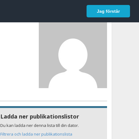
In English
Logga in
Jag förstår
Ladda ner publikationslistor
Du kan ladda ner denna lista till din dator.
Filtrera och ladda ner publikationslista