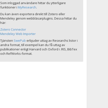
Som inloggad användare hittar du ytterligare
funktioner i
MyResearch
.
Du kan även exportera direkt till Zotero eller
Mendeley genom webbläsarplugins. Dessa hittar du
här:
Zotero Connector
Mendeley Web Importer
Tjänsten
SwePub
erbjuder uttag av Researchs listor i
andra format, till exempel kan du få uttag av
publikationer enligt Harvard och Oxford i .RIS, BibTex
och RefWorks-format.