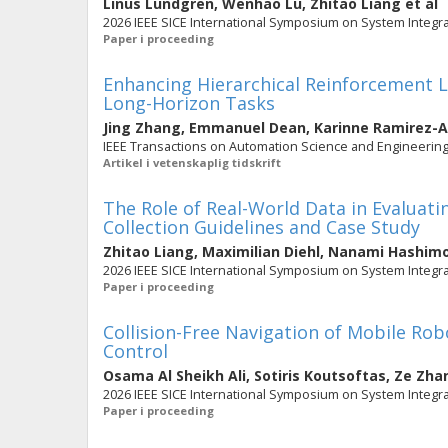
Linus Lundgren
,
Wenhao Lu
,
Zhitao Liang
et al
2026 IEEE SICE International Symposium on System Integrat
Paper i proceeding
Enhancing Hierarchical Reinforcement L
Long-Horizon Tasks
Jing Zhang
,
Emmanuel Dean
,
Karinne Ramirez-
IEEE Transactions on Automation Science and Engineering. 
Artikel i vetenskaplig tidskrift
The Role of Real-World Data in Evaluat
Collection Guidelines and Case Study
Zhitao Liang
,
Maximilian Diehl
,
Nanami Hashim
2026 IEEE SICE International Symposium on System Integrat
Paper i proceeding
Collision-Free Navigation of Mobile Ro
Control
Osama Al Sheikh Ali
,
Sotiris Koutsoftas
,
Ze Zha
2026 IEEE SICE International Symposium on System Integrat
Paper i proceeding