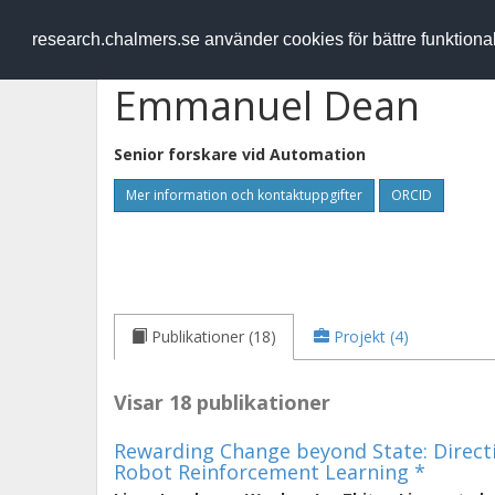
RESEARCH
.chalmers.se
research.chalmers.se använder cookies för bättre funktion
Emmanuel Dean
Senior forskare vid
Automation
Mer information och kontaktuppgifter
ORCID
Publikationer (18)
Projekt (4)
Visar 18 publikationer
Rewarding Change beyond State: Directi
Robot Reinforcement Learning *