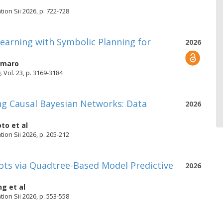
ion Sii 2026, p. 722-728
earning with Symbolic Planning for
2026
Amaro
Vol. 23, p. 3169-3184
ing Causal Bayesian Networks: Data
2026
oto
et al
ion Sii 2026, p. 205-212
bots via Quadtree-Based Model Predictive
2026
ng
et al
ion Sii 2026, p. 553-558