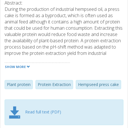
Abstract:
During the production of industrial hempseed oil, a press
cake is formed as a byproduct, which is often used as
animal feed although it contains a high amount of protein
that could be used for human consumption. Extracting this
valuable protein would reduce food waste and increase
the availability of plant-based protein. A protein extraction
process based on the pH-shift method was adapted to
improve the protein extraction yield from industrial
hempseed press cake (HPC). Parameters such as alkali
extraction pH, time, and temperature, as well as isoelectric
SHOW MORE
precipitation pH, were investigated in laboratory scale and
were thereafter carried out in a pilot trial to explore the
suitability for future scale up. The phytic acid content of the
Plant protein
Protein Extraction
Hempseed press cake
extracted protein isolate was also analyzed to investigate
any potential inhibitory effect on mineral absorption. A final
protein yield of 60.6%, with a precipitated protein content
of 90.3% (dw), was obtained using a constant alkali
Read full text (PDF)
extraction pH of 10.5 for 1 h at room temperature,
followed by precipitation at pH 5.5. The pilot trial showed