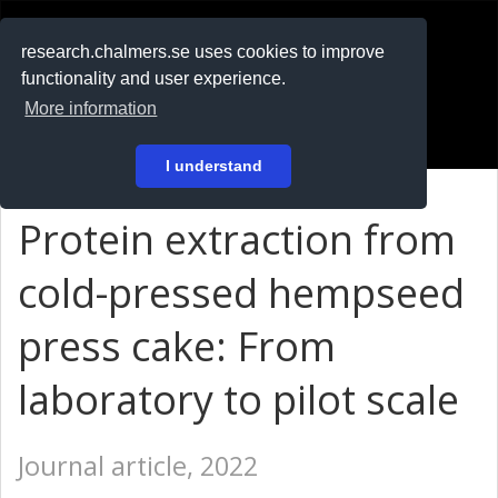
RESEARCH
.chalmers.se
research.chalmers.se uses cookies to improve
functionality and user experience.
På svenska
More information
Login
I understand
Protein extraction from
cold-pressed hempseed
press cake: From
laboratory to pilot scale
Journal article, 2022