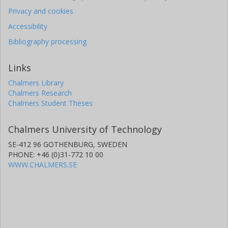
Privacy and cookies
Accessibility
Bibliography processing
Links
Chalmers Library
Chalmers Research
Chalmers Student Theses
Chalmers University of Technology
SE-412 96 GOTHENBURG, SWEDEN
PHONE: +46 (0)31-772 10 00
WWW.CHALMERS.SE