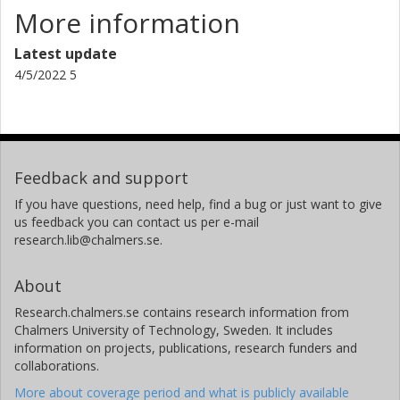
More information
Latest update
4/5/2022 5
Feedback and support
If you have questions, need help, find a bug or just want to give
us feedback you can contact us per e-mail
research.lib@chalmers.se.
About
Research.chalmers.se contains research information from
Chalmers University of Technology, Sweden. It includes
information on projects, publications, research funders and
collaborations.
More about coverage period and what is publicly available