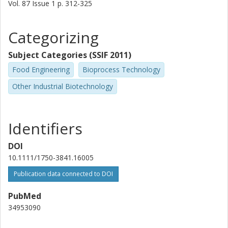
Vol. 87
Issue
1
p.
312-325
Categorizing
Subject Categories (SSIF 2011)
Food Engineering
Bioprocess Technology
Other Industrial Biotechnology
Identifiers
DOI
10.1111/1750-3841.16005
Publication data connected to DOI
PubMed
34953090