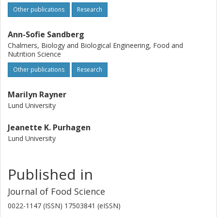
Other publications
Research
Ann-Sofie Sandberg
Chalmers, Biology and Biological Engineering, Food and
Nutrition Science
Other publications
Research
Marilyn Rayner
Lund University
Jeanette K. Purhagen
Lund University
Published in
Journal of Food Science
0022-1147 (ISSN) 17503841 (eISSN)