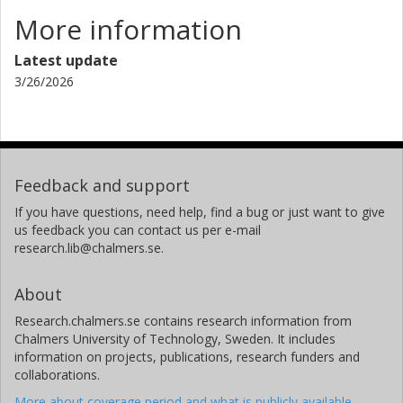
Chalmers, Chemistry and Chemical Engineering, Chemistry and
Biochemistry
More information
Other publications
Research
Latest update
3/26/2026
Per Lundgren
Chalmers, Microtechnology and Nanoscience (MC2), Electronics
Material and Systems
Other publications
Research
Feedback and support
Peter Enoksson
If you have questions, need help, find a bug or just want to give
Chalmers, Microtechnology and Nanoscience (MC2), Electronics
us feedback you can contact us per e-mail
Material and Systems
research.lib@chalmers.se.
Enoaviatech AB
Other publications
Research
About
Research.chalmers.se contains research information from
Anderson David Smith
Chalmers University of Technology, Sweden. It includes
Chalmers, Microtechnology and Nanoscience (MC2), Electronics
information on projects, publications, research funders and
Material and Systems
collaborations.
Other publications
Research
More about coverage period and what is publicly available