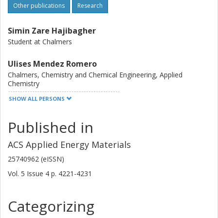
Other publications
Research
Simin Zare Hajibagher
Student at Chalmers
Ulises Mendez Romero
Chalmers, Chemistry and Chemical Engineering, Applied
Chemistry
SHOW ALL PERSONS
Other publications
Research
Published in
Shameel Thurakkal
Chalmers, Chemistry and Chemical Engineering, Chemistry and
ACS Applied Energy Materials
Biochemistry
25740962 (eISSN)
Other publications
Research
Vol. 5
Issue
4
p.
4221-4231
Qi Li
Chalmers, Microtechnology and Nanoscience (MC2), Electronics
Categorizing
Material and Systems