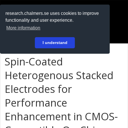
RESEARCH
.chalmers.se
research.chalmers.se uses cookies to improve
functionality and user experience.
På svenska
More information
Login
I understand
Spin-Coated
Heterogenous Stacked
Electrodes for
Performance
Enhancement in CMOS-