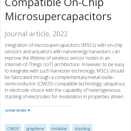
Compatible On-Chip
Microsupercapacitors
Journal article, 2022
Integration of microsupercapacitors (MSCs) with on-chip
sensors and actuators with nanoenergy harvesters can
improve the lifetime of wireless sensor nodes in an
Internet-of-Things (IoT) architecture. However, to be easy
to integrate with such harvester technology, MSCs should
be fabricated through a complementary-metal-oxide-
semiconductor (CMOS) compatible technology, ubiquitous
in electrode choice with the capability of heterogeneous
stacking of electrodes for modulation in properties driven
by application requirements. In this article, we address
both these issues through fabrication of multielectrode
SHOW MORE
modular, high energy density microsupercapacitors (MSC)
containing reduced graphene oxide (GO), GO-
heptadecane-9-amine (GO-HD9A), rGO-octadecylamine
CMOS
graphene
modular
stacking