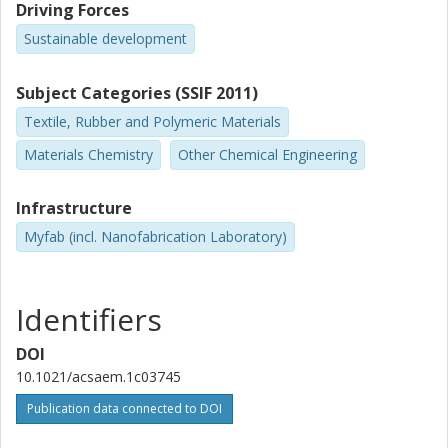
Other publications
Research
Driving Forces
Sustainable development
Mohammad Mazharul Haque
Chalmers, Microtechnology and Nanoscience (MC2), Electronics
Subject Categories (SSIF 2011)
Material and Systems
Textile, Rubber and Polymeric Materials
Other publications
Research
Materials Chemistry
Other Chemical Engineering
Azega Rajendra Babu Kalai Arasi
Chalmers, Microtechnology and Nanoscience (MC2), Electronics
Infrastructure
Material and Systems
Myfab (incl. Nanofabrication Laboratory)
Other publications
Research
Ergang Wang
Identifiers
Chalmers, Chemistry and Chemical Engineering, Applied
Chemistry
DOI
Other publications
Research
10.1021/acsaem.1c03745
Publication data connected to DOI
Xiaoyan Zhang