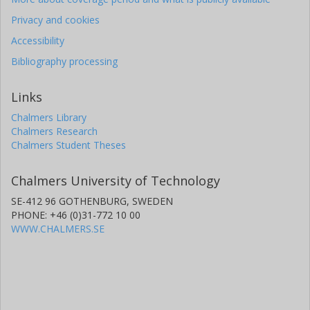
Privacy and cookies
Accessibility
Bibliography processing
Links
Chalmers Library
Chalmers Research
Chalmers Student Theses
Chalmers University of Technology
SE-412 96 GOTHENBURG, SWEDEN
PHONE: +46 (0)31-772 10 00
WWW.CHALMERS.SE