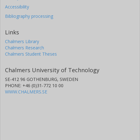
Accessibility
Bibliography processing
Links
Chalmers Library
Chalmers Research
Chalmers Student Theses
Chalmers University of Technology
SE-412 96 GOTHENBURG, SWEDEN
PHONE: +46 (0)31-772 10 00
WWW.CHALMERS.SE