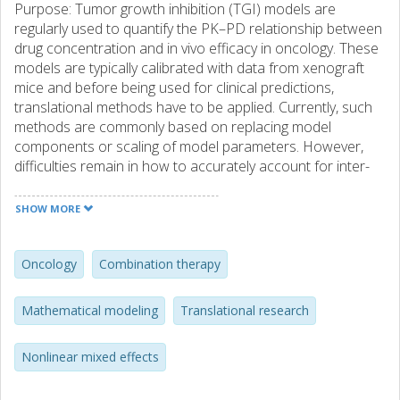
Purpose: Tumor growth inhibition (TGI) models are
regularly used to quantify the PK–PD relationship between
drug concentration and in vivo efficacy in oncology. These
models are typically calibrated with data from xenograft
mice and before being used for clinical predictions,
translational methods have to be applied. Currently, such
methods are commonly based on replacing model
components or scaling of model parameters. However,
difficulties remain in how to accurately account for inter-
species differences. Therefore, more research must be
done before xenograft data can fully be utilized to predict
SHOW MORE
clinical response. Method: To contribute to this research,
we have calibrated TGI models to xenograft data for three
drug combinations using the nonlinear mixed effects
Oncology
Combination therapy
framework. The models were translated by replacing mice
exposure with human exposure and used to make
Mathematical modeling
Translational research
predictions of clinical response. Furthermore, in search of
a better way of translating these models, we estimated an
Nonlinear mixed effects
optimal way of scaling model parameters given the
available clinical data. Results: The predictions were