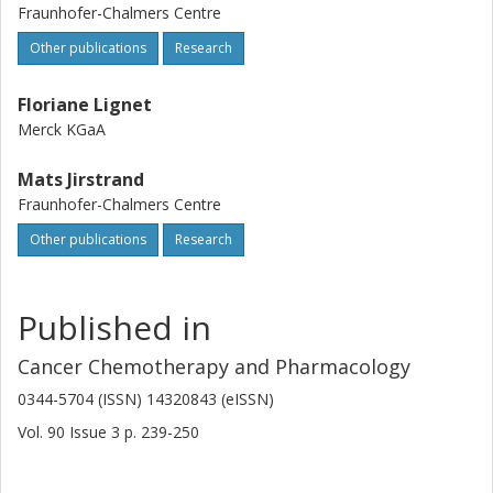
Fraunhofer-Chalmers Centre
Other publications
Research
Floriane Lignet
Merck KGaA
Mats Jirstrand
Fraunhofer-Chalmers Centre
Other publications
Research
Published in
Cancer Chemotherapy and Pharmacology
0344-5704 (ISSN) 14320843 (eISSN)
Vol. 90
Issue
3
p.
239-250