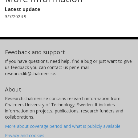
Latest update
3/7/2024 9
Feedback and support
If you have questions, need help, find a bug or just want to give
us feedback you can contact us per e-mail
research.lib@chalmers.se.
About
Research.chalmers.se contains research information from
Chalmers University of Technology, Sweden. It includes
information on projects, publications, research funders and
collaborations.
More about coverage period and what is publicly available
Privacy and cookies