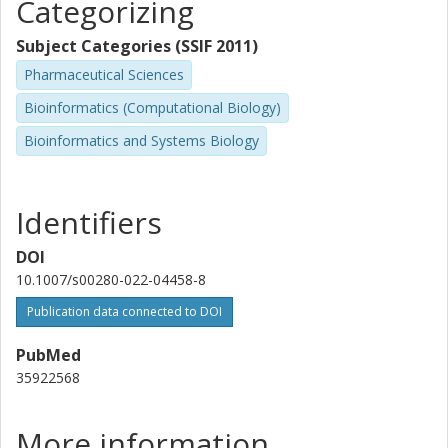
Categorizing
Subject Categories (SSIF 2011)
Pharmaceutical Sciences
Bioinformatics (Computational Biology)
Bioinformatics and Systems Biology
Identifiers
DOI
10.1007/s00280-022-04458-8
Publication data connected to DOI
PubMed
35922568
More information