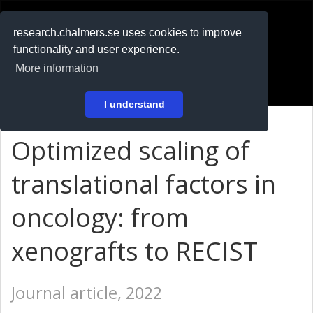
RESEARCH
.chalmers.se
research.chalmers.se uses cookies to improve
functionality and user experience.
På svenska
More information
Login
I understand
Optimized scaling of
translational factors in
oncology: from
xenografts to RECIST
Journal article, 2022