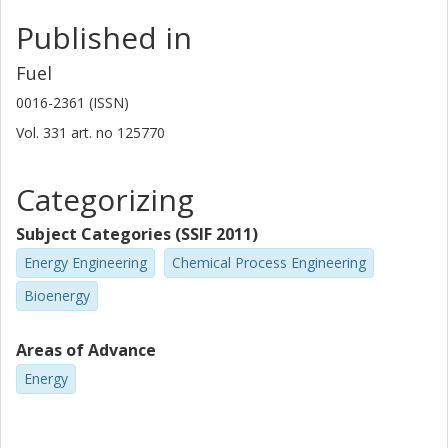
Published in
Fuel
0016-2361 (ISSN)
Vol. 331
art. no
125770
Categorizing
Subject Categories (SSIF 2011)
Energy Engineering
Chemical Process Engineering
Bioenergy
Areas of Advance
Energy