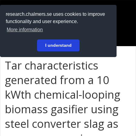
RESEARCH
.chalmers.se
research.chalmers.se uses cookies to improve
functionality and user experience.
På svenska
More information
Login
I understand
Tar characteristics
generated from a 10
kW
th
chemical-looping
biomass gasifier using
steel converter slag as