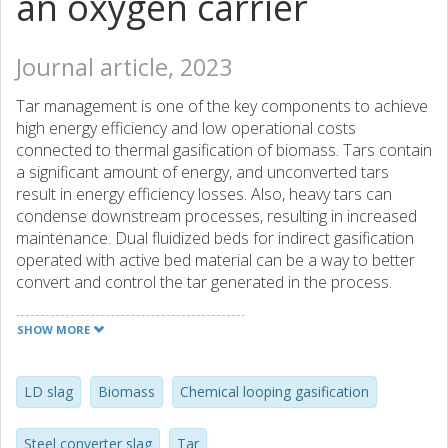
an oxygen carrier
Journal article, 2023
Tar management is one of the key components to achieve
high energy efficiency and low operational costs
connected to thermal gasification of biomass. Tars contain
a significant amount of energy, and unconverted tars
result in energy efficiency losses. Also, heavy tars can
condense downstream processes, resulting in increased
maintenance. Dual fluidized beds for indirect gasification
operated with active bed material can be a way to better
convert and control the tar generated in the process.
Using an active material to transport oxygen in an indirect
dual reactor gasification setup is referred to as chemical-
SHOW MORE
looping gasification (CLG). A higher oxidative environment
in the gas phase, in addition to possible catalytic sites,
could mean lower yields in comparison to normal indirect
LD slag
Biomass
Chemical looping gasification
gasification. This paper investigates the effect of using
Steel converter slag (LD slag), a byproduct of steel
Steel converter slag
Tar