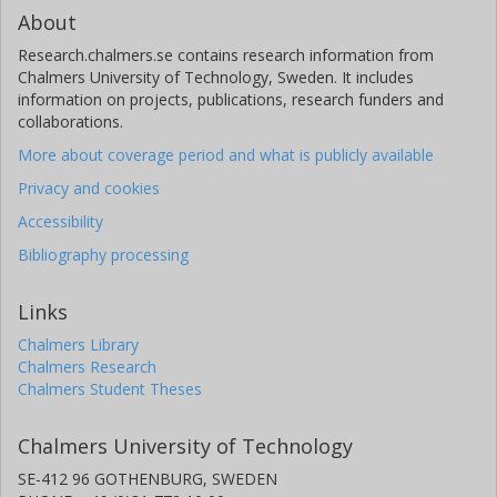
About
Research.chalmers.se contains research information from
Chalmers University of Technology, Sweden. It includes
information on projects, publications, research funders and
collaborations.
More about coverage period and what is publicly available
Privacy and cookies
Accessibility
Bibliography processing
Links
Chalmers Library
Chalmers Research
Chalmers Student Theses
Chalmers University of Technology
SE-412 96 GOTHENBURG, SWEDEN