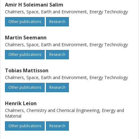
components for LD slag in contrast to sand.
Amir H Soleimani Salim
Chalmers, Space, Earth and Environment, Energy Technology
Other publications
Research
Martin Seemann
Chalmers, Space, Earth and Environment, Energy Technology
Other publications
Research
Tobias Mattisson
Chalmers, Space, Earth and Environment, Energy Technology
Other publications
Research
Henrik Leion
Chalmers, Chemistry and Chemical Engineering, Energy and
Material
Other publications
Research