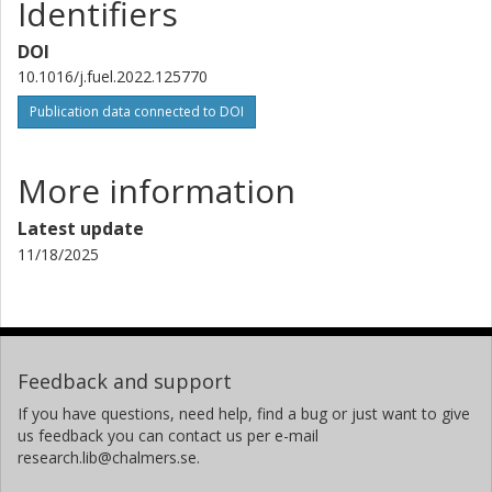
Identifiers
DOI
10.1016/j.fuel.2022.125770
Publication data connected to DOI
More information
Latest update
11/18/2025
Feedback and support
If you have questions, need help, find a bug or just want to give
us feedback you can contact us per e-mail
research.lib@chalmers.se.